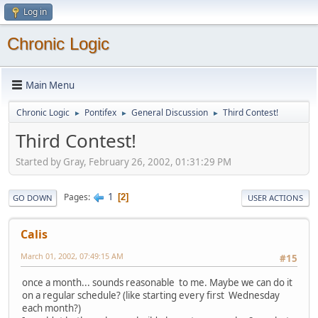
Log in
Chronic Logic
Main Menu
Chronic Logic
Pontifex
General Discussion
Third Contest!
►
►
►
Third Contest!
Started by Gray, February 26, 2002, 01:31:29 PM
1
Pages
2
GO DOWN
USER ACTIONS
Calis
March 01, 2002, 07:49:15 AM
#15
once a month... sounds reasonable to me. Maybe we can do it
on a regular schedule? (like starting every first Wednesday
each month?)