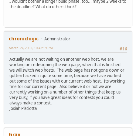
I wouldnt bother a longer build phase, too... maybe 2 weeks to
the deadline? What do others think?
chroniclogic
Administrator
March 29, 2002, 10:43:19 PM
#16
Actually we are not waiting on another web host, we are
working on redesigning the web page, when that is finished
we will switch web hosts. The web page has not gone down or
gotten hacked in quite some time, because we have worked
out some of the issues with our current web host. Its working
fine for our current page. Also believe it or not we are
currently working on a number of other things that keep us
very busy, if you have great ideas for contests you could
always make a contest.
Josiah Pisciotta
Gray