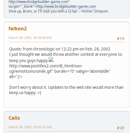
http://www.bridgebuilder-game.com
"
target="_blank">
http://www.bridgebuilder-game.com
Shut up, Brain, or I'll stab you with a Q-tip! -- Homer Simpson
falkon2
March 04, 2002, 08:38:08 AM
#19
Quote: from chroniclogic on 12:22 pm on Feb. 28, 2002
I just thought we would throw another contest at everyone to
keep you guys happy
http://www.pontifex2.com/iB_html/non-
cgi/emoticons/smile.gif" border="0" valign="absmiddle"
alt=':)'>
Don't worry about it. Updates to the web site would more than
keep us happy. =)
Calis
March 30, 2002, 09:43:26 AM
#20