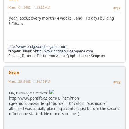
March 01, 2002, 11:25:26 AM
#17
yeah, about every month / 4 weeks... and ~10 days building
time...?...
http://www.bridgebuilder-game.com
"
target="_blank">
http://www.bridgebuilder-game.com
Shut up, Brain, or I'll stab you with a Q-tip! -- Homer Simpson
Gray
March 29, 2002, 11:20:10 PM
#18
OK, message received
http://www.pontifex2.com/iB_html/non-
cgi/emoticons/smile.gif" border="0" valign="absmiddle"
alt=':)'>
I was actually planning a contest just before the second
official one started. Next one is on me ;)