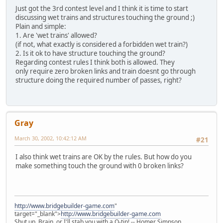
Just got the 3rd contest level and I think it is time to start
discussing wet trains and structures touching the ground ;)
Plain and simple:
1. Are 'wet trains' allowed?
(if not, what exactly is considered a forbidden wet train?)
2. Is it ok to have structure touching the ground?
Regarding contest rules I think both is allowed. They
only require zero broken links and train doesnt go through
structure doing the required number of passes, right?
Gray
March 30, 2002, 10:42:12 AM
#21
I also think wet trains are OK by the rules. But how do you
make something touch the ground with 0 broken links?
http://www.bridgebuilder-game.com
"
target="_blank">
http://www.bridgebuilder-game.com
Shut up, Brain, or I'll stab you with a Q-tip! -- Homer Simpson