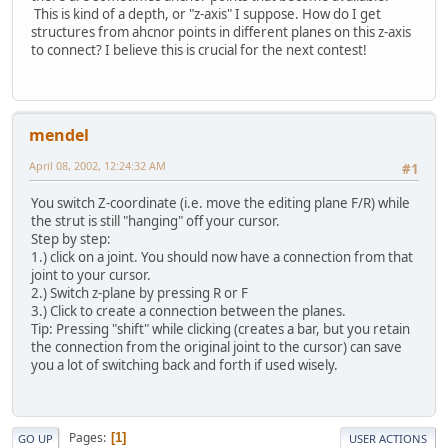
This is kind of a depth, or "z-axis" I suppose. How do I get
structures from ahcnor points in different planes on this z-axis
to connect? I believe this is crucial for the next contest!
mendel
April 08, 2002, 12:24:32 AM
#1
You switch Z-coordinate (i.e. move the editing plane F/R) while
the strut is still "hanging" off your cursor.
Step by step:
1.) click on a joint. You should now have a connection from that
joint to your cursor.
2.) Switch z-plane by pressing R or F
3.) Click to create a connection between the planes.
Tip: Pressing "shift" while clicking (creates a bar, but you retain
the connection from the original joint to the cursor) can save
you a lot of switching back and forth if used wisely.
Pages
1
GO UP
USER ACTIONS