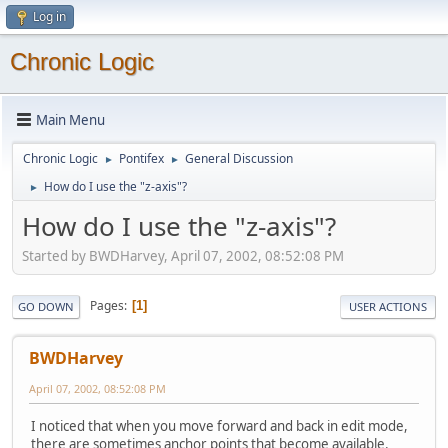
Log in
Chronic Logic
Main Menu
Chronic Logic
Pontifex
General Discussion
►
►
How do I use the "z-axis"?
►
How do I use the "z-axis"?
Started by BWDHarvey, April 07, 2002, 08:52:08 PM
Pages
1
GO DOWN
USER ACTIONS
BWDHarvey
April 07, 2002, 08:52:08 PM
I noticed that when you move forward and back in edit mode,
there are sometimes anchor points that become available.