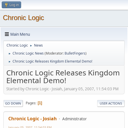
Log in
Chronic Logic
Main Menu
Chronic Logic
News
►
Chronic Logic News
(Moderator:
BulletFingers
)
►
Chronic Logic Releases Kingdom Elemental Demo!
►
Chronic Logic Releases Kingdom
Elemental Demo!
Started by Chronic Logic - Josiah, January 05, 2007, 11:54:03 PM
Pages
1
GO DOWN
USER ACTIONS
Chronic Logic - Josiah
Administrator
January 05, 2007, 11:54:03 PM