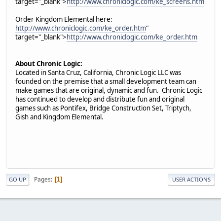
target="_blank">
http://www.chroniclogic.com/ke_screens.htm
Order Kingdom Elemental here:
http://www.chroniclogic.com/ke_order.htm
"
target="_blank">
http://www.chroniclogic.com/ke_order.htm
About Chronic Logic:
Located in Santa Cruz, California, Chronic Logic LLC was
founded on the premise that a small development team can
make games that are original, dynamic and fun. Chronic Logic
has continued to develop and distribute fun and original
games such as Pontifex, Bridge Construction Set, Triptych,
Gish and Kingdom Elemental.
Pages
1
GO UP
USER ACTIONS