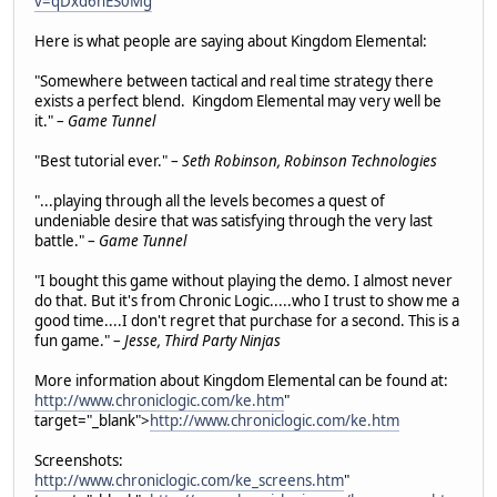
v=qDxd6nES0Mg
Here is what people are saying about Kingdom Elemental:
"Somewhere between tactical and real time strategy there
exists a perfect blend. Kingdom Elemental may very well be
it." –
Game Tunnel
"Best tutorial ever." –
Seth Robinson, Robinson Technologies
"...playing through all the levels becomes a quest of
undeniable desire that was satisfying through the very last
battle." –
Game Tunnel
"I bought this game without playing the demo. I almost never
do that. But it's from Chronic Logic.....who I trust to show me a
good time....I don't regret that purchase for a second. This is a
fun game." –
Jesse, Third Party Ninjas
More information about Kingdom Elemental can be found at:
http://www.chroniclogic.com/ke.htm
"
target="_blank">
http://www.chroniclogic.com/ke.htm
Screenshots:
http://www.chroniclogic.com/ke_screens.htm
"