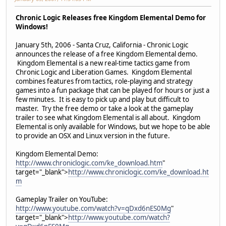
Chronic Logic Releases free Kingdom Elemental Demo for
Windows!
January 5th, 2006 - Santa Cruz, California - Chronic Logic
announces the release of a free Kingdom Elemental demo.
Kingdom Elemental is a new real-time tactics game from
Chronic Logic and Liberation Games. Kingdom Elemental
combines features from tactics, role-playing and strategy
games into a fun package that can be played for hours or just a
few minutes. It is easy to pick up and play but difficult to
master. Try the free demo or take a look at the gameplay
trailer to see what Kingdom Elemental is all about. Kingdom
Elemental is only available for Windows, but we hope to be able
to provide an OSX and Linux version in the future.
Kingdom Elemental Demo:
http://www.chroniclogic.com/ke_download.htm
"
target="_blank">
http://www.chroniclogic.com/ke_download.ht
m
Gameplay Trailer on YouTube:
http://www.youtube.com/watch?v=qDxd6nES0Mg
"
target="_blank">
http://www.youtube.com/watch?