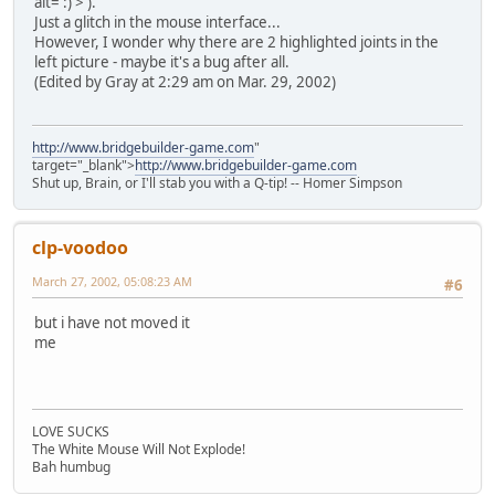
alt=':)'>
).
Just a glitch in the mouse interface...
However, I wonder why there are 2 highlighted joints in the
left picture - maybe it's a bug after all.
(Edited by Gray at 2:29 am on Mar. 29, 2002)
http://www.bridgebuilder-game.com
"
target="_blank">
http://www.bridgebuilder-game.com
Shut up, Brain, or I'll stab you with a Q-tip! -- Homer Simpson
clp-voodoo
March 27, 2002, 05:08:23 AM
#6
but i have not moved it
me
LOVE SUCKS
The White Mouse Will Not Explode!
Bah humbug