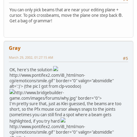
You can only pick beams that are near your editing plane +
cursor. To pick crossbeams, move the plane one step back ®.
Get a bag of grammar!
Gray
March 29, 2002, 01:27:15 AM
#5
OK, here's the solution
http://www.pontifex2.com/iB_html/non-
cgi/emoticons/smile.gif" border="0" valign="absmiddle"
alt=':)'>
(the pic I got from clp-voodoo)
http://www.bridgebuilder-
game.com/images/forums/why.jpg" border="0">
I'm pretty sure that, just as Klei guessed, the beams are too
short, so the Pfx mouse cursor always snaps to the joints
(sometimes you can still find a spot where a beam gets
highlighted, if you try hard
http://www.pontifex2.com/iB_html/non-
cgi/emoticons/smile.gif" border="0" valign="absmiddle"