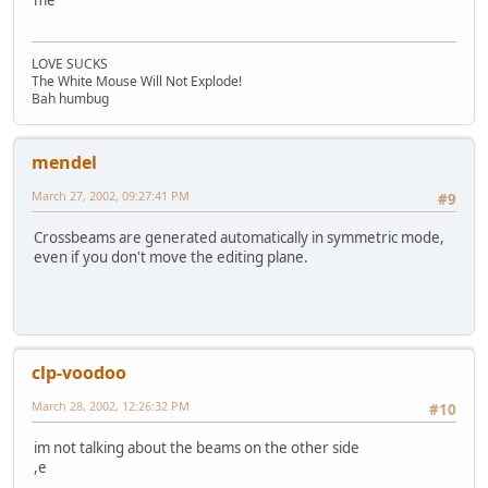
me
LOVE SUCKS
The White Mouse Will Not Explode!
Bah humbug
mendel
March 27, 2002, 09:27:41 PM
#9
Crossbeams are generated automatically in symmetric mode,
even if you don't move the editing plane.
clp-voodoo
March 28, 2002, 12:26:32 PM
#10
im not talking about the beams on the other side
,e