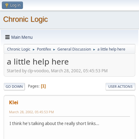
Log in
Chronic Logic
Main Menu
Chronic Logic
Pontifex
General Discussion
a little help here
►
►
►
a little help here
Started by clp-voodoo, March 28, 2002, 05:45:53 PM
Pages
1
GO DOWN
USER ACTIONS
Klei
March 28, 2002, 05:45:53 PM
I think he's talking about the really short links...