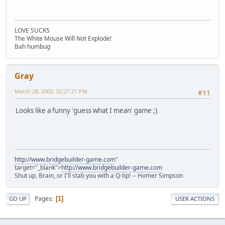
LOVE SUCKS
The White Mouse Will Not Explode!
Bah humbug
Gray
March 28, 2002, 02:27:21 PM
#11
Looks like a funny 'guess what I mean' game ;)
http://www.bridgebuilder-game.com
"
target="_blank">
http://www.bridgebuilder-game.com
Shut up, Brain, or I'll stab you with a Q-tip! -- Homer Simpson
Pages
1
GO UP
USER ACTIONS