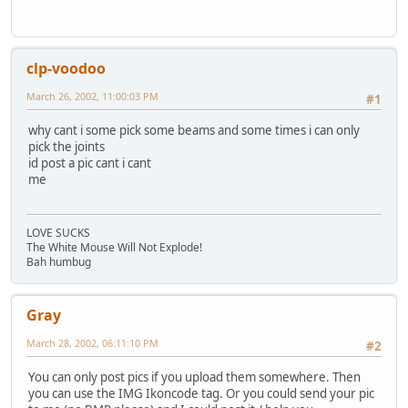
clp-voodoo
March 26, 2002, 11:00:03 PM
#1
why cant i some pick some beams and some times i can only
pick the joints
id post a pic cant i cant
me
LOVE SUCKS
The White Mouse Will Not Explode!
Bah humbug
Gray
March 28, 2002, 06:11:10 PM
#2
You can only post pics if you upload them somewhere. Then
you can use the IMG Ikoncode tag. Or you could send your pic