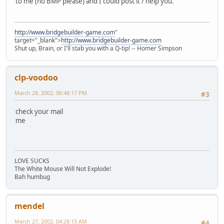
to me (no BMP please) and I could post it / help you.
http://www.bridgebuilder-game.com
"
target="_blank">
http://www.bridgebuilder-game.com
Shut up, Brain, or I'll stab you with a Q-tip! -- Homer Simpson
clp-voodoo
March 28, 2002, 06:48:17 PM
#3
check your mail
me
LOVE SUCKS
The White Mouse Will Not Explode!
Bah humbug
mendel
March 27, 2002, 04:28:15 AM
#4