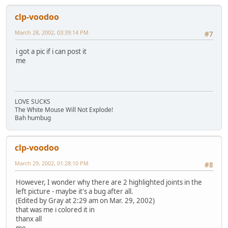
clp-voodoo
March 28, 2002, 03:39:14 PM
#7
i got a pic if i can post it
me
LOVE SUCKS
The White Mouse Will Not Explode!
Bah humbug
clp-voodoo
March 29, 2002, 01:28:10 PM
#8
However, I wonder why there are 2 highlighted joints in the
left picture - maybe it's a bug after all.
(Edited by Gray at 2:29 am on Mar. 29, 2002)
that was me i colored it in
thanx all