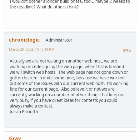
I wouldnt bother a longer build phase, too... maybe 2 weeks to
the deadline? What do others think?
chroniclogic
Administrator
March 29, 2002, 10:43:19 PM
#16
Actually we are not waiting on another web host, we are
working on redesigning the web page, when that is finished
we will switch web hosts. The web page has not gone down or
gotten hacked in quite some time, because we have worked
out some of the issues with our current web host. Its working
fine for our current page. Also believe it or not we are
currently working on a number of other things that keep us
very busy, if you have great ideas for contests you could
always make a contest.
Josiah Pisciotta
Gray