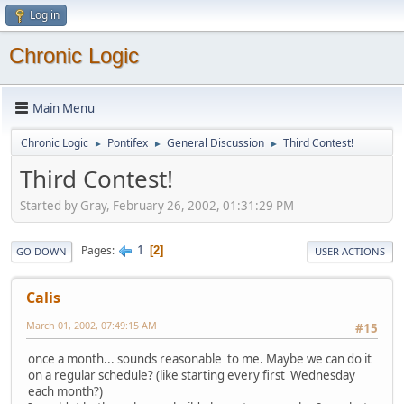
Log in
Chronic Logic
Main Menu
Chronic Logic
Pontifex
General Discussion
Third Contest!
►
►
►
Third Contest!
Started by Gray, February 26, 2002, 01:31:29 PM
1
Pages
2
GO DOWN
USER ACTIONS
Calis
March 01, 2002, 07:49:15 AM
#15
once a month... sounds reasonable to me. Maybe we can do it
on a regular schedule? (like starting every first Wednesday
each month?)