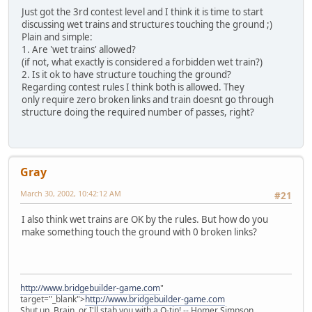
Just got the 3rd contest level and I think it is time to start
discussing wet trains and structures touching the ground ;)
Plain and simple:
1. Are 'wet trains' allowed?
(if not, what exactly is considered a forbidden wet train?)
2. Is it ok to have structure touching the ground?
Regarding contest rules I think both is allowed. They
only require zero broken links and train doesnt go through
structure doing the required number of passes, right?
Gray
March 30, 2002, 10:42:12 AM
#21
I also think wet trains are OK by the rules. But how do you
make something touch the ground with 0 broken links?
http://www.bridgebuilder-game.com
"
target="_blank">
http://www.bridgebuilder-game.com
Shut up, Brain, or I'll stab you with a Q-tip! -- Homer Simpson