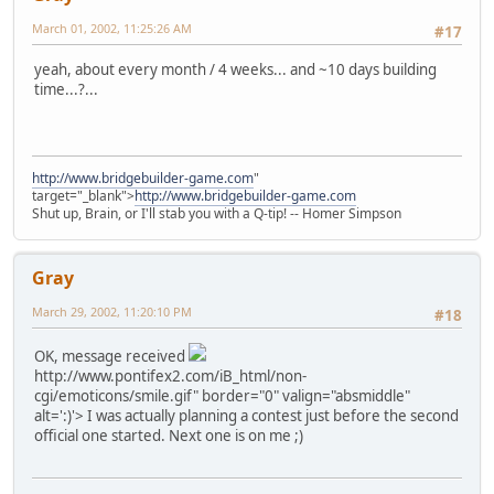
March 01, 2002, 11:25:26 AM
#17
yeah, about every month / 4 weeks... and ~10 days building
time...?...
http://www.bridgebuilder-game.com
"
target="_blank">
http://www.bridgebuilder-game.com
Shut up, Brain, or I'll stab you with a Q-tip! -- Homer Simpson
Gray
March 29, 2002, 11:20:10 PM
#18
OK, message received
http://www.pontifex2.com/iB_html/non-
cgi/emoticons/smile.gif" border="0" valign="absmiddle"
alt=':)'>
I was actually planning a contest just before the second
official one started. Next one is on me ;)