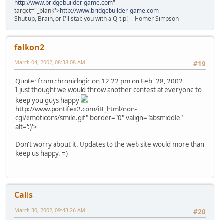
http://www.bridgebuilder-game.com
"
target="_blank">
http://www.bridgebuilder-game.com
Shut up, Brain, or I'll stab you with a Q-tip! -- Homer Simpson
falkon2
March 04, 2002, 08:38:08 AM
#19
Quote: from chroniclogic on 12:22 pm on Feb. 28, 2002
I just thought we would throw another contest at everyone to
keep you guys happy
http://www.pontifex2.com/iB_html/non-
cgi/emoticons/smile.gif" border="0" valign="absmiddle"
alt=':)'>
Don't worry about it. Updates to the web site would more than
keep us happy. =)
Calis
March 30, 2002, 09:43:26 AM
#20