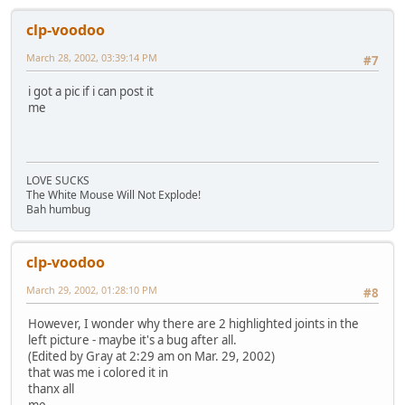
clp-voodoo
March 28, 2002, 03:39:14 PM
#7
i got a pic if i can post it
me
LOVE SUCKS
The White Mouse Will Not Explode!
Bah humbug
clp-voodoo
March 29, 2002, 01:28:10 PM
#8
However, I wonder why there are 2 highlighted joints in the
left picture - maybe it's a bug after all.
(Edited by Gray at 2:29 am on Mar. 29, 2002)
that was me i colored it in
thanx all