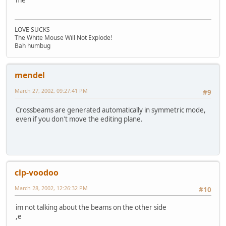
me
LOVE SUCKS
The White Mouse Will Not Explode!
Bah humbug
mendel
March 27, 2002, 09:27:41 PM
#9
Crossbeams are generated automatically in symmetric mode,
even if you don't move the editing plane.
clp-voodoo
March 28, 2002, 12:26:32 PM
#10
im not talking about the beams on the other side
,e