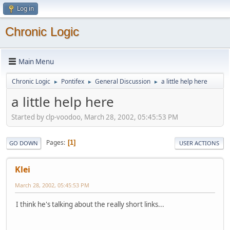
Log in
Chronic Logic
Main Menu
Chronic Logic
Pontifex
General Discussion
a little help here
►
►
►
a little help here
Started by clp-voodoo, March 28, 2002, 05:45:53 PM
Pages
1
GO DOWN
USER ACTIONS
Klei
March 28, 2002, 05:45:53 PM
I think he's talking about the really short links...