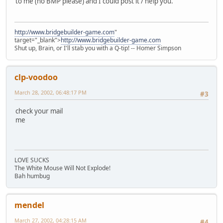
to me (no BMP please) and I could post it / help you.
http://www.bridgebuilder-game.com
"
target="_blank">
http://www.bridgebuilder-game.com
Shut up, Brain, or I'll stab you with a Q-tip! -- Homer Simpson
clp-voodoo
March 28, 2002, 06:48:17 PM
#3
check your mail
me
LOVE SUCKS
The White Mouse Will Not Explode!
Bah humbug
mendel
March 27, 2002, 04:28:15 AM
#4