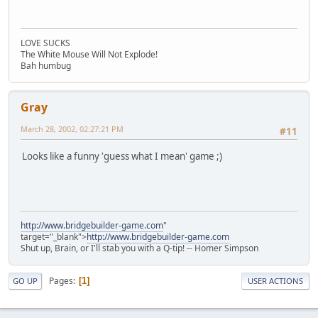
LOVE SUCKS
The White Mouse Will Not Explode!
Bah humbug
Gray
March 28, 2002, 02:27:21 PM
#11
Looks like a funny 'guess what I mean' game ;)
http://www.bridgebuilder-game.com
"
target="_blank">
http://www.bridgebuilder-game.com
Shut up, Brain, or I'll stab you with a Q-tip! -- Homer Simpson
Pages
1
GO UP
USER ACTIONS