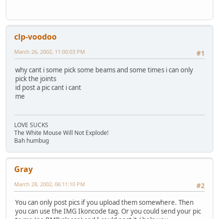
clp-voodoo
March 26, 2002, 11:00:03 PM
#1
why cant i some pick some beams and some times i can only
pick the joints
id post a pic cant i cant
me
LOVE SUCKS
The White Mouse Will Not Explode!
Bah humbug
Gray
March 28, 2002, 06:11:10 PM
#2
You can only post pics if you upload them somewhere. Then
you can use the IMG Ikoncode tag. Or you could send your pic