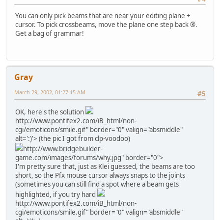
You can only pick beams that are near your editing plane +
cursor. To pick crossbeams, move the plane one step back ®.
Get a bag of grammar!
Gray
March 29, 2002, 01:27:15 AM
#5
OK, here's the solution
http://www.pontifex2.com/iB_html/non-
cgi/emoticons/smile.gif" border="0" valign="absmiddle"
alt=':)'>
(the pic I got from clp-voodoo)
http://www.bridgebuilder-
game.com/images/forums/why.jpg" border="0">
I'm pretty sure that, just as Klei guessed, the beams are too
short, so the Pfx mouse cursor always snaps to the joints
(sometimes you can still find a spot where a beam gets
highlighted, if you try hard
http://www.pontifex2.com/iB_html/non-
cgi/emoticons/smile.gif" border="0" valign="absmiddle"