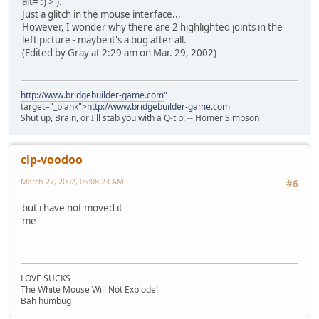
alt=':)'>
).
Just a glitch in the mouse interface...
However, I wonder why there are 2 highlighted joints in the
left picture - maybe it's a bug after all.
(Edited by Gray at 2:29 am on Mar. 29, 2002)
http://www.bridgebuilder-game.com
"
target="_blank">
http://www.bridgebuilder-game.com
Shut up, Brain, or I'll stab you with a Q-tip! -- Homer Simpson
clp-voodoo
March 27, 2002, 05:08:23 AM
#6
but i have not moved it
me
LOVE SUCKS
The White Mouse Will Not Explode!
Bah humbug