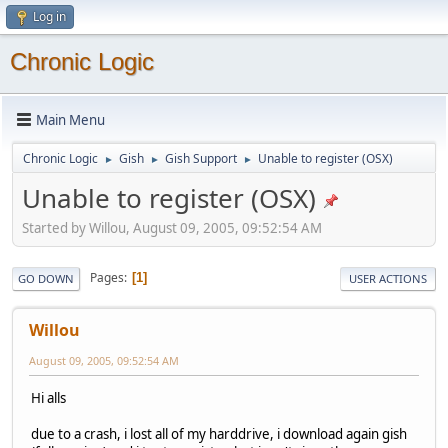
Log in
Chronic Logic
Main Menu
Chronic Logic
Gish
Gish Support
Unable to register (OSX)
►
►
►
Unable to register (OSX)
Started by Willou, August 09, 2005, 09:52:54 AM
Pages
1
GO DOWN
USER ACTIONS
Willou
August 09, 2005, 09:52:54 AM
Hi alls
due to a crash, i lost all of my harddrive, i download again gish