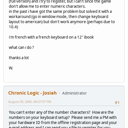
(full version) and i try to register, but i can't since the game
don't allow me to enter numeric characters.
in the past i have got the same problem but solved it with a
workaround (go in window mode, then change keyboard
layout to american) but don't work anymore (perhaps due to
10.4)
i'm french with a french keyboard on a 12" ibook
what can i do ?
thanks a lot
W.
Chronic Logic - Josiah
Administrator
August 09, 2005, 06:07:07 PM
#1
You can't enter any of the number characters? How are the
numbers on your keyboard setup? Please send me a PM with
your hardware ID from the offline registration page and your
e-mail address and I can send you a file to register for you.