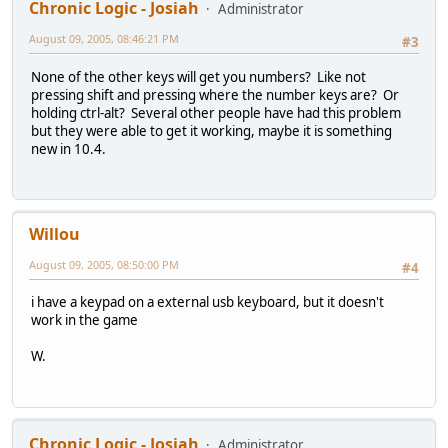
Chronic Logic - Josiah
Administrator
August 09, 2005, 08:46:21 PM
#3
None of the other keys will get you numbers? Like not
pressing shift and pressing where the number keys are? Or
holding ctrl-alt? Several other people have had this problem
but they were able to get it working, maybe it is something
new in 10.4.
Willou
August 09, 2005, 08:50:00 PM
#4
i have a keypad on a external usb keyboard, but it doesn't
work in the game
W.
Chronic Logic - Josiah
Administrator