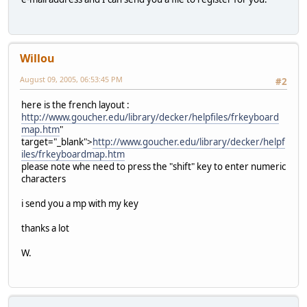
Willou
August 09, 2005, 06:53:45 PM
#2
here is the french layout :
http://www.goucher.edu/library/decker/helpfiles/frkeyboard
map.htm
"
target="_blank">
http://www.goucher.edu/library/decker/helpf
iles/frkeyboardmap.htm
please note whe need to press the "shift" key to enter numeric
characters
i send you a mp with my key
thanks a lot
W.