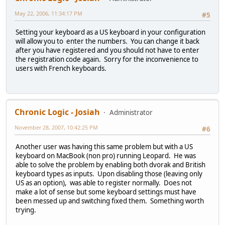
May 22, 2006, 11:34:17 PM
#5
Setting your keyboard as a US keyboard in your configuration
will allow you to enter the numbers. You can change it back
after you have registered and you should not have to enter
the registration code again. Sorry for the inconvenience to
users with French keyboards.
Chronic Logic - Josiah
Administrator
November 28, 2007, 10:42:25 PM
#6
Another user was having this same problem but with a US
keyboard on MacBook (non pro) running Leopard. He was
able to solve the problem by enabling both dvorak and British
keyboard types as inputs. Upon disabling those (leaving only
US as an option), was able to register normally. Does not
make a lot of sense but some keyboard settings must have
been messed up and switching fixed them. Something worth
trying.