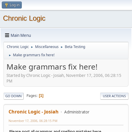
Log in
Chronic Logic
Main Menu
Chronic Logic
Miscellaneous
Beta Testing
►
►
Make grammars fix here!
►
Make grammars fix here!
Started by Chronic Logic - Josiah, November 17, 2006, 06:28:15
PM
Pages
1
GO DOWN
USER ACTIONS
Chronic Logic - Josiah
Administrator
November 17, 2006, 06:28:15 PM
Please post all grammar and spelling mistakes here.