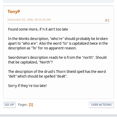
TonyP
December 03, 2006, 08:26:28 AM
#2
Found some more, if'n it ain't too late
In the Monks description, "who're" should probably be broken
apart to "who are". Also the word "to" is capitalized twice in the
description as "To" for no apparent reason.
Swordsman's description reads he is from the "north". Should
that be capitalized, "North"?
The description of the druid's Thorn Shield spell has the word
"delt" which should be spelled "dealt".
Sorry if they're too late!
Pages
1
GO UP
USER ACTIONS