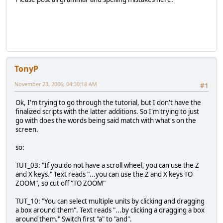
TonyP
November 23, 2006, 04:30:18 AM
#1
Ok, I'm trying to go through the tutorial, but I don't have the
finalized scripts with the latter additions. So I'm trying to just
go with does the words being said match with what's on the
screen.
so:
TUT_03: "If you do not have a scroll wheel, you can use the Z
and X keys." Text reads "...you can use the Z and X keys TO
ZOOM", so cut off "TO ZOOM"
TUT_10: "You can select multiple units by clicking and dragging
a box around them". Text reads "...by clicking a dragging a box
around them." Switch first "a" to "and".