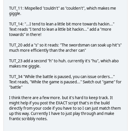
TUT_11: Mispelled "couldn't" as "coulden't", which makes me
giggle.
TUT_14: "...I tend to lean a little bit more towards hackin..."
Text reads "I tend to lean a little bit hackin..." add a "more
towards" in there!
TUT_20 add a "s" so it reads: "The swordsman can soak up hit"s"
much more efficiently than the archer can"
TUT_23 add a second "h" to huh. currently it's "hu", which also
makes me giggle.
TUT_34 "While the battle is paused, you can issue orders..."
Text reads, "While the game is paused..." Switch out "game" for
"battle"
I think there are a few more. but it's hard to keep track. It
might help if you post the EXACT script that's in the build
directly from your code if you have to so I can just match them
up this way. Currently I have to just play through and make
frantic scribbly notes.