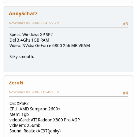
AndySchatz
November 08, 2006, 12:41:27 AM
#3
Specs: Windows XP SP2
Del 3.4Ghz 1GB RAM
Video: NVidia GeForce 6800 256 MB VRAM
Silky smooth.
ZeroG
November 08, 2006, 11:54:21 PM
#4
OS: XPSP2
CPU: AMD Sempron 2600+
Mem: 1gb
videoCard: ATI Radeon X800 Pro AGP
vidMem: 256mb
Sound: RealtekAC97(jenky)