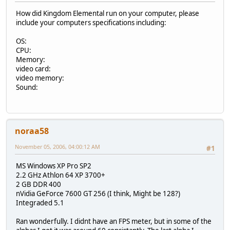
How did Kingdom Elemental run on your computer, please
include your computers specifications including:
OS:
CPU:
Memory:
video card:
video memory:
Sound:
noraa58
November 05, 2006, 04:00:12 AM
#1
MS Windows XP Pro SP2
2.2 GHz Athlon 64 XP 3700+
2 GB DDR 400
nVidia GeForce 7600 GT 256 (I think, Might be 128?)
Integraded 5.1
Ran wonderfully. I didnt have an FPS meter, but in some of the