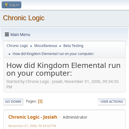
Log in
Chronic Logic
Main Menu
Chronic Logic
Miscellaneous
Beta Testing
►
►
How did Kingdom Elemental run on your computer:
►
How did Kingdom Elemental run
on your computer:
Started by Chronic Logic - Josiah, November 01, 2006, 09:34:50
PM
Pages
1
GO DOWN
USER ACTIONS
Chronic Logic - Josiah
Administrator
November 01, 2006, 09:34:50 PM