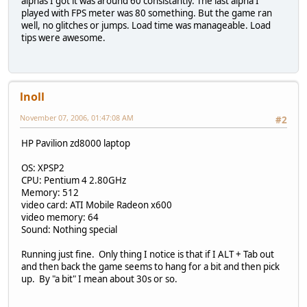
alphas I got it was around 60 consistantly. The last alpha I
played with FPS meter was 80 something. But the game ran
well, no glitches or jumps. Load time was manageable. Load
tips were awesome.
lnoll
November 07, 2006, 01:47:08 AM
#2
HP Pavilion zd8000 laptop
OS: XPSP2
CPU: Pentium 4 2.80GHz
Memory: 512
video card: ATI Mobile Radeon x600
video memory: 64
Sound: Nothing special
Running just fine. Only thing I notice is that if I ALT + Tab out
and then back the game seems to hang for a bit and then pick
up. By "a bit" I mean about 30s or so.