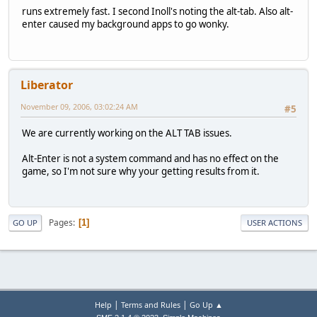
runs extremely fast. I second Inoll's noting the alt-tab. Also alt-
enter caused my background apps to go wonky.
Liberator
November 09, 2006, 03:02:24 AM
#5
We are currently working on the ALT TAB issues.
Alt-Enter is not a system command and has no effect on the
game, so I'm not sure why your getting results from it.
Pages
1
GO UP
USER ACTIONS
|
|
Help
Terms and Rules
Go Up ▲