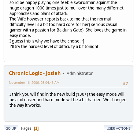
so i'd be happy playing one feeble swordsman against the
huge dragon 1000 times just to mull over the many differnet
approaches and plans of attack.
The Wife however reports back to me that the normal
difficulty level is a bit too hard core for her( serious casual
gamer with a passion for Baldur's Gate), She loves the game in
easy mode.
I guess this is why we have the choise. ;]
I'll try the hardest level of difficulty a bit tonight.
Chronic Logic - Josiah
Administrator
November 16, 2006, 03:04:45 AM
#7
I think you will find in the new build (130+) the easy mode will
be a bit easier and hard mode will be a bit harder. We changed
the way it works.
Pages
1
GO UP
USER ACTIONS