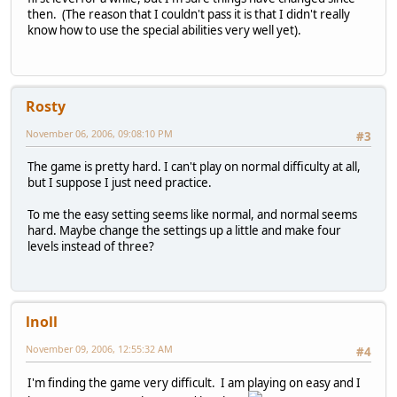
then. (The reason that I couldn't pass it is that I didn't really
know how to use the special abilities very well yet).
Rosty
November 06, 2006, 09:08:10 PM
#3
The game is pretty hard. I can't play on normal difficulty at all,
but I suppose I just need practice.
To me the easy setting seems like normal, and normal seems
hard. Maybe change the settings up a little and make four
levels instead of three?
lnoll
November 09, 2006, 12:55:32 AM
#4
I'm finding the game very difficult. I am playing on easy and I