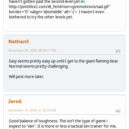
haven't gotten past the second level yet
http://pontifex2.com/iB_html/non-cgi/emoticons/sad.gif"
border="0" valign="absmiddle" alt=':('>
I haven't even
bothered to try the other levels yet.
NathanS
November 09, 2006, 08:40:21 PM
#5
Easy seems pretty easy up until I get to the giant flaming bear.
Normal seems pretty challenging.
Will post more later.
ZeroG
November 16, 2006, 01:20:35 AM
#6
Good balance of toughness. This isn't the type of game i
expect to "win". It is more or less a tactical sim trainer for me,