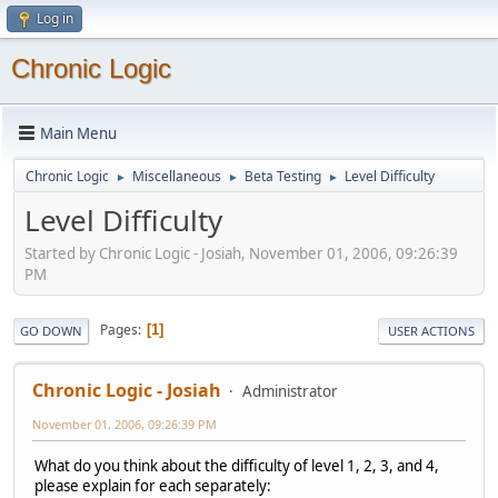
Log in
Chronic Logic
Main Menu
Chronic Logic
Miscellaneous
Beta Testing
Level Difficulty
►
►
►
Level Difficulty
Started by Chronic Logic - Josiah, November 01, 2006, 09:26:39
PM
Pages
1
GO DOWN
USER ACTIONS
Chronic Logic - Josiah
Administrator
November 01, 2006, 09:26:39 PM
What do you think about the difficulty of level 1, 2, 3, and 4,
please explain for each separately: