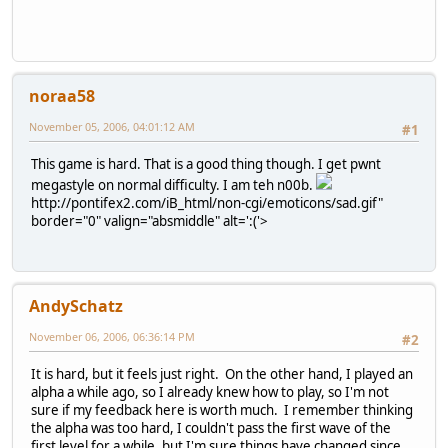
noraa58
November 05, 2006, 04:01:12 AM
#1
This game is hard. That is a good thing though. I get pwnt
megastyle on normal difficulty. I am teh n00b.
http://pontifex2.com/iB_html/non-cgi/emoticons/sad.gif"
border="0" valign="absmiddle" alt=':('>
AndySchatz
November 06, 2006, 06:36:14 PM
#2
It is hard, but it feels just right. On the other hand, I played an
alpha a while ago, so I already knew how to play, so I'm not
sure if my feedback here is worth much. I remember thinking
the alpha was too hard, I couldn't pass the first wave of the
first level for a while, but I'm sure things have changed since