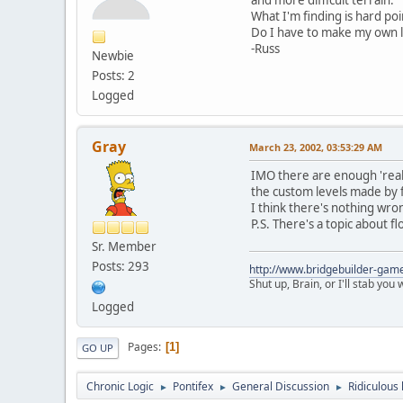
What I'm finding is hard po
Do I have to make my own le
-Russ
Newbie
Posts: 2
Logged
Gray
March 23, 2002, 03:53:29 AM
IMO there are enough 'realist
the custom levels made by f
I think there's nothing wro
P.S. There's a topic about f
Sr. Member
Posts: 293
http://www.bridgebuilder-gam
Shut up, Brain, or I'll stab you
Logged
Pages
1
GO UP
Chronic Logic
Pontifex
General Discussion
Ridiculous l
►
►
►