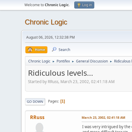
Welcome to
Chronic Logic
.
Log in
Chronic Logic
August 06, 2026, 12:32:38 PM
Home
Search
Chronic Logic
Pontifex
General Discussion
Ridiculous l
►
►
►
Ridiculous levels...
Started by RRuss, March 23, 2002, 02:41:18 AM
Pages
1
GO DOWN
RRuss
March 23, 2002, 02:41:18 AM
I was very intrigued by the
and more difficult terrain.