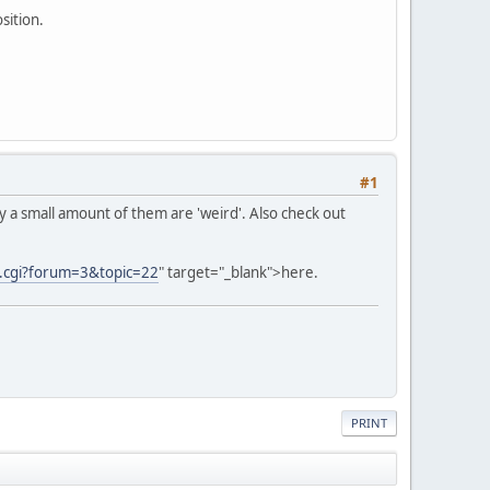
sition.
#1
only a small amount of them are 'weird'. Also check out
ic.cgi?forum=3&topic=22
" target="_blank">here.
PRINT