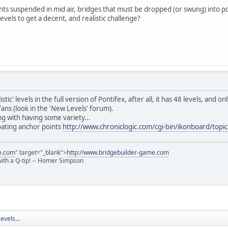
ints suspended in mid air, bridges that must be dropped (or swung) into po
vels to get a decent, and realistic challenge?
ic' levels in the full version of Pontifex, after all, it has 48 levels, and 
ans (look in the 'New Levels' forum).
ng with having some variety...
loating anchor points
http://www.chroniclogic.com/cgi-bin/ikonboard/top
e.com
" target="_blank">
http://www.bridgebuilder-game.com
 with a Q-tip! -- Homer Simpson
evels...