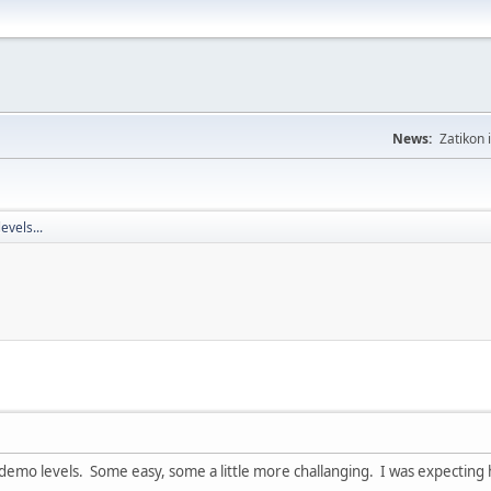
News:
Zatikon 
evels...
 demo levels. Some easy, some a little more challanging. I was expecting h