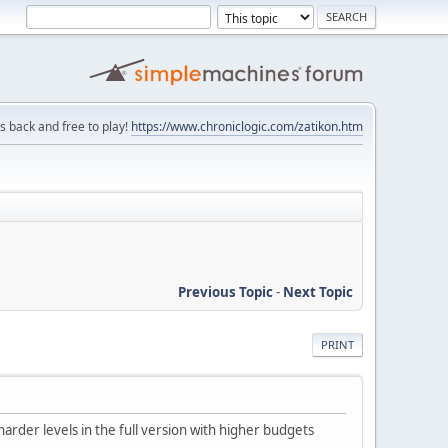
is back and free to play!
https://www.chroniclogic.com/zatikon.htm
Previous Topic
-
Next Topic
PRINT
arder levels in the full version with higher budgets