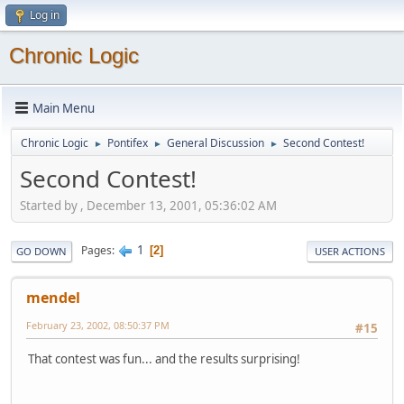
Log in
Chronic Logic
Main Menu
Chronic Logic
Pontifex
General Discussion
Second Contest!
►
►
►
Second Contest!
Started by , December 13, 2001, 05:36:02 AM
1
Pages
2
GO DOWN
USER ACTIONS
mendel
February 23, 2002, 08:50:37 PM
#15
That contest was fun... and the results surprising!