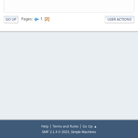
1
Pages
2
GO UP
USER ACTIONS
|
|
Help
Terms and Rules
Go Up ▲
,
SMF 2.1.4 © 2023
Simple Machines