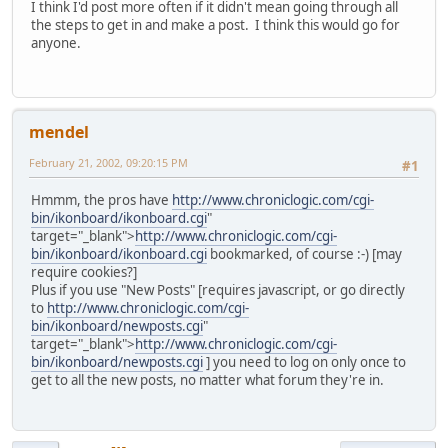
I think I'd post more often if it didn't mean going through all
the steps to get in and make a post. I think this would go for
anyone.
mendel
February 21, 2002, 09:20:15 PM
#1
Hmmm, the pros have
http://www.chroniclogic.com/cgi-
bin/ikonboard/ikonboard.cgi
"
target="_blank">
http://www.chroniclogic.com/cgi-
bin/ikonboard/ikonboard.cgi
bookmarked, of course :-) [may
require cookies?]
Plus if you use "New Posts" [requires javascript, or go directly
to
http://www.chroniclogic.com/cgi-
bin/ikonboard/newposts.cgi
"
target="_blank">
http://www.chroniclogic.com/cgi-
bin/ikonboard/newposts.cgi
] you need to log on only once to
get to all the new posts, no matter what forum they're in.