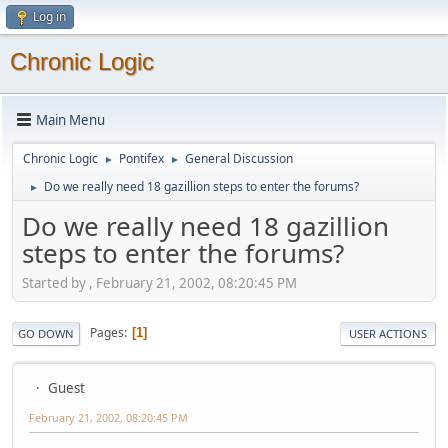
Log in
Chronic Logic
Main Menu
Chronic Logic
Pontifex
General Discussion
►
►
Do we really need 18 gazillion steps to enter the forums?
►
Do we really need 18 gazillion
steps to enter the forums?
Started by , February 21, 2002, 08:20:45 PM
Pages
1
GO DOWN
USER ACTIONS
Guest
February 21, 2002, 08:20:45 PM