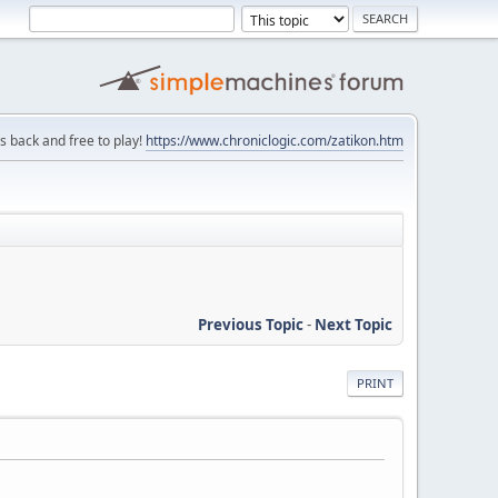
is back and free to play!
https://www.chroniclogic.com/zatikon.htm
Previous Topic
-
Next Topic
PRINT