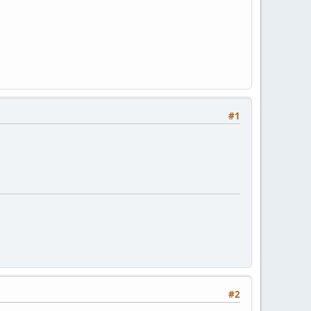
#1
#2