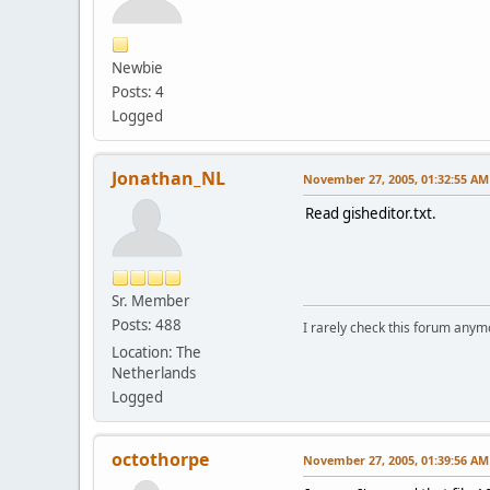
Newbie
Posts: 4
Logged
Jonathan_NL
November 27, 2005, 01:32:55 AM
Read gisheditor.txt.
Sr. Member
Posts: 488
I rarely check this forum anym
Location: The
Netherlands
Logged
octothorpe
November 27, 2005, 01:39:56 AM