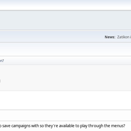
News:
Zatikon 
on?
M
o save campaigns with so they're available to play through the menus?