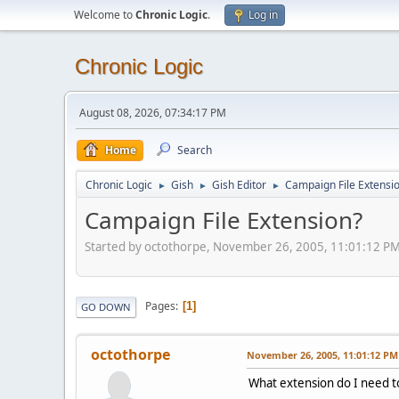
Welcome to
Chronic Logic
.
Log in
Chronic Logic
August 08, 2026, 07:34:17 PM
Home
Search
Chronic Logic
Gish
Gish Editor
Campaign File Extensi
►
►
►
Campaign File Extension?
Started by octothorpe, November 26, 2005, 11:01:12 P
Pages
1
GO DOWN
octothorpe
November 26, 2005, 11:01:12 PM
What extension do I need t