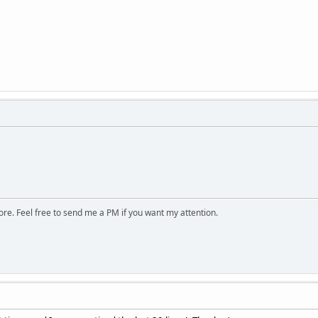
ore. Feel free to send me a PM if you want my attention.