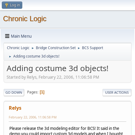
Log in
Chronic Logic
Main Menu
Chronic Logic
Bridge Construction Set
BCS Support
►
►
Adding costume 3d objects!
►
Adding costume 3d objects!
Started by Relys, February 22, 2006, 11:06:58 PM
Pages
1
GO DOWN
USER ACTIONS
Relys
February 22, 2006, 11:06:58 PM
Please release the 3d modeling editor for BCS! It said in the
demo you could import custom 3d models and when I bought