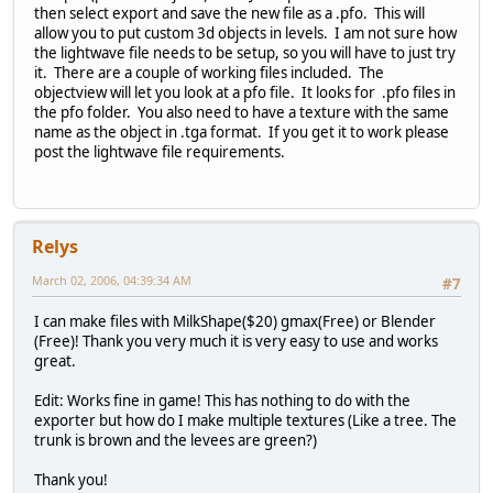
then select export and save the new file as a .pfo. This will
allow you to put custom 3d objects in levels. I am not sure how
the lightwave file needs to be setup, so you will have to just try
it. There are a couple of working files included. The
objectview will let you look at a pfo file. It looks for .pfo files in
the pfo folder. You also need to have a texture with the same
name as the object in .tga format. If you get it to work please
post the lightwave file requirements.
Relys
March 02, 2006, 04:39:34 AM
#7
I can make files with MilkShape($20) gmax(Free) or Blender
(Free)! Thank you very much it is very easy to use and works
great.
Edit: Works fine in game! This has nothing to do with the
exporter but how do I make multiple textures (Like a tree. The
trunk is brown and the levees are green?)
Thank you!