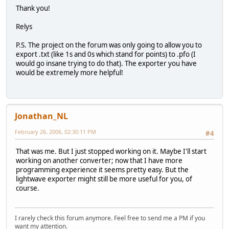
Thank you!
Relys
P.S. The project on the forum was only going to allow you to
export .txt (like 1s and 0s which stand for points) to .pfo (I
would go insane trying to do that). The exporter you have
would be extremely more helpful!
Jonathan_NL
February 26, 2006, 02:30:11 PM
#4
That was me. But I just stopped working on it. Maybe I'll start
working on another converter; now that I have more
programming experience it seems pretty easy. But the
lightwave exporter might still be more useful for you, of
course.
I rarely check this forum anymore. Feel free to send me a PM if you
want my attention.