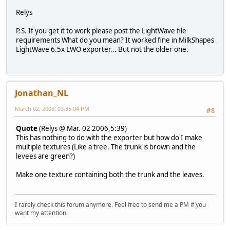
Relys
P.S.
If you get it to work please post the LightWave file
requirements
What do you mean? It worked fine in MilkShapes
LightWave 6.5x LWO exporter... But not the older one.
Jonathan_NL
March 02, 2006, 03:35:04 PM
#8
Quote
(Relys @ Mar. 02 2006,5:39)
This has nothing to do with the exporter but how do I make
multiple textures (Like a tree. The trunk is brown and the
levees are green?)
Make one texture containing both the trunk and the leaves.
I rarely check this forum anymore. Feel free to send me a PM if you
want my attention.