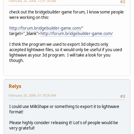
February 26, 2006, 12:41:34 AM
#2
check out the bridgebuilder-game forum, I know some people
were working on this:
http://forum.bridgebuilder-game.com/
"
target="_blank">
http://forum.bridgebuilder-game.com/
I think the program we used to export 3d objects only
accepted lightwave files, so it would only be useful if you used
lightwave as your 3d program. I will take a look for you
though.
Relys
February 26, 2006, 01:18:30 AM
#3
I could use MilkShape or something to export it to lightwave
format!
Please highly consider releasing it! Lot's of people would be
very grateful!