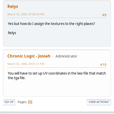
Relys
March 02, 2006, 07:06:54 PM
#9
Yes but how do I assign the textures to the right places?
Relys
Chronic Logic - Josiah
Administrator
March 02, 2006, 09:01:31 PM
#10
You will have to set up UV coordinates in the lwo file that match
the tga file.
Pages
1
GO UP
USER ACTIONS