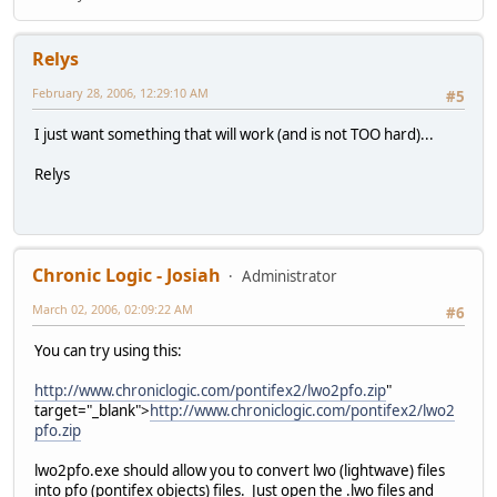
Relys
February 28, 2006, 12:29:10 AM
#5
I just want something that will work (and is not TOO hard)...
Relys
Chronic Logic - Josiah
Administrator
March 02, 2006, 02:09:22 AM
#6
You can try using this:
http://www.chroniclogic.com/pontifex2/lwo2pfo.zip
"
target="_blank">
http://www.chroniclogic.com/pontifex2/lwo2
pfo.zip
lwo2pfo.exe should allow you to convert lwo (lightwave) files
into pfo (pontifex objects) files. Just open the .lwo files and