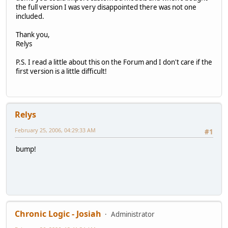
the full version I was very disappointed there was not one
included.
Thank you,
Relys
P.S. I read a little about this on the Forum and I don't care if the
first version is a little difficult!
Relys
February 25, 2006, 04:29:33 AM
#1
bump!
Chronic Logic - Josiah
Administrator