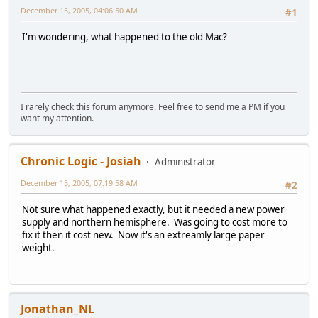
December 15, 2005, 04:06:50 AM
#1
I'm wondering, what happened to the old Mac?
I rarely check this forum anymore. Feel free to send me a PM if you
want my attention.
Chronic Logic - Josiah
Administrator
December 15, 2005, 07:19:58 AM
#2
Not sure what happened exactly, but it needed a new power
supply and northern hemisphere. Was going to cost more to
fix it then it cost new. Now it's an extreamly large paper
weight.
Jonathan_NL