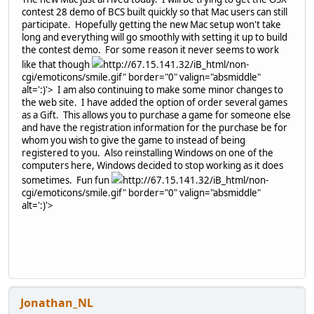
contest 28 demo of BCS built quickly so that Mac users can still
participate. Hopefully getting the new Mac setup won't take
long and everything will go smoothly with setting it up to build
the contest demo. For some reason it never seems to work
like that though
http://67.15.141.32/iB_html/non-
cgi/emoticons/smile.gif" border="0" valign="absmiddle"
alt=':)'>
I am also continuing to make some minor changes to
the web site. I have added the option of order several games
as a Gift. This allows you to purchase a game for someone else
and have the registration information for the purchase be for
whom you wish to give the game to instead of being
registered to you. Also reinstalling Windows on one of the
computers here, Windows decided to stop working as it does
sometimes. Fun fun
http://67.15.141.32/iB_html/non-
cgi/emoticons/smile.gif" border="0" valign="absmiddle"
alt=':)'>
Jonathan_NL