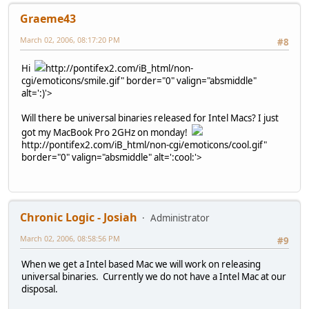
Graeme43
March 02, 2006, 08:17:20 PM
#8
Hi
http://pontifex2.com/iB_html/non-
cgi/emoticons/smile.gif" border="0" valign="absmiddle"
alt=':)'>
Will there be universal binaries released for Intel Macs? I just
got my MacBook Pro 2GHz on monday!
http://pontifex2.com/iB_html/non-cgi/emoticons/cool.gif"
border="0" valign="absmiddle" alt=':cool:'>
Chronic Logic - Josiah
Administrator
March 02, 2006, 08:58:56 PM
#9
When we get a Intel based Mac we will work on releasing
universal binaries. Currently we do not have a Intel Mac at our
disposal.