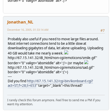
border="0" valign="absmiddle" alt=':)'>
Jonathan_NL
December 16, 2005, 01:33:14 AM
#7
Probably also useful if you need to move large files around.
Most internet connections tend to be a little slow at
downloading gigabytes of data, let alone uploading. Uploading
40 GB would take me nearly a week.
http://67.15.141.32/iB_html/non-cgi/emoticons/smile.gif"
border="0" valign="absmiddle" alt=':)'>
(or maybe
http://67.15.141.32/iB_html/non-cgi/emoticons/sad.gif"
border="0" valign="absmiddle" alt=':('>
)
----
Did you find
http://67.15.141.32/cgi-bin/ikonboard.cgi?
act=ST;f=28;t=653
" target="_blank">this thread?
I rarely check this forum anymore. Feel free to send me a PM if you
want my attention.