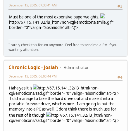
December 15, 2005, 07:33:41 AM
#3
Must be one of the most expensive paperweights.
http://67.15.141.32/iB_html/non-cgi/emoticons/smile.gif"
border="0" valign="absmiddle" alt=':)'>
I rarely check this forum anymore. Feel free to send me a PM if you
want my attention.
Chronic Logic - Josiah
Administrator
December 15, 2005, 06:03:44 PM
#4
Haha yes it is
http://67.15.141.32/iB_html/non-
cgi/emoticons/sad.gif" border="0" valign="absmiddle" alt=':('>
I did manage to take the hard drive out and make it into a
portable firewire drive, which is nice. I am going to put the
memory into a PC as well. I dont think there is much use for
the rest of it though
http://67.15.141.32/iB_html/non-
cgi/emoticons/sad.gif" border="0" valign="absmiddle" alt=':('>