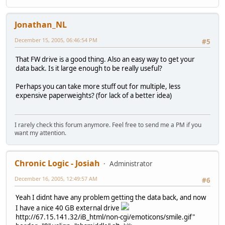
Jonathan_NL
December 15, 2005, 06:46:54 PM
#5
That FW drive is a good thing. Also an easy way to get your
data back. Is it large enough to be really useful?
Perhaps you can take more stuff out for multiple, less
expensive paperweights? (for lack of a better idea)
I rarely check this forum anymore. Feel free to send me a PM if you
want my attention.
Chronic Logic - Josiah
Administrator
December 16, 2005, 12:49:57 AM
#6
Yeah I didnt have any problem getting the data back, and now
I have a nice 40 GB external drive
http://67.15.141.32/iB_html/non-cgi/emoticons/smile.gif"