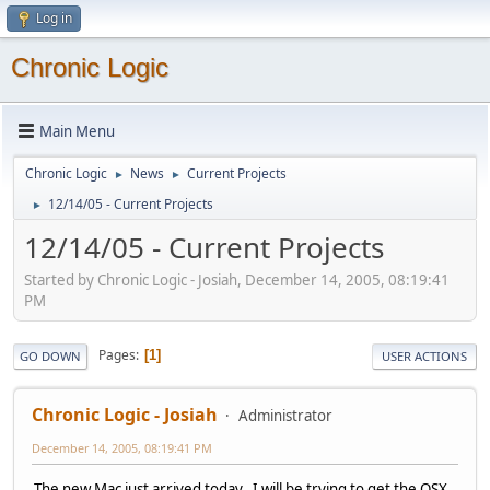
Log in
Chronic Logic
Main Menu
Chronic Logic
News
Current Projects
►
►
12/14/05 - Current Projects
►
12/14/05 - Current Projects
Started by Chronic Logic - Josiah, December 14, 2005, 08:19:41
PM
Pages
1
GO DOWN
USER ACTIONS
Chronic Logic - Josiah
Administrator
December 14, 2005, 08:19:41 PM
The new Mac just arrived today. I will be trying to get the OSX