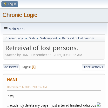
Log in
Chronic Logic
Main Menu
Chronic Logic
Gish
Gish Support
Retreival of lost persons.
►
►
►
Retreival of lost persons.
Started by HANI, December 11, 2005, 09:03:36 AM
Pages
1
GO DOWN
USER ACTIONS
HANI
December 11, 2005, 09:03:36 AM
hiya,
I accidently delete my player (just after i'd finished ludicrous