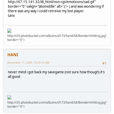
http://67.15.141.32/iB_html/non-cgi/emoticons/sad.gif"
border="0" valign="absmiddle" alt=':('>
) and was wondering if
there was any way i could retreive my lost player.
tanx
http://i35.photobucket.com/albums/d173/hani658/BenderHANIsig.jpg"
border="0">
HANI
December 11, 2005, 10:20:15 AM
#1
never mind i got back my savegame (not sure how though) it's
all good
http://i35.photobucket.com/albums/d173/hani658/BenderHANIsig.jpg"
border="0">