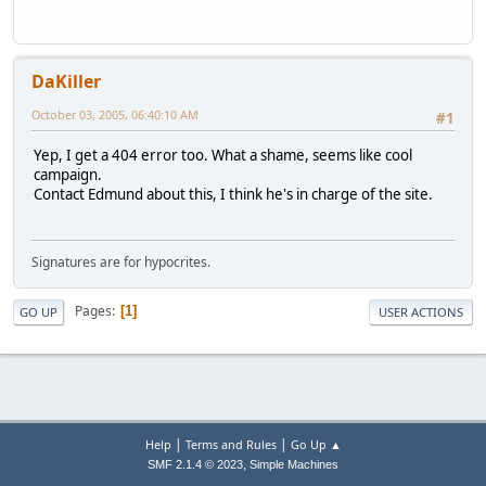
DaKiller
October 03, 2005, 06:40:10 AM
#1
Yep, I get a 404 error too. What a shame, seems like cool
campaign.
Contact Edmund about this, I think he's in charge of the site.
Signatures are for hypocrites.
Pages
1
GO UP
USER ACTIONS
|
|
Help
Terms and Rules
Go Up ▲
,
SMF 2.1.4 © 2023
Simple Machines