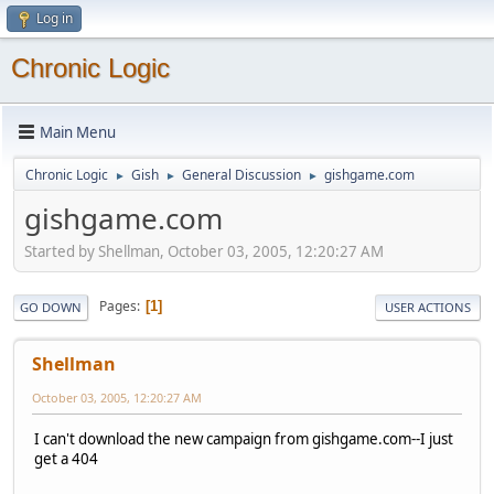
Log in
Chronic Logic
Main Menu
Chronic Logic
Gish
General Discussion
gishgame.com
►
►
►
gishgame.com
Started by Shellman, October 03, 2005, 12:20:27 AM
Pages
1
GO DOWN
USER ACTIONS
Shellman
October 03, 2005, 12:20:27 AM
I can't download the new campaign from gishgame.com--I just
get a 404