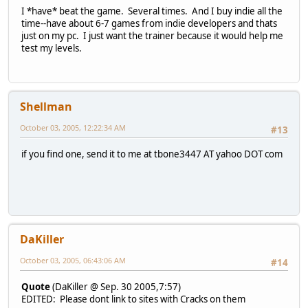
I *have* beat the game. Several times. And I buy indie all the
time--have about 6-7 games from indie developers and thats
just on my pc. I just want the trainer because it would help me
test my levels.
Shellman
October 03, 2005, 12:22:34 AM
#13
if you find one, send it to me at tbone3447 AT yahoo DOT com
DaKiller
October 03, 2005, 06:43:06 AM
#14
Quote
(DaKiller @ Sep. 30 2005,7:57)
EDITED: Please dont link to sites with Cracks on them