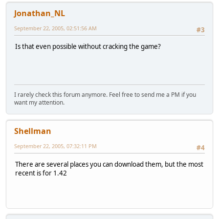
Jonathan_NL
September 22, 2005, 02:51:56 AM
#3
Is that even possible without cracking the game?
I rarely check this forum anymore. Feel free to send me a PM if you
want my attention.
Shellman
September 22, 2005, 07:32:11 PM
#4
There are several places you can download them, but the most
recent is for 1.42