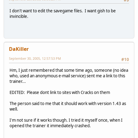
#9
I don't want to edit the savegame files. I want gish to be
invincible.
DaKiller
September 30, 2005, 12:57:53 PM
#10
Hm, I just remembered that some time ago, someone (no idea
who, used an anonymous e-mail service) sent me a link to this
trainer...
EDITED: Please dont link to sites with Cracks on them
The person said to me that it should work with version 1.43 as
well.
I'm not sure if it works though. I tried it myself once, when I
opened the trainer it immediately crashed.