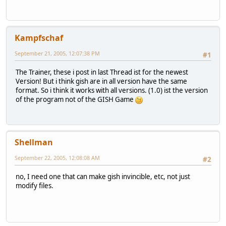
Kampfschaf
September 21, 2005, 12:07:38 PM
#1
The Trainer, these i post in last Thread ist for the newest
Version! But i think gish are in all version have the same
format. So i think it works with all versions. (1.0) ist the version
of the program not of the GISH Game
Shellman
September 22, 2005, 12:08:08 AM
#2
no, I need one that can make gish invincible, etc, not just
modify files.