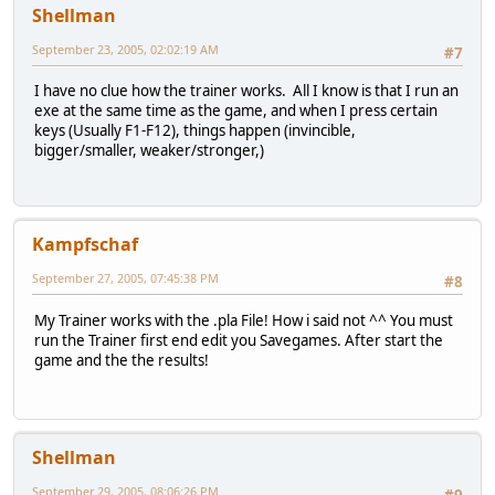
Shellman
September 23, 2005, 02:02:19 AM
#7
I have no clue how the trainer works. All I know is that I run an
exe at the same time as the game, and when I press certain
keys (Usually F1-F12), things happen (invincible,
bigger/smaller, weaker/stronger,)
Kampfschaf
September 27, 2005, 07:45:38 PM
#8
My Trainer works with the .pla File! How i said not ^^ You must
run the Trainer first end edit you Savegames. After start the
game and the the results!
Shellman
September 29, 2005, 08:06:26 PM