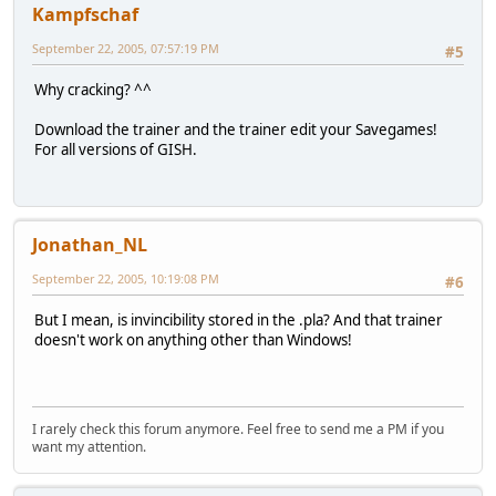
Kampfschaf
September 22, 2005, 07:57:19 PM
#5
Why cracking? ^^
Download the trainer and the trainer edit your Savegames!
For all versions of GISH.
Jonathan_NL
September 22, 2005, 10:19:08 PM
#6
But I mean, is invincibility stored in the .pla? And that trainer
doesn't work on anything other than Windows!
I rarely check this forum anymore. Feel free to send me a PM if you
want my attention.