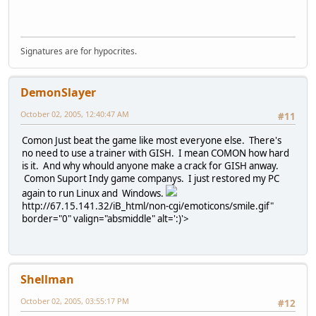
Signatures are for hypocrites.
DemonSlayer
October 02, 2005, 12:40:47 AM
#11
Comon Just beat the game like most everyone else. There's
no need to use a trainer with GISH. I mean COMON how hard
is it. And why whould anyone make a crack for GISH anway.
Comon Suport Indy game companys. I just restored my PC
again to run Linux and Windows.
http://67.15.141.32/iB_html/non-cgi/emoticons/smile.gif"
border="0" valign="absmiddle" alt=':)'>
Shellman
October 02, 2005, 03:55:17 PM
#12