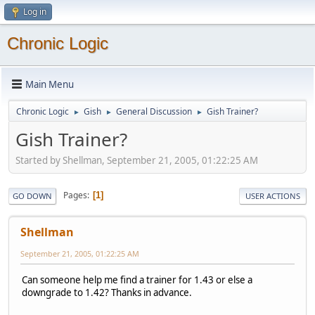
Log in
Chronic Logic
Main Menu
Chronic Logic
Gish
General Discussion
Gish Trainer?
►
►
►
Gish Trainer?
Started by Shellman, September 21, 2005, 01:22:25 AM
Pages
1
GO DOWN
USER ACTIONS
Shellman
September 21, 2005, 01:22:25 AM
Can someone help me find a trainer for 1.43 or else a
downgrade to 1.42? Thanks in advance.