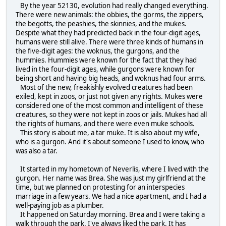
By the year 52130, evolution had really changed everything.
There were new animals: the obbies, the gorms, the zippers,
the begotts, the peashies, the skinnies, and the mukes.
Despite what they had predicted back in the four-digit ages,
humans were still alive. There were three kinds of humans in
the five-digit ages: the woknus, the gurgons, and the
hummies. Hummies were known for the fact that they had
lived in the four-digit ages, while gurgons were known for
being short and having big heads, and woknus had four arms.
Most of the new, freakishly evolved creatures had been
exiled, kept in zoos, or just not given any rights. Mukes were
considered one of the most common and intelligent of these
creatures, so they were not kept in zoos or jails. Mukes had all
the rights of humans, and there were even muke schools.
This story is about me, a tar muke. It is also about my wife,
who is a gurgon. And it's about someone I used to know, who
was also a tar.
It started in my hometown of Neverlis, where I lived with the
gurgon. Her name was Brea. She was just my girlfriend at the
time, but we planned on protesting for an interspecies
marriage in a few years. We had a nice apartment, and I had a
well-paying job as a plumber.
It happened on Saturday morning. Brea and I were taking a
walk through the park. I've always liked the park. It has