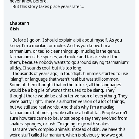
never knew before.
But this story takes place years later...
Chapter 1
Gish
Before I go on, I should explain a bit about myself. As you
know, I'm a mucilag, or muke. And as you know, I'm a
tarmanium, or tar. To clear things up, mucilag is the genus,
tarmanium is the species, and muke and tar are short for
them, because nobody wants to go around saying "tarmanium"
all day. It sounds cool, but it's too long.
Thousands of years ago, in fourdigit, hummies started to use
"slang", or language that wasn't real but was still common.
Some of them thought that in the future, all the languages
would be a big pile of words that used to be slang. They
thought there would be a shorter version of everything. They
were partly right. There's a shorter version of a lot of things,
but we still use real words. And that's why I'm a mucilag
tarmanium, but most people call me a ball of tar. People aren't
sure how tars came to be. Most people say they evolved from
snakes, sponges, or fish. I'm going to go with snakes.
Tars are very complex animals. Instead of skin, we have this
weird stuff called tarmanium, which is obviously how we got