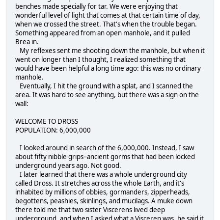
benches made specially for tar. We were enjoying that
wonderful level of light that comes at that certain time of day,
when we crossed the street. That's when the trouble began.
Something appeared from an open manhole, and it pulled
Brea in.
My reflexes sent me shooting down the manhole, but when it
went on longer than I thought, I realized something that
would have been helpful a long time ago: this was no ordinary
manhole.
Eventually, I hit the ground with a splat, and I scanned the
area. It was hard to see anything, but there was a sign on the
wall:
WELCOME TO DROSS
POPULATION: 6,000,000
I looked around in search of the 6,000,000. Instead, I saw
about fifty nibble grips–ancient gorms that had been locked
underground years ago. Not good.
I later learned that there was a whole underground city
called Dross. It stretches across the whole Earth, and it's
inhabited by millions of obbies, gormanders, zipperheads,
begottens, peashies, skinlings, and mucilags. A muke down
there told me that two sister Viscerens lived deep
underground, and when I asked what a Visceren was, he said it