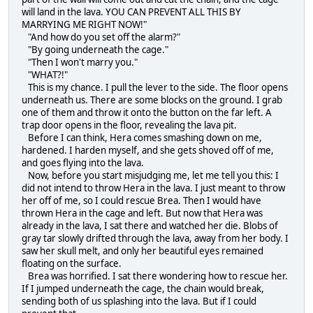
will land in the lava. YOU CAN PREVENT ALL THIS BY
MARRYING ME RIGHT NOW!"
"And how do you set off the alarm?"
"By going underneath the cage."
"Then I won't marry you."
"WHAT?!"
This is my chance. I pull the lever to the side. The floor opens
underneath us. There are some blocks on the ground. I grab
one of them and throw it onto the button on the far left. A
trap door opens in the floor, revealing the lava pit.
Before I can think, Hera comes smashing down on me,
hardened. I harden myself, and she gets shoved off of me,
and goes flying into the lava.
Now, before you start misjudging me, let me tell you this: I
did not intend to throw Hera in the lava. I just meant to throw
her off of me, so I could rescue Brea. Then I would have
thrown Hera in the cage and left. But now that Hera was
already in the lava, I sat there and watched her die. Blobs of
gray tar slowly drifted through the lava, away from her body. I
saw her skull melt, and only her beautiful eyes remained
floating on the surface.
Brea was horrified. I sat there wondering how to rescue her.
If I jumped underneath the cage, the chain would break,
sending both of us splashing into the lava. But if I could