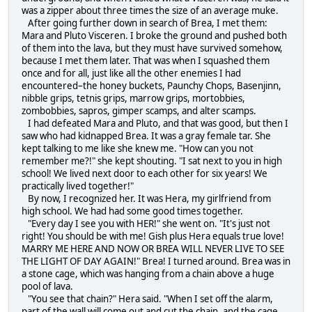
was a zipper about three times the size of an average muke.
After going further down in search of Brea, I met them:
Mara and Pluto Visceren. I broke the ground and pushed both
of them into the lava, but they must have survived somehow,
because I met them later. That was when I squashed them
once and for all, just like all the other enemies I had
encountered–the honey buckets, Paunchy Chops, Basenjinn,
nibble grips, tetnis grips, marrow grips, mortobbies,
zombobbies, sapros, gimper scamps, and alter scamps.
I had defeated Mara and Pluto, and that was good, but then I
saw who had kidnapped Brea. It was a gray female tar. She
kept talking to me like she knew me. "How can you not
remember me?!" she kept shouting. "I sat next to you in high
school! We lived next door to each other for six years! We
practically lived together!"
By now, I recognized her. It was Hera, my girlfriend from
high school. We had had some good times together.
"Every day I see you with HER!" she went on. "It's just not
right! You should be with me! Gish plus Hera equals true love!
MARRY ME HERE AND NOW OR BREA WILL NEVER LIVE TO SEE
THE LIGHT OF DAY AGAIN!" Brea! I turned around. Brea was in
a stone cage, which was hanging from a chain above a huge
pool of lava.
"You see that chain?" Hera said. "When I set off the alarm,
part of the wall will come out and cut the chain, and the cage