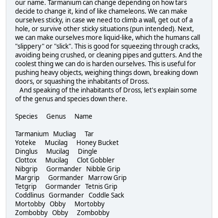
our name. Tarmanium can change depending on how tars
decide to change it, kind of like chameleons. We can make
ourselves sticky, in case we need to climb a wall, get out of a
hole, or survive other sticky situations (pun intended). Next,
we can make ourselves more liquid-like, which the humans call
"slippery" or "slick". This is good for squeezing through cracks,
avoiding being crushed, or cleaning pipes and gutters. And the
coolest thing we can do is harden ourselves. This is useful for
pushing heavy objects, weighing things down, breaking down
doors, or squashing the inhabitants of Dross.
And speaking of the inhabitants of Dross, let's explain some
of the genus and species down there.
Species Genus Name
Tarmanium Mucliag Tar
Yoteke Mucilag Honey Bucket
Dinglus Mucilag Dingle
Clottox Mucilag Clot Gobbler
Nibgrip Gormander Nibble Grip
Margrip Gormander Marrow Grip
Tetgrip Gormander Tetnis Grip
Coddlinus Gormander Coddle Sack
Mortobby Obby Mortobby
Zombobby Obby Zombobby