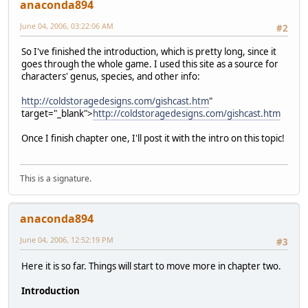
anaconda894
June 04, 2006, 03:22:06 AM
#2
So I've finished the introduction, which is pretty long, since it
goes through the whole game. I used this site as a source for
characters' genus, species, and other info:
http://coldstoragedesigns.com/gishcast.htm
"
target="_blank">
http://coldstoragedesigns.com/gishcast.htm
Once I finish chapter one, I'll post it with the intro on this topic!
This is a signature.
anaconda894
June 04, 2006, 12:52:19 PM
#3
Here it is so far. Things will start to move more in chapter two.
Introduction