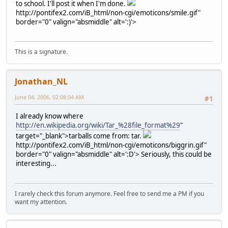
to school. I'll post it when I'm done.
http://pontifex2.com/iB_html/non-cgi/emoticons/smile.gif"
border="0" valign="absmiddle" alt=':)'>
This is a signature.
Jonathan_NL
June 04, 2006, 02:08:04 AM
#1
I already know where
http://en.wikipedia.org/wiki/Tar_%28file_format%29
"
target="_blank">tarballs come from: tar.
http://pontifex2.com/iB_html/non-cgi/emoticons/biggrin.gif"
border="0" valign="absmiddle" alt=':D'>
Seriously, this could be
interesting...
I rarely check this forum anymore. Feel free to send me a PM if you
want my attention.