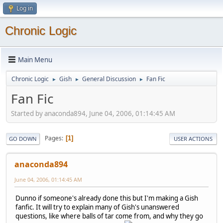
Log in
Chronic Logic
Main Menu
Chronic Logic
Gish
General Discussion
Fan Fic
►
►
►
Fan Fic
Started by anaconda894, June 04, 2006, 01:14:45 AM
Pages
1
GO DOWN
USER ACTIONS
anaconda894
June 04, 2006, 01:14:45 AM
Dunno if someone's already done this but I'm making a Gish
fanfic. It will try to explain many of Gish's unanswered
questions, like where balls of tar come from, and why they go