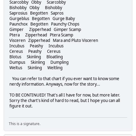
Scarcobby Obby Scarcobby
Bishobby Obby Bishobby
Saprosius Begotten Sapros
Gurgeblus Begotten Gurge Baby
Paunchox Begotten Paunchy Chops
Gimper Zipperhead Gimper Scamp
Ptera Zipperhead Ptera Scamp
Visceren Zipperhead Mara and Pluto Visceren
Incubus Peashy Incubus
Cereus Peashy Cereus
Blotus Skinling Bloatling
Dumpus Skinling Dumpling
Weltus Skinling Weltling
You can refer to that chart if you ever want to know some
nerdy information. Anyways, now for the story...
TO BE CONTINUED! That's all I have for now, but more later.
Sorry the chart's kind of hard to read, but I hope you can all
figure it out.
This is a signature.