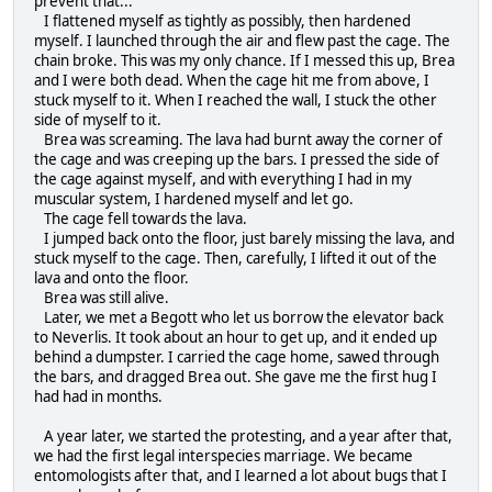
prevent that...
I flattened myself as tightly as possibly, then hardened
myself. I launched through the air and flew past the cage. The
chain broke. This was my only chance. If I messed this up, Brea
and I were both dead. When the cage hit me from above, I
stuck myself to it. When I reached the wall, I stuck the other
side of myself to it.
Brea was screaming. The lava had burnt away the corner of
the cage and was creeping up the bars. I pressed the side of
the cage against myself, and with everything I had in my
muscular system, I hardened myself and let go.
The cage fell towards the lava.
I jumped back onto the floor, just barely missing the lava, and
stuck myself to the cage. Then, carefully, I lifted it out of the
lava and onto the floor.
Brea was still alive.
Later, we met a Begott who let us borrow the elevator back
to Neverlis. It took about an hour to get up, and it ended up
behind a dumpster. I carried the cage home, sawed through
the bars, and dragged Brea out. She gave me the first hug I
had had in months.
A year later, we started the protesting, and a year after that,
we had the first legal interspecies marriage. We became
entomologists after that, and I learned a lot about bugs that I