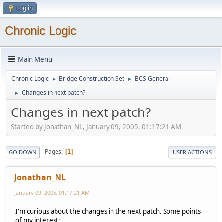
Log in
Chronic Logic
Main Menu
Chronic Logic
Bridge Construction Set
BCS General
►
►
Changes in next patch?
►
Changes in next patch?
Started by Jonathan_NL, January 09, 2005, 01:17:21 AM
Pages
1
GO DOWN
USER ACTIONS
Jonathan_NL
January 09, 2005, 01:17:21 AM
I'm curious about the changes in the next patch. Some points
of my interest: