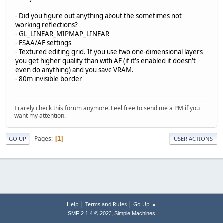
- Did you figure out anything about the sometimes not
working reflections?
- GL_LINEAR_MIPMAP_LINEAR
- FSAA/AF settings
- Textured editing grid. If you use two one-dimensional layers
you get higher quality than with AF (if it's enabled it doesn't
even do anything) and you save VRAM.
- 80m invisible border
I rarely check this forum anymore. Feel free to send me a PM if you
want my attention.
Pages
1
GO UP
USER ACTIONS
|
|
Help
Terms and Rules
Go Up ▲
,
SMF 2.1.4 © 2023
Simple Machines