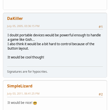
DaKiller
July 05, 2005, 03:36:15 PM
#1
I doubt portable devices would be powerful enough to handle
a game like Gish...
I also think it would be a bit hard to control because of the
button layout.
It would be cool though!
Signatures are for hypocrites.
SimpleLizard
July 03, 2011, 06:41:25 PM
#2
It would be nice!