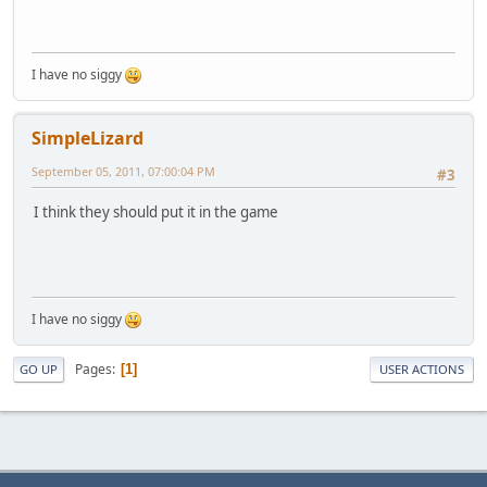
I have no siggy
SimpleLizard
September 05, 2011, 07:00:04 PM
#3
I think they should put it in the game
I have no siggy
Pages
1
GO UP
USER ACTIONS