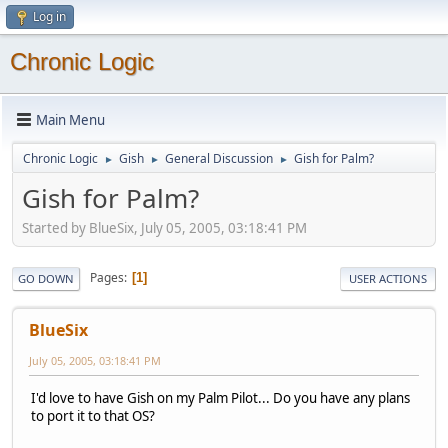
Log in
Chronic Logic
Main Menu
Chronic Logic
Gish
General Discussion
Gish for Palm?
►
►
►
Gish for Palm?
Started by BlueSix, July 05, 2005, 03:18:41 PM
Pages
1
GO DOWN
USER ACTIONS
BlueSix
July 05, 2005, 03:18:41 PM
I'd love to have Gish on my Palm Pilot... Do you have any plans
to port it to that OS?