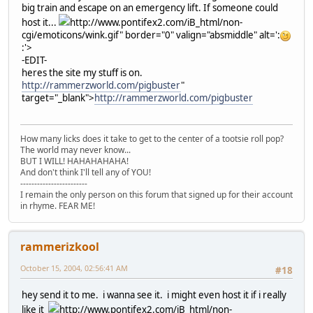
big train and escape on an emergency lift. If someone could
host it...
http://www.pontifex2.com/iB_html/non-
cgi/emoticons/wink.gif" border="0" valign="absmiddle" alt=':
:'>
-EDIT-
heres the site my stuff is on.
http://rammerzworld.com/pigbuster
"
target="_blank">
http://rammerzworld.com/pigbuster
How many licks does it take to get to the center of a tootsie roll pop?
The world may never know...
BUT I WILL! HAHAHAHAHA!
And don't think I'll tell any of YOU!
------------------------
I remain the only person on this forum that signed up for their account
in rhyme. FEAR ME!
rammerizkool
October 15, 2004, 02:56:41 AM
#18
hey send it to me. i wanna see it. i might even host it if i really
like it
http://www.pontifex2.com/iB_html/non-