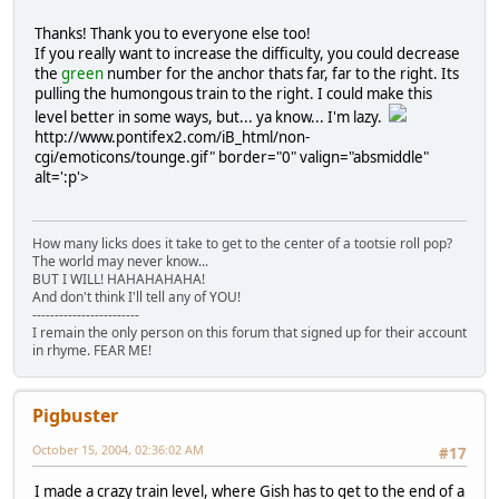
Thanks! Thank you to everyone else too!
If you really want to increase the difficulty, you could decrease
the
green
number for the anchor thats far, far to the right. Its
pulling the humongous train to the right. I could make this
level better in some ways, but... ya know... I'm lazy.
http://www.pontifex2.com/iB_html/non-
cgi/emoticons/tounge.gif" border="0" valign="absmiddle"
alt=':p'>
How many licks does it take to get to the center of a tootsie roll pop?
The world may never know...
BUT I WILL! HAHAHAHAHA!
And don't think I'll tell any of YOU!
------------------------
I remain the only person on this forum that signed up for their account
in rhyme. FEAR ME!
Pigbuster
October 15, 2004, 02:36:02 AM
#17
I made a crazy train level, where Gish has to get to the end of a