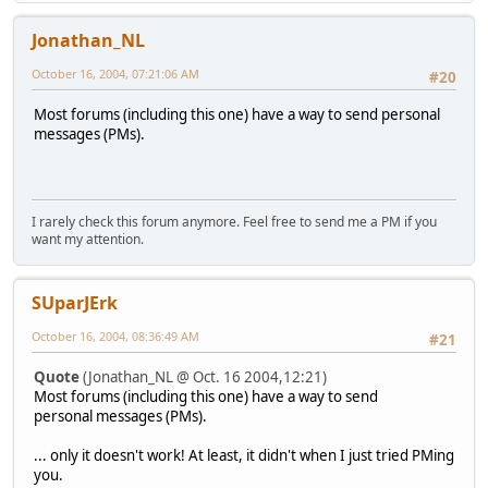
Jonathan_NL
October 16, 2004, 07:21:06 AM
#20
Most forums (including this one) have a way to send personal
messages (PMs).
I rarely check this forum anymore. Feel free to send me a PM if you
want my attention.
SUparJErk
October 16, 2004, 08:36:49 AM
#21
Quote
(Jonathan_NL @ Oct. 16 2004,12:21)
Most forums (including this one) have a way to send
personal messages (PMs).
... only it doesn't work! At least, it didn't when I just tried PMing
you.