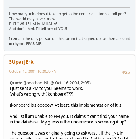
How many licks does it take to get to the center of a tootsie roll pop?
The world may never know...
BUT I WILL! HAHAHAHAHA!
And don't think I'll tell any of YOU!
------------------------
I remain the only person on this forum that signed up for their account
in rhyme. FEAR ME!
SUparJErk
October 16, 2004, 10:20:35 PM
#25
Quote
(Jonathan_NL @ Oct. 16 2004,2:05)
I just sent a PM to you. Seems to work.
(what's wrong with Ikonboard???)
Ikonboard is slooooow. At least, this implementation of it is.
And I still am unable to PM you. It claims it can't find your name
in the database. My guess is the underscore is screwing it up?
The question I was originally going to ask was ... if the _NL in
your handle signifies that you're from The Netherlands? And if