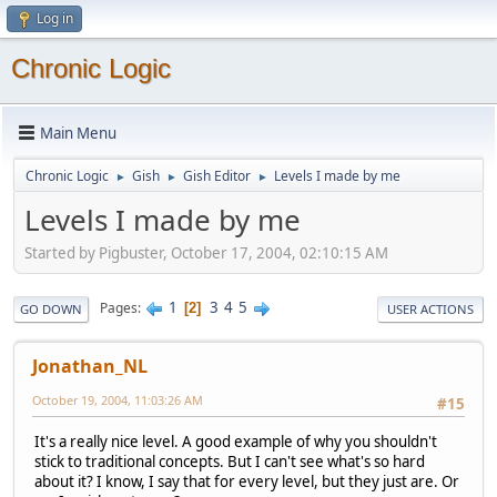
Log in
Chronic Logic
Main Menu
Chronic Logic
Gish
Gish Editor
Levels I made by me
►
►
►
Levels I made by me
Started by Pigbuster, October 17, 2004, 02:10:15 AM
1
3
4
5
Pages
2
GO DOWN
USER ACTIONS
Jonathan_NL
October 19, 2004, 11:03:26 AM
#15
It's a really nice level. A good example of why you shouldn't
stick to traditional concepts. But I can't see what's so hard
about it? I know, I say that for every level, but they just are. Or