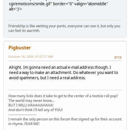
cgi/emoticons/smile.gif" border="0" valign="absmiddle"
alt=':)'>
Friendship is like wetting your pants, everyone can see it, but only you
can feel its warmth.
Pigbuster
October 16, 2004, 01:07:27 AM
#19
Alright. Im gonna need an actual e-mail address though. I
need a way to make an attachment. Do whatever you want to
avoid spammers, but I need a real address.
How many licks does it take to get to the center of a tootsie roll pop?
The world may never know...
BUT I WILL! HAHAHAHAHA!
And don't think I'll tell any of YOU!
------------------------
I remain the only person on this forum that signed up for their account
in rhyme. FEAR ME!