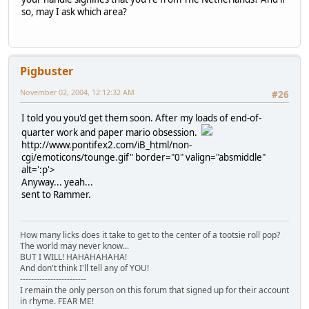
so, may I ask which area?
Pigbuster
November 02, 2004, 12:12:32 AM
#26
I told you you'd get them soon. After my loads of end-of-
quarter work and paper mario obsession.
http://www.pontifex2.com/iB_html/non-
cgi/emoticons/tounge.gif" border="0" valign="absmiddle"
alt=':p'>
Anyway... yeah...
sent to Rammer.
How many licks does it take to get to the center of a tootsie roll pop?
The world may never know...
BUT I WILL! HAHAHAHAHA!
And don't think I'll tell any of YOU!
------------------------
I remain the only person on this forum that signed up for their account
in rhyme. FEAR ME!