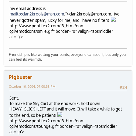
my email address is
mailto:clan2kroolz@msn.com
.">clan2kroolz@msn.com. ive
never gotten spam, lucky for me, and i have no filters
http://www.pontifex2.com/iB_html/non-
cgi/emoticons/smile.gif" border="0" valign="absmiddle"
alt=':)'>
Friendship is like wetting your pants, everyone can see it, but only you
can feel its warmth.
Pigbuster
October 16, 2004, 07:00:38 PM
#24
Sent.
To make the Sky Cart at the end work, hold down
HEAVY+SLICK+LEFT and it will move. It will take a while to get
to the end, so be patient!
http://www.pontifex2.com/iB_html/non-
cgi/emoticons/tounge.gif" border="0" valign="absmiddle"
alt=':p'>