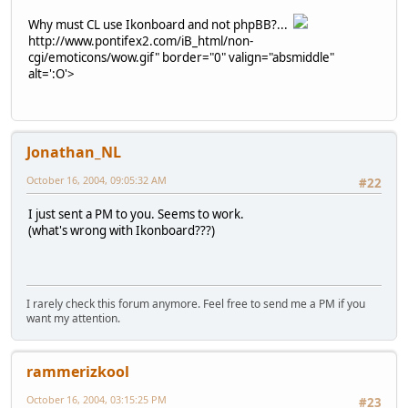
Why must CL use Ikonboard and not phpBB?...
http://www.pontifex2.com/iB_html/non-
cgi/emoticons/wow.gif" border="0" valign="absmiddle"
alt=':O'>
Jonathan_NL
October 16, 2004, 09:05:32 AM
#22
I just sent a PM to you. Seems to work.
(what's wrong with Ikonboard???)
I rarely check this forum anymore. Feel free to send me a PM if you
want my attention.
rammerizkool
October 16, 2004, 03:15:25 PM
#23