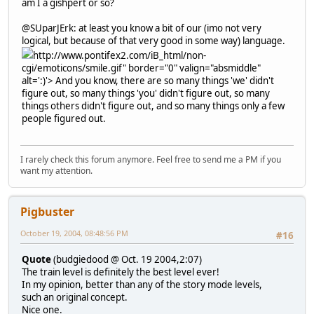
am I a gishpert or so?
@SUparJErk: at least you know a bit of our (imo not very
logical, but because of that very good in some way) language.
http://www.pontifex2.com/iB_html/non-
cgi/emoticons/smile.gif" border="0" valign="absmiddle"
alt=':)'>
And you know, there are so many things 'we' didn't
figure out, so many things 'you' didn't figure out, so many
things others didn't figure out, and so many things only a few
people figured out.
I rarely check this forum anymore. Feel free to send me a PM if you
want my attention.
Pigbuster
October 19, 2004, 08:48:56 PM
#16
Quote
(budgiedood @ Oct. 19 2004,2:07)
The train level is definitely the best level ever!
In my opinion, better than any of the story mode levels,
such an original concept.
Nice one.