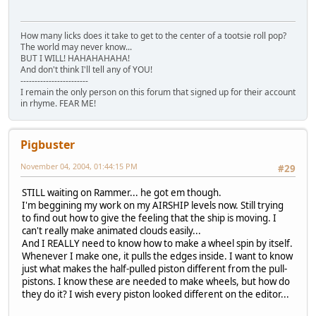
How many licks does it take to get to the center of a tootsie roll pop?
The world may never know...
BUT I WILL! HAHAHAHAHA!
And don't think I'll tell any of YOU!
------------------------
I remain the only person on this forum that signed up for their account
in rhyme. FEAR ME!
Pigbuster
November 04, 2004, 01:44:15 PM
#29
STILL waiting on Rammer... he got em though.
I'm beggining my work on my AIRSHIP levels now. Still trying
to find out how to give the feeling that the ship is moving. I
can't really make animated clouds easily...
And I REALLY need to know how to make a wheel spin by itself.
Whenever I make one, it pulls the edges inside. I want to know
just what makes the half-pulled piston different from the pull-
pistons. I know these are needed to make wheels, but how do
they do it? I wish every piston looked different on the editor...