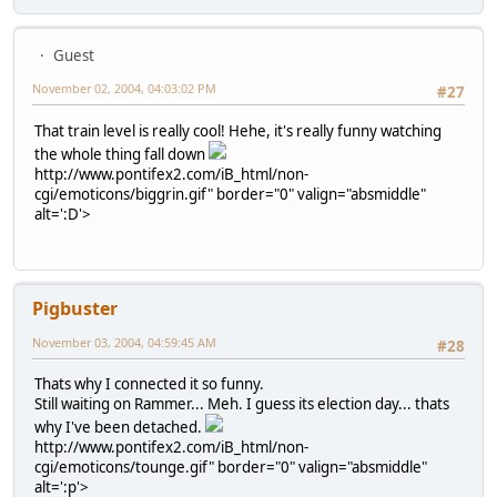
Guest
November 02, 2004, 04:03:02 PM
#27
That train level is really cool! Hehe, it's really funny watching
the whole thing fall down
http://www.pontifex2.com/iB_html/non-
cgi/emoticons/biggrin.gif" border="0" valign="absmiddle"
alt=':D'>
Pigbuster
November 03, 2004, 04:59:45 AM
#28
Thats why I connected it so funny.
Still waiting on Rammer... Meh. I guess its election day... thats
why I've been detached.
http://www.pontifex2.com/iB_html/non-
cgi/emoticons/tounge.gif" border="0" valign="absmiddle"
alt=':p'>