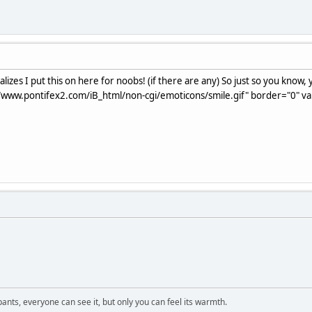
lizes I put this on here for noobs! (if there are any) So just so you know
/www.pontifex2.com/iB_html/non-cgi/emoticons/smile.gif" border="0" vali
 pants, everyone can see it, but only you can feel its warmth.