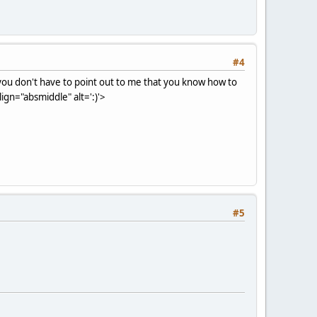
#4
, you don't have to point out to me that you know how to
gn="absmiddle" alt=':)'>
#5