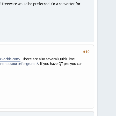
? freeware would be preferred. Or a converter for
#10
.vorbis.com/
. There are also several QuickTime
nents.sourceforge.net/
. If you have QT pro you can