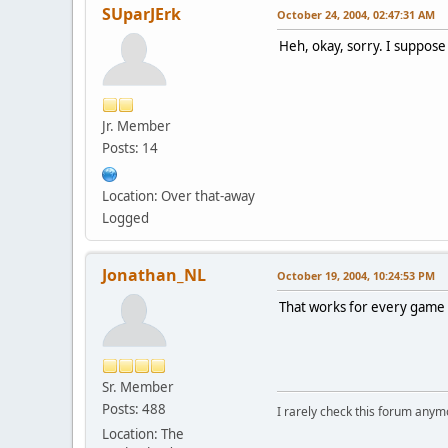
SUparJErk
October 24, 2004, 02:47:31 AM
Heh, okay, sorry. I suppose
Jr. Member
Posts: 14
Location: Over that-away
Logged
Jonathan_NL
October 19, 2004, 10:24:53 PM
That works for every game w
Sr. Member
Posts: 488
I rarely check this forum anym
Location: The