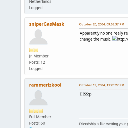
Netherlands
Logged
sniperGasMask
October 20, 2004, 09:53:37 PM
Apparently no one really rea
change the music.
http:/
Jr. Member
Posts: 12
Logged
rammerizkool
October 19, 2004, 11:20:27 PM
DISS:p
Full Member
Posts: 60
Friendship is like wetting your