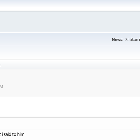
News:
Zatikon 
c
PM
 i said to him!