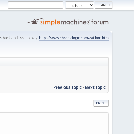
is back and free to play!
https://www.chroniclogic.com/zatikon.htm
Previous Topic
-
Next Topic
PRINT