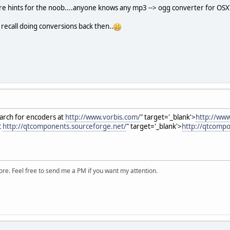
e hints for the noob....anyone knows any mp3 --> ogg converter for OSX
 recall doing conversions back then..
earch for encoders at
http://www.vorbis.com/
" target='_blank'>
http://www
t
http://qtcomponents.sourceforge.net/
" target='_blank'>
http://qtcompo
ore. Feel free to send me a PM if you want my attention.