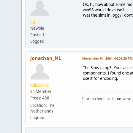
Ok, hi, how about some mor
win98 would do as well.
Was the sims in .ogg? i dont
Newbie
Posts: 1
Logged
Jonathan_NL
November 04, 2004, 04:06:30 PM
The Sims is mp3. You can s
components. I found one a
use it for encoding.
Sr. Member
Posts: 488
I rarely check this forum anym
Location: The
Netherlands
Logged