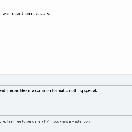
 I was ruder than necessary.
ith music files in a common format... nothing special.
ore. Feel free to send me a PM if you want my attention.