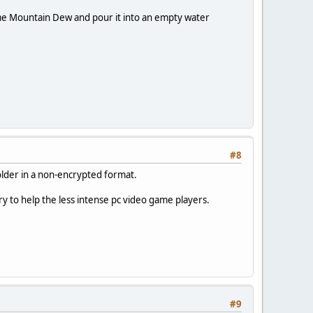
ome Mountain Dew and pour it into an empty water
#8
folder in a non-encrypted format.
y to help the less intense pc video game players.
#9