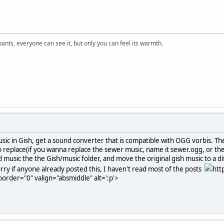
 pants, everyone can see it, but only you can feel its warmth.
sic in Gish, get a sound converter that is compatible with OGG vorbis. T
replace(if you wanna replace the sewer music, name it sewer.ogg, or the 
 music the the Gish/music folder, and move the original gish music to a 
y if anyone already posted this, I haven't read most of the posts
htt
order="0" valign="absmiddle" alt=':p'>