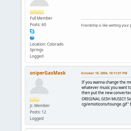
Full Member
Posts: 60
Friendship is like wetting your
Location: Colorado
Springs
Logged
sniperGasMask
October 19, 2004, 10:11:01 PM
If you wanna change the mu
whatever music you want to 
then put the new converted
ORIGINAL GISH MUSIC!! Sorr
cgi/emoticons/tounge.gif" b
Jr. Member
Posts: 12
Logged