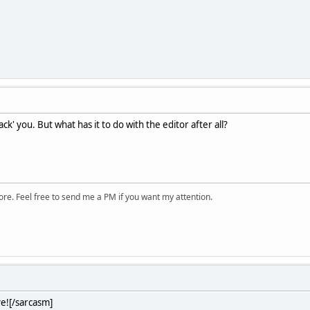
ck' you. But what has it to do with the editor after all?
ore. Feel free to send me a PM if you want my attention.
ve![/sarcasm]