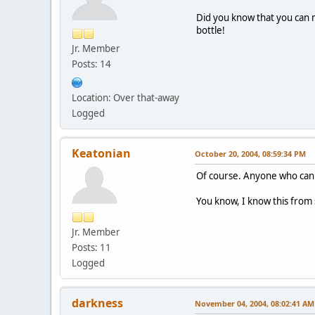
Did you know that you can 
bottle!
Jr. Member
Posts: 14
Location: Over that-away
Logged
Keatonian
October 20, 2004, 08:59:34 PM
Of course. Anyone who can w
You know, I know this from 
Jr. Member
Posts: 11
Logged
darkness
November 04, 2004, 08:02:41 AM