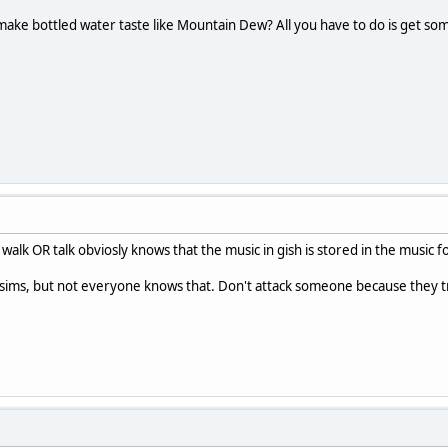
make bottled water taste like Mountain Dew? All you have to do is get s
alk OR talk obviosly knows that the music in gish is stored in the music 
sims, but not everyone knows that. Don't attack someone because they tr