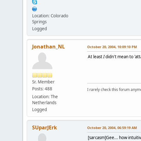
Location: Colorado
Springs
Logged
Jonathan_NL
October 20, 2004, 10:09:10 PM
At least
I
didn't mean to 'atta
Sr. Member
Posts: 488
I rarely check this forum anym
Location: The
Netherlands
Logged
SUparJErk
October 20, 2004, 06:59:19 AM
[sarcasm]Gee... how intuiti