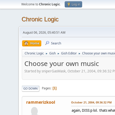
Welcome to
Chronic Logic
.
Log in
Chronic Logic
August 06, 2026, 05:40:51 AM
Home
Search
Chronic Logic
Gish
Gish Editor
Choose your own musi
►
►
►
Choose your own music
Started by sniperGasMask, October 21, 2004, 09:36:32 
Pages
1
GO DOWN
rammerizkool
October 21, 2004, 09:36:32 PM
again, DISS:p lol. thats what