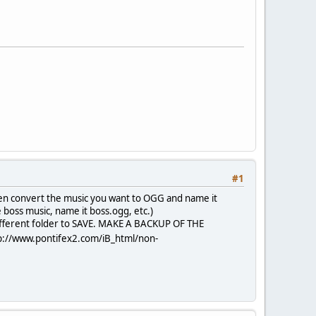
#1
hen convert the music you want to OGG and name it
boss music, name it boss.ogg, etc.)
different folder to SAVE. MAKE A BACKUP OF THE
p://www.pontifex2.com/iB_html/non-