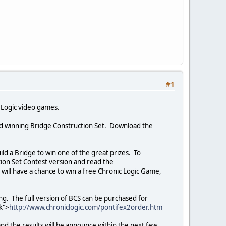
#1
c Logic video games.
ward winning Bridge Construction Set. Download the
,
ild a Bridge to win one of the great prizes. To
tion Set Contest version and read the
es will have a chance to win a free Chronic Logic Game,
ng. The full version of BCS can be purchased for
k">
http://www.chroniclogic.com/pontifex2order.htm
d and the results will be announce within the next few