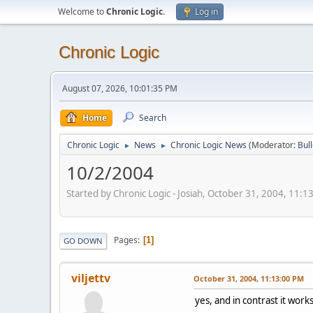
Welcome to
Chronic Logic
.
Log in
Chronic Logic
August 07, 2026, 10:01:35 PM
Home
Search
Chronic Logic
News
Chronic Logic News
(Moderator:
Bul
►
►
10/2/2004
Started by Chronic Logic - Josiah, October 31, 2004, 11:
Pages
1
GO DOWN
viljettv
October 31, 2004, 11:13:00 PM
yes, and in contrast it wor