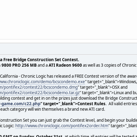
a Free Bridge Construction Set Contest.
n 9800 PRO 256 MB
and a
ATI Radeon 9600
as well as 3 copies of Chroni
 California - Chronic Logic has released a FREE Contest version of the a
www.chroniclogic.com/demo/bcscondemo.exe
" target="_blank">Windows
com/pontifex2/contest22/bcscondemo.dmg
" target="_blank">OSX and
om/pontifex2/contest22/bcscondemo.tar.gz
" target="_blank">Linux and bu
uilding contest and get in on the prizes just download the Bridge Construc
r-game.com/c22.php
" target="_blank">Contest Rules
. All valid entri
each category will win themselves a brand new ATI card.
onstruction Set you can just grab the Contest level, and begin your buildi
c Logic:
http://www.chroniclogic.com/pontifex2order.htm
" target="_blan
0 GMT on Sunday, October 31st
, at which time all entries will be teste