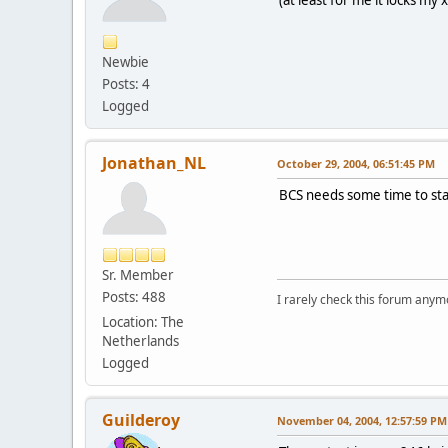
(at least for me it locks my 
Newbie
Posts: 4
Logged
Jonathan_NL
October 29, 2004, 06:51:45 PM
BCS needs some time to start
Sr. Member
Posts: 488
I rarely check this forum anym
Location: The
Netherlands
Logged
Guilderoy
November 04, 2004, 12:57:59 PM