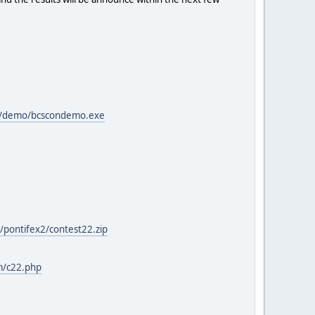
>
om/demo/bcscondemo.exe
/pontifex2/contest22.zip
m/c22.php