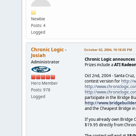
Newbie
Posts: 4
Logged
Chronic Logic -
October 02, 2004, 10:18:05 PM
Josiah
Chronic Logic announces 
Administrator
Prizes include a
ATI Radeo
Oct 2nd, 2004 - Santa Cruz,
contest version for
http://
Hero Member
http://www.chroniclogic.
Posts: 978
http://www.chroniclogic.c
Logged
participate in the Bridge B
http://www.bridgebuilde
and the Cheapest Bridge in 
If you already own Bridge C
$19.95 directly from Chroni
The contest will end at
18:0