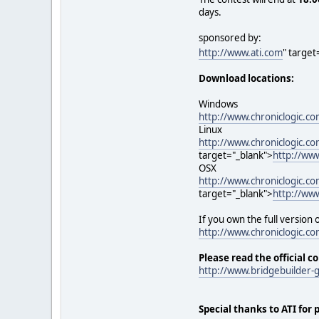
days.
sponsored by:
http://www.ati.com
" target
Download locations:
Windows
http://www.chroniclogic.
Linux
http://www.chroniclogic.c
target="_blank">
http://ww
OSX
http://www.chroniclogic.
target="_blank">
http://ww
If you own the full version
http://www.chroniclogic.co
Please read the official c
http://www.bridgebuilder
Special thanks to ATI for 