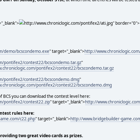
="_blank">
http://www.chroniclogic.com/pontifex2/ati.jpg" border="0"
com/demo/bcscondemo.exe
" target="_blank">
http://www.chroniclogic.c
om/pontifex2/contest22/bcscondemo.tar.gz
"
w.chroniclogic.com/pontifex2/contest22/bcscondemo.tar.gz
com/pontifex2/contest22/bcscondemo.dmg
"
w.chroniclogic.com/pontifex2/contest22/bcscondemo.dmg
 of BCS you can download the contest level here:
m/pontifex2/contest22.zip
" target="_blank">
http://www.chroniclogic.com
ontest rules here:
-game.com/c22.php
" target="_blank">
http://www.bridgebuilder-game.co
providing two great video cards as prizes.