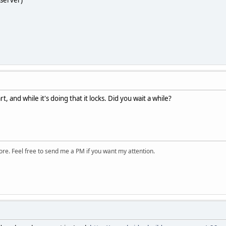
xserver)
, and while it's doing that it locks. Did you wait a while?
ore. Feel free to send me a PM if you want my attention.