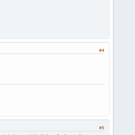
#4
#5