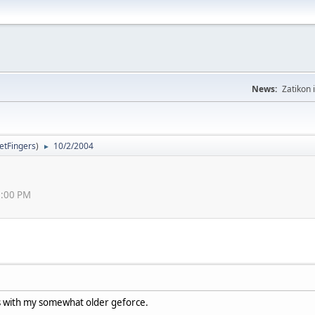
News:
Zatikon 
letFingers
)
10/2/2004
►
13:00 PM
ks with my somewhat older geforce.