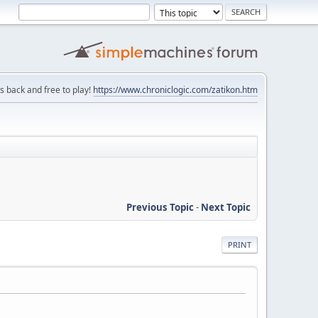
is back and free to play!
https://www.chroniclogic.com/zatikon.htm
Previous Topic
-
Next Topic
PRINT