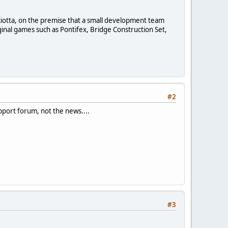
sciotta, on the premise that a small development team
inal games such as Pontifex, Bridge Construction Set,
#2
upport forum, not the news....
#3