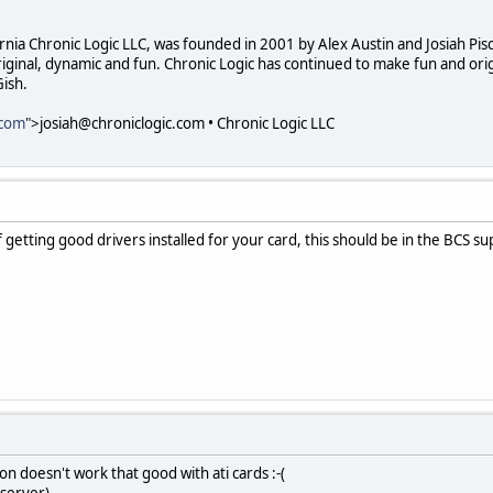
ornia Chronic Logic LLC, was founded in 2001 by Alex Austin and Josiah Pi
ginal, dynamic and fun. Chronic Logic has continued to make fun and orig
ish.
.com
">josiah@chroniclogic.com • Chronic Logic LLC
f getting good drivers installed for your card, this should be in the BCS s
ion doesn't work that good with ati cards :-(