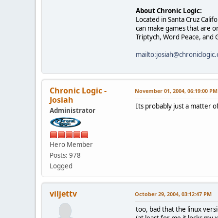
About Chronic Logic:
Located in Santa Cruz Calif
can make games that are ori
Triptych, Word Peace, and G
mailto:josiah@chroniclogic
Chronic Logic -
November 01, 2004, 06:19:00 PM
Josiah
Its probably just a matter o
Administrator
Hero Member
Posts: 978
Logged
viljettv
October 29, 2004, 03:12:47 PM
too, bad that the linux vers