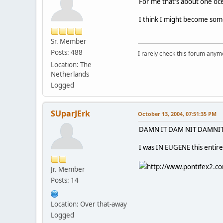
For me that's about one oce
I think I might become some
Sr. Member
Posts: 488
I rarely check this forum anym
Location: The
Netherlands
Logged
SUparJErk
October 13, 2004, 07:51:35 PM
DAMN IT DAM NIT DAMNIT 
I was IN EUGENE this entire
http://www.pontifex2.co
Jr. Member
Posts: 14
Location: Over that-away
Logged