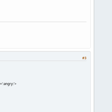
#3
=':angry:'>