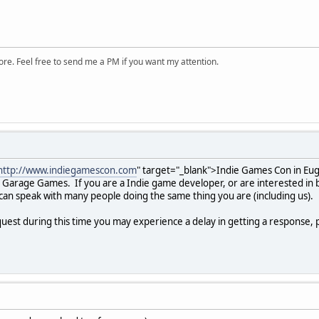
ore. Feel free to send me a PM if you want my attention.
http://www.indiegamescon.com
" target="_blank">Indie Games Con in Eug
arage Games. If you are a Indie game developer, or are interested in be
can speak with many people doing the same thing you are (including us).
uest during this time you may experience a delay in getting a response, 