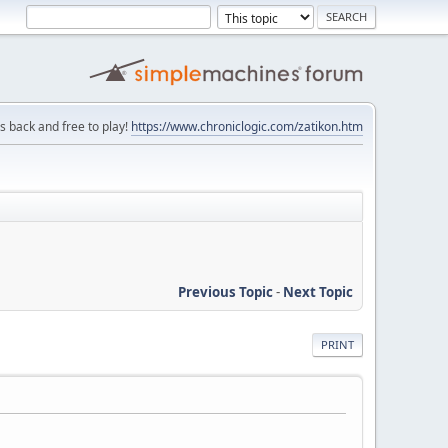
is back and free to play!
https://www.chroniclogic.com/zatikon.htm
Previous Topic
-
Next Topic
PRINT