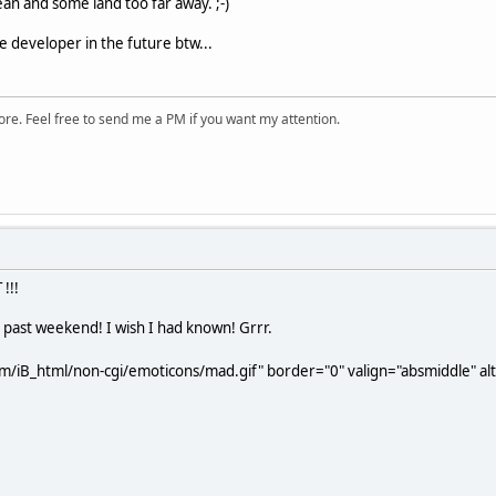
an and some land too far away. ;-)
 developer in the future btw...
ore. Feel free to send me a PM if you want my attention.
!!!
 past weekend! I wish I had known! Grrr.
m/iB_html/non-cgi/emoticons/mad.gif" border="0" valign="absmiddle" alt