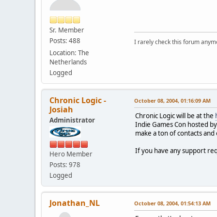
Sr. Member
Posts: 488
I rarely check this forum anym
Location: The
Netherlands
Logged
Chronic Logic -
October 08, 2004, 01:16:09 AM
Josiah
Chronic Logic will be at the
Administrator
Indie Games Con hosted by G
make a ton of contacts and 
If you have any support req
Hero Member
Posts: 978
Logged
Jonathan_NL
October 08, 2004, 01:54:13 AM