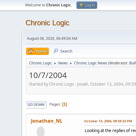
Welcome to
Chronic Logic
.
Log in
Chronic Logic
August 06, 2026, 06:49:04 AM
Home
Search
Chronic Logic
News
Chronic Logic News
(Moderator:
Bul
►
►
10/7/2004
Started by Chronic Logic - Josiah, October 13, 2004, 09:
Pages
1
GO DOWN
Jonathan_NL
October 13, 2004, 09:59:33 PM
Looking at the replies of rec