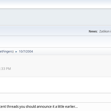
News:
Zatikon 
letFingers
)
10/7/2004
►
59:33 PM
ent threads you should announce it a little earlier...