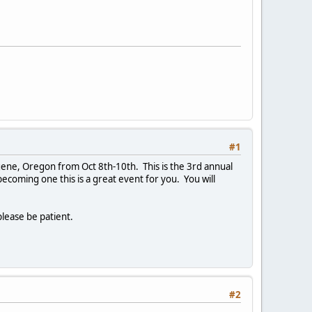
#1
ene, Oregon from Oct 8th-10th. This is the 3rd annual
coming one this is a great event for you. You will
please be patient.
#2