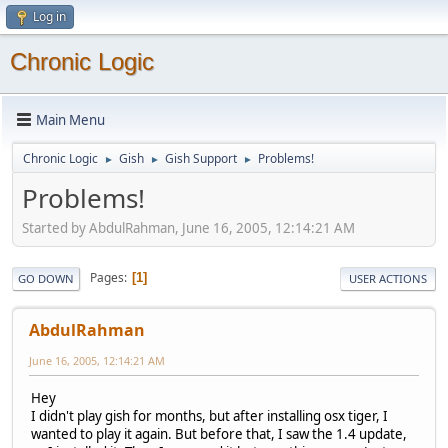
Log in
Chronic Logic
Main Menu
Chronic Logic
Gish
Gish Support
Problems!
►
►
►
Problems!
Started by AbdulRahman, June 16, 2005, 12:14:21 AM
Pages
1
GO DOWN
USER ACTIONS
AbdulRahman
June 16, 2005, 12:14:21 AM
Hey
I didn't play gish for months, but after installing osx tiger, I
wanted to play it again. But before that, I saw the 1.4 update,