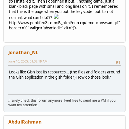
so I installed it. Then I openned it but... nothing came. Just a
blank black page with small and long lines on it. I remembered
that this is the page when you put the key-code. but it's not
normal, what can I do???
http://www.pontifex2.com/iB_html/non-cgi/emoticons/sad.gif"
border="0" valign="absmiddle" alt=':('>
Jonathan_NL
June 16, 2005, 01:32:19 AM
#1
Looks like Gish lost its resources... (the files and folders around
the Gish application in the gish folder) How do those look?
I rarely check this forum anymore. Feel free to send me a PM if you
want my attention.
AbdulRahman