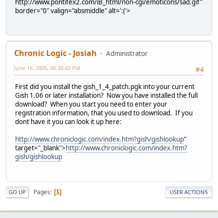
http://www.pontifex2.com/iB_html/non-cgi/emoticons/sad.gif"
border="0" valign="absmiddle" alt=':('>
Chronic Logic - Josiah
Administrator
June 16, 2005, 06:30:42 PM
#4
First did you install the gish_1_4_patch.pgk into your current
Gish 1.06 or later installation? Now you have installed the full
download? When you start you need to enter your
registration information, that you used to download. If you
dont have it you can look it up here:
http://www.chroniclogic.com/index.htm?gish/gishlookup
"
target="_blank">
http://www.chroniclogic.com/index.htm?
gish/gishlookup
Pages
1
GO UP
USER ACTIONS