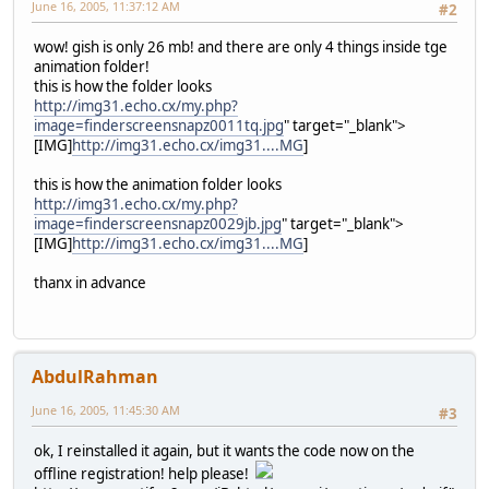
June 16, 2005, 11:37:12 AM
#2
wow! gish is only 26 mb! and there are only 4 things inside tge
animation folder!
this is how the folder looks
http://img31.echo.cx/my.php?
image=finderscreensnapz0011tq.jpg
" target="_blank">
[IMG]
http://img31.echo.cx/img31....MG
]
this is how the animation folder looks
http://img31.echo.cx/my.php?
image=finderscreensnapz0029jb.jpg
" target="_blank">
[IMG]
http://img31.echo.cx/img31....MG
]
thanx in advance
AbdulRahman
June 16, 2005, 11:45:30 AM
#3
ok, I reinstalled it again, but it wants the code now on the
offline registration! help please!