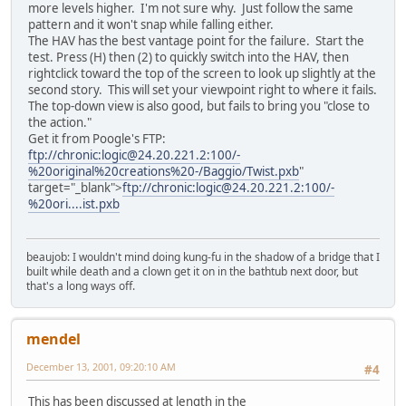
more levels higher. I'm not sure why. Just follow the same
pattern and it won't snap while falling either.
The HAV has the best vantage point for the failure. Start the
test. Press (H) then (2) to quickly switch into the HAV, then
rightclick toward the top of the screen to look up slightly at the
second story. This will set your viewpoint right to where it fails.
The top-down view is also good, but fails to bring you "close to
the action."
Get it from Poogle's FTP:
ftp://chronic:logic@24.20.221.2:100/-
%20original%20creations%20-/Baggio/Twist.pxb
"
target="_blank">
ftp://chronic:logic@24.20.221.2:100/-
%20ori....ist.pxb
beaujob: I wouldn't mind doing kung-fu in the shadow of a bridge that I
built while death and a clown get it on in the bathtub next door, but
that's a long ways off.
mendel
December 13, 2001, 09:20:10 AM
#4
This has been discussed at length in the