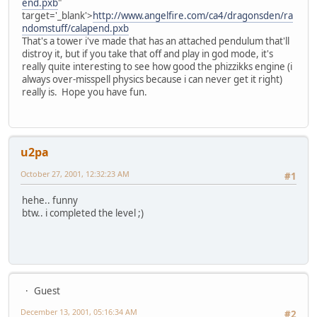
end.pxb
"
target='_blank'>
http://www.angelfire.com/ca4/dragonsden/ra
ndomstuff/calapend.pxb
That's a tower i've made that has an attached pendulum that'll
distroy it, but if you take that off and play in god mode, it's
really quite interesting to see how good the phizzikks engine (i
always over-misspell physics because i can never get it right)
really is. Hope you have fun.
u2pa
October 27, 2001, 12:32:23 AM
#1
hehe.. funny
btw.. i completed the level ;)
Guest
December 13, 2001, 05:16:34 AM
#2