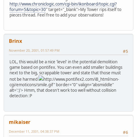
http://www.chroniclogic.com/cgi-bin/ikonboard/topic.cgi?
forum=5&topic=30
" target="_blank">My Tower rips itself to
pieces thread. Feel free to add your observations!
Brinx
November 20, 2001, 01:57:49 PM
#5
LOL, this would be a nice 'level' in the potential demolition
game based on pontifex. You can even add smaller buildings
next to the big, scrappable tower and state that those must
not be harmed
http://www.pontifex2.com/iB_html/non-
cgi/emoticons/smile.gif" border="0" valign="absmiddle"
alt=':)'>
Hmm, that doesn't work too well without collision
detection :P
mikaiser
December 11, 2001, 04:38:37 PM
#6