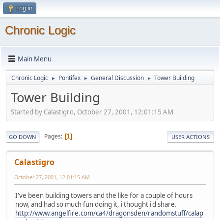
Log in
Chronic Logic
Main Menu
Chronic Logic
Pontifex
General Discussion
Tower Building
►
►
►
Tower Building
Started by Calastigro, October 27, 2001, 12:01:15 AM
Pages
1
GO DOWN
USER ACTIONS
Calastigro
October 27, 2001, 12:01:15 AM
I've been building towers and the like for a couple of hours
now, and had so much fun doing it, i thought i'd share.
http://www.angelfire.com/ca4/dragonsden/randomstuff/calap