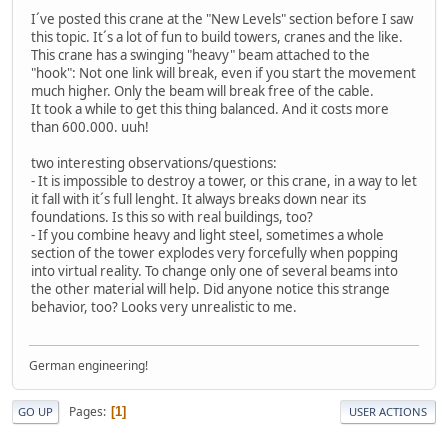
I´ve posted this crane at the "New Levels" section before I saw
this topic. It´s a lot of fun to build towers, cranes and the like.
This crane has a swinging "heavy" beam attached to the
"hook": Not one link will break, even if you start the movement
much higher. Only the beam will break free of the cable.
It took a while to get this thing balanced. And it costs more
than 600.000. uuh!
two interesting observations/questions:
- It is impossible to destroy a tower, or this crane, in a way to let
it fall with it´s full lenght. It always breaks down near its
foundations. Is this so with real buildings, too?
- If you combine heavy and light steel, sometimes a whole
section of the tower explodes very forcefully when popping
into virtual reality. To change only one of several beams into
the other material will help. Did anyone notice this strange
behavior, too? Looks very unrealistic to me.
German engineering!
Pages
1
GO UP
USER ACTIONS