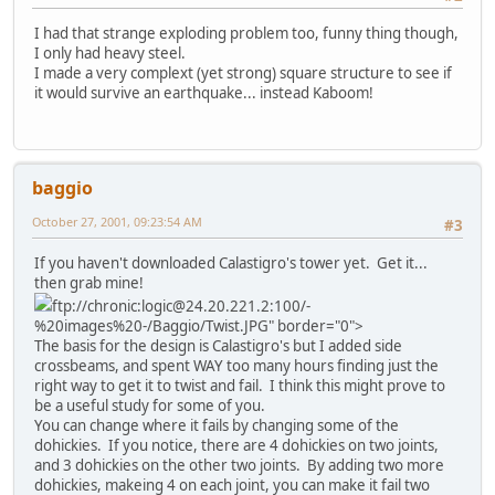
I had that strange exploding problem too, funny thing though,
I only had heavy steel.
I made a very complext (yet strong) square structure to see if
it would survive an earthquake... instead Kaboom!
baggio
October 27, 2001, 09:23:54 AM
#3
If you haven't downloaded Calastigro's tower yet. Get it...
then grab mine!
ftp://chronic:logic@24.20.221.2:100/-
%20images%20-/Baggio/Twist.JPG" border="0">
The basis for the design is Calastigro's but I added side
crossbeams, and spent WAY too many hours finding just the
right way to get it to twist and fail. I think this might prove to
be a useful study for some of you.
You can change where it fails by changing some of the
dohickies. If you notice, there are 4 dohickies on two joints,
and 3 dohickies on the other two joints. By adding two more
dohickies, makeing 4 on each joint, you can make it fail two