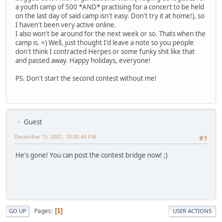
a youth camp of 500 *AND* practising for a concert to be held
on the last day of said camp isn't easy. Don't try it at home!), so
I haven't been very active online.
I also won't be around for the next week or so. Thats when the
camp is. =) Well, just thought I'd leave a note so you people
don't think I contracted Herpes or some funky shit like that
and passed away. Happy holidays, everyone!
PS. Don't start the second contest without me!
Guest
December 15, 2001, 10:08:44 PM
#1
He's gone! You can post the contest bridge now! ;)
Pages
1
GO UP
USER ACTIONS