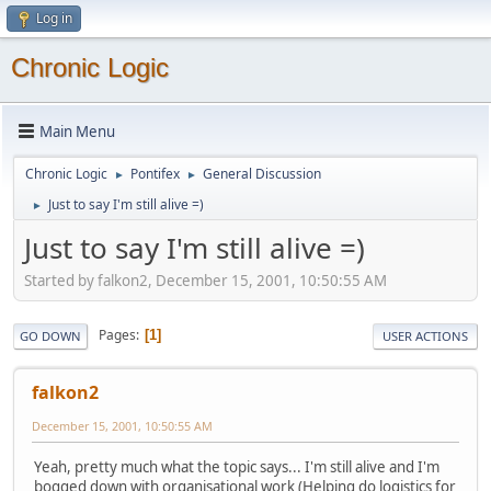
Log in
Chronic Logic
Main Menu
Chronic Logic
Pontifex
General Discussion
►
►
Just to say I'm still alive =)
►
Just to say I'm still alive =)
Started by falkon2, December 15, 2001, 10:50:55 AM
Pages
1
GO DOWN
USER ACTIONS
falkon2
December 15, 2001, 10:50:55 AM
Yeah, pretty much what the topic says... I'm still alive and I'm
bogged down with organisational work (Helping do logistics for