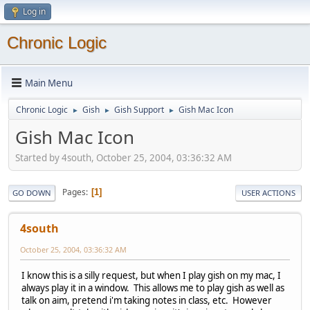
Log in
Chronic Logic
Main Menu
Chronic Logic
Gish
Gish Support
Gish Mac Icon
►
►
►
Gish Mac Icon
Started by 4south, October 25, 2004, 03:36:32 AM
Pages
1
GO DOWN
USER ACTIONS
4south
October 25, 2004, 03:36:32 AM
I know this is a silly request, but when I play gish on my mac, I
always play it in a window. This allows me to play gish as well as
talk on aim, pretend i'm taking notes in class, etc. However