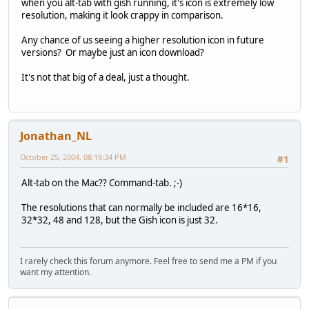
when you alt-tab with gish running, it's icon is extremely low
resolution, making it look crappy in comparison.
Any chance of us seeing a higher resolution icon in future
versions? Or maybe just an icon download?
It's not that big of a deal, just a thought.
Jonathan_NL
October 25, 2004, 08:19:34 PM
#1
Alt-tab on the Mac?? Command-tab. ;-)
The resolutions that can normally be included are 16*16,
32*32, 48 and 128, but the Gish icon is just 32.
I rarely check this forum anymore. Feel free to send me a PM if you
want my attention.