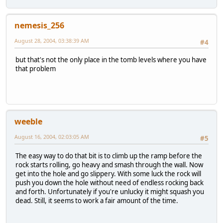
nemesis_256
August 28, 2004, 03:38:39 AM
#4
but that's not the only place in the tomb levels where you have
that problem
weeble
August 16, 2004, 02:03:05 AM
#5
The easy way to do that bit is to climb up the ramp before the
rock starts rolling, go heavy and smash through the wall. Now
get into the hole and go slippery. With some luck the rock will
push you down the hole without need of endless rocking back
and forth. Unfortunately if you're unlucky it might squash you
dead. Still, it seems to work a fair amount of the time.