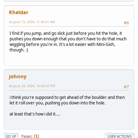
Kheldar
August 19, 2004, 11:40:31 AM
#6
I find if you jump, and go slick just before you hit the hole, it
pushes you down enough that you don't have to do that much
wiggling before you're in. It's a lot easier with Mini-Gish,
though. :)
johnny
August 24, 2004, 10:38:42 PM
#7
i think you're supposed to get ahead of the boulder and then
let it roll over you, pushing you down into the hole.
at least that's how i did it....
Pages
1
GO UP
USER ACTIONS