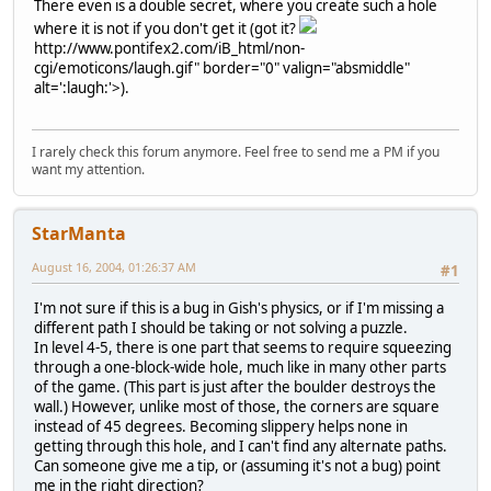
There even is a double secret, where you create such a hole
where it is not if you don't get it (got it?
http://www.pontifex2.com/iB_html/non-
cgi/emoticons/laugh.gif" border="0" valign="absmiddle"
alt=':laugh:'>
).
I rarely check this forum anymore. Feel free to send me a PM if you
want my attention.
StarManta
August 16, 2004, 01:26:37 AM
#1
I'm not sure if this is a bug in Gish's physics, or if I'm missing a
different path I should be taking or not solving a puzzle.
In level 4-5, there is one part that seems to require squeezing
through a one-block-wide hole, much like in many other parts
of the game. (This part is just after the boulder destroys the
wall.) However, unlike most of those, the corners are square
instead of 45 degrees. Becoming slippery helps none in
getting through this hole, and I can't find any alternate paths.
Can someone give me a tip, or (assuming it's not a bug) point
me in the right direction?