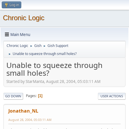
Log in
Chronic Logic
Main Menu
Chronic Logic
Gish
Gish Support
►
►
Unable to squeeze through small holes?
►
Unable to squeeze through
small holes?
Started by StarManta, August 28, 2004, 05:03:11 AM
Pages
1
GO DOWN
USER ACTIONS
Jonathan_NL
August 28, 2004, 05:03:11 AM