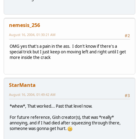
nemesis_256
August 16, 2004, 01:30:21 AM
#2
OMG yes that's a pain in the ass. I don't know if there's a
special trick but I just keep on moving left and right until I get
more inside the crack
StarManta
August 16, 2004, 01:49:42 AM
#3
*whew*, That worked... Past that level now.
For future reference, Gish creator(s), that was *really*
annoying, and if I had died after squeezing through there,
someone was gonna get hurt.