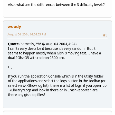
Also, what are the differences between the 3 difficulty levels?
woody
August 04, 2004, 09:34:55 PM
#5
Quote
(nemesis_256 @ Aug. 04 2004,4:24)
I can't really describe it because it's very random. But it
seems to happen mostly when Gish is moving fast. I have a
dual 2Ghz G5 with radeon 9800 pro.
Hi,
If you run the application Console which is in the utility folder
of the applications and select the logs button in the toolbar (or
select view->Show log list), there is a list of logs. if you open up
~/Library/Logs and look in there or in CrashReporter, are
there any gish.log files?