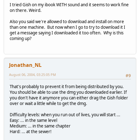
I tried Gish on my ibook WITH sound and it seems to work fine
on there. Weird.
Also you said we're allowed to download and install on more
than one machine. But now when I go to try to download it I
get a message saying I downloaded it too often. Why is this
coming up?
Jonathan_NL
August 06, 2004, 03:25:05 PM
#9
That's probably to prevent it from being distributed by you.
You should be able to use the dmg you downloaded earlier. If
you don't have it anymore you can either drag the Gish folder
over or wait a little while to get the dmg.
Difficulty levels: when you run out of lives, you will start ...
Easy: ... in the same level
Medium: ... in the same chapter
Hard: ... at the sewer!