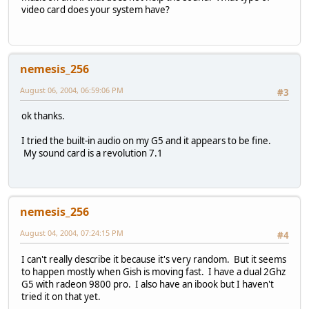
video card does your system have?
nemesis_256
August 06, 2004, 06:59:06 PM
#3
ok thanks.
I tried the built-in audio on my G5 and it appears to be fine.
My sound card is a revolution 7.1
nemesis_256
August 04, 2004, 07:24:15 PM
#4
I can't really describe it because it's very random. But it seems
to happen mostly when Gish is moving fast. I have a dual 2Ghz
G5 with radeon 9800 pro. I also have an ibook but I haven't
tried it on that yet.