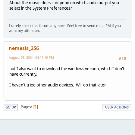
About the music: does it depend on which audio output you
select in the System Preferences?
I rarely check this forum anymore. Feel free to send me a PM if you
want my attention.
nemesis_256
August 06, 2004, 04:11:19 PM
#10
but I also want to download the windows version, which I don't
have currently.
I haven't tried other audio devices. Will do that later.
Pages
1
GO UP
USER ACTIONS