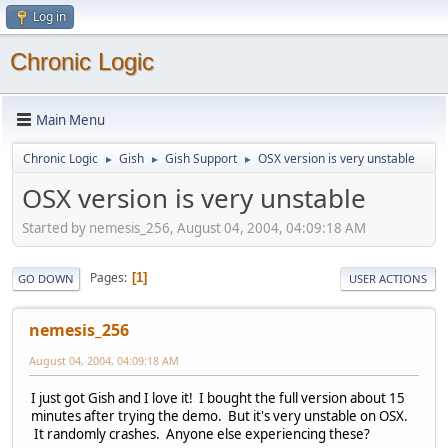
Log in
Chronic Logic
Main Menu
Chronic Logic
Gish
Gish Support
OSX version is very unstable
►
►
►
OSX version is very unstable
Started by nemesis_256, August 04, 2004, 04:09:18 AM
Pages
1
GO DOWN
USER ACTIONS
nemesis_256
August 04, 2004, 04:09:18 AM
I just got Gish and I love it! I bought the full version about 15
minutes after trying the demo. But it's very unstable on OSX.
It randomly crashes. Anyone else experiencing these?