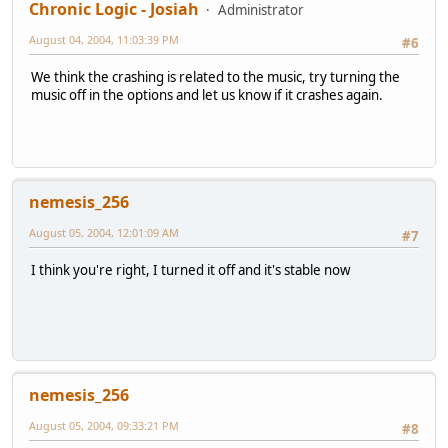
Chronic Logic - Josiah
Administrator
August 04, 2004, 11:03:39 PM
#6
We think the crashing is related to the music, try turning the
music off in the options and let us know if it crashes again.
nemesis_256
August 05, 2004, 12:01:09 AM
#7
I think you're right, I turned it off and it's stable now
nemesis_256
August 05, 2004, 09:33:21 PM
#8