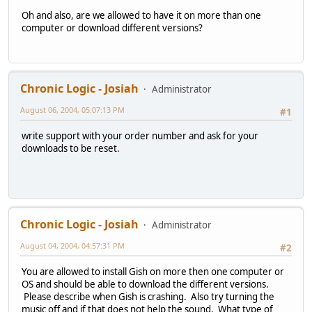
Oh and also, are we allowed to have it on more than one
computer or download different versions?
Chronic Logic - Josiah
Administrator
August 06, 2004, 05:07:13 PM
#1
write support with your order number and ask for your
downloads to be reset.
Chronic Logic - Josiah
Administrator
August 04, 2004, 04:57:31 PM
#2
You are allowed to install Gish on more then one computer or
OS and should be able to download the different versions.
Please describe when Gish is crashing. Also try turning the
music off and if that does not help the sound. What type of