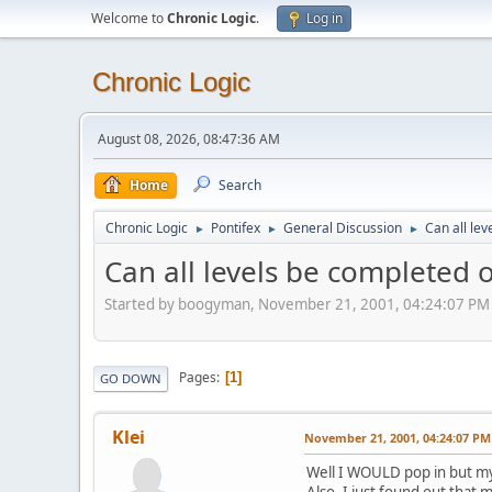
Welcome to
Chronic Logic
.
Log in
Chronic Logic
August 08, 2026, 08:47:36 AM
Home
Search
Chronic Logic
Pontifex
General Discussion
Can all le
►
►
►
Can all levels be completed 
Started by boogyman, November 21, 2001, 04:24:07 PM
Pages
1
GO DOWN
Klei
November 21, 2001, 04:24:07 PM
Well I WOULD pop in but my s
Also, I just found out that m