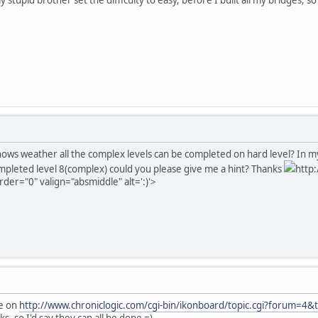
ows weather all the complex levels can be completed on hard level? In my 
mpleted level 8(complex) could you please give me a hint? Thanks
http
rder="0" valign="absmiddle" alt=':)'>
ee on
http://www.chroniclogic.com/cgi-bin/ikonboard/topic.cgi?forum=4&
s, so I'd say they can all be done =)