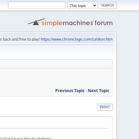
is back and free to play!
https://www.chroniclogic.com/zatikon.htm
Previous Topic
-
Next Topic
PRINT
o I don't have Hard solutions.