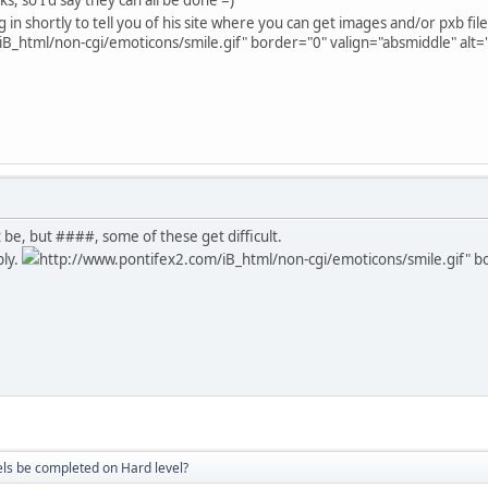
 in shortly to tell you of his site where you can get images and/or pxb files
B_html/non-cgi/emoticons/smile.gif" border="0" valign="absmiddle" alt='
 be, but ####, some of these get difficult.
ply.
http://www.pontifex2.com/iB_html/non-cgi/emoticons/smile.gif" bor
vels be completed on Hard level?