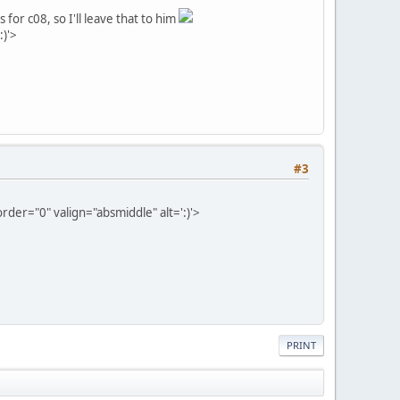
 for c08, so I'll leave that to him
:)'>
#3
der="0" valign="absmiddle" alt=':)'>
PRINT