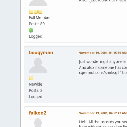
Full Member
Posts: 89
Logged
boogyman
November 19, 2001, 01:15:36 AM
Just wondering if anyone kn
And also if someone has co
cgi/emoticons/smile.gif" bo
Newbie
Posts: 2
Logged
falkon2
November 19, 2001, 04:52:47 AM
Heh. All the records you s
hard without any broken link