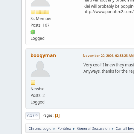
Klei will probably be popping
http://www.pontifex2.com/i
Sr. Member
Posts: 167
Logged
boogyman
November 20, 2001, 02:33:23 AM
Very cool! I knew they must
Anyways, thanks for the re
Newbie
Posts: 2
Logged
Pages
1
GO UP
Chronic Logic
Pontifex
General Discussion
Can all le
►
►
►