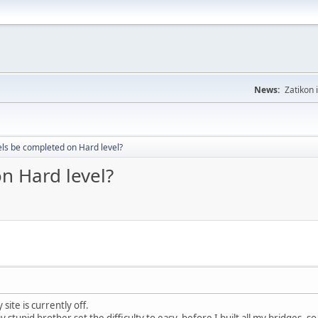
News:
Zatikon 
vels be completed on Hard level?
on Hard level?
ite is currently off.
y stupid brother set the difficulty to easy, before I built all my bridges, s