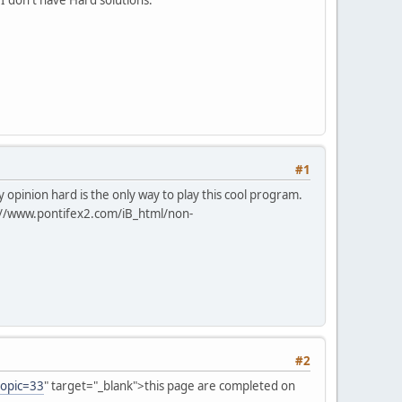
#1
opinion hard is the only way to play this cool program.
://www.pontifex2.com/iB_html/non-
#2
topic=33
" target="_blank">this page are completed on