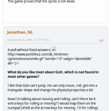
This game proves that the sprite is not dead.
Jonathan_NL
September 25, 2004, 11:37:10 PM
#1
A poll without fixed answers:
http://www.pontifex2.com/iB_html/non-
cgi/emoticons/smile.gif" border="0" valign="absmiddle"
alt=':)'>
What do you like most about Gish, which is not found in
most other games?
I like that Gish can't jump. He can only move, roll, get into a
triangular shape and change his physical properties a bit.
Now I'm talking about moving and rolling, can't there be 6
extra keys for rolling
or
moving? I would map them on the
numpad (4568 as the arrow keys for moving, 13 for rolling).