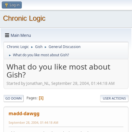
Log in
Chronic Logic
Main Menu
Chronic Logic
Gish
General Discussion
►
►
What do you like most about Gish?
►
What do you like most about
Gish?
Started by Jonathan_NL, September 28, 2004, 01:44:18 AM
Pages
1
GO DOWN
USER ACTIONS
madd-dawgg
September 28, 2004, 01:44:18 AM