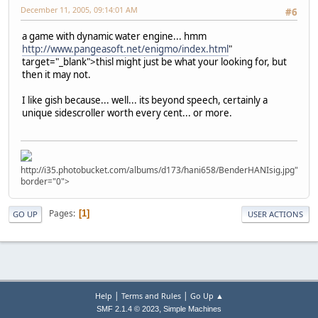
December 11, 2005, 09:14:01 AM
#6
a game with dynamic water engine... hmm
http://www.pangeasoft.net/enigmo/index.html
"
target="_blank">thisl might just be what your looking for, but
then it may not.
I like gish because... well... its beyond speech, certainly a
unique sidescroller worth every cent... or more.
http://i35.photobucket.com/albums/d173/hani658/BenderHANIsig.jpg"
border="0">
Pages
1
GO UP
USER ACTIONS
|
|
Help
Terms and Rules
Go Up ▲
,
SMF 2.1.4 © 2023
Simple Machines