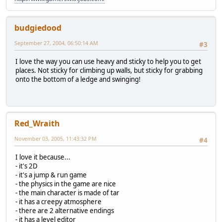
budgiedood
September 27, 2004, 06:50:14 AM
#3
I love the way you can use heavy and sticky to help you to get
places. Not sticky for climbing up walls, but sticky for grabbing
onto the bottom of a ledge and swinging!
Red_Wraith
November 03, 2005, 11:43:32 PM
#4
I love it because...
- it's 2D
- it's a jump & run game
- the physics in the game are nice
- the main character is made of tar
- it has a creepy atmosphere
- there are 2 alternative endings
- it has a level editor