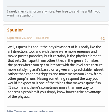
I rarely check this forum anymore. Feel free to send me a PM if you
want my attention.
Spunior
September 26, 2004, 11:13:25 PM
#2
Well, I guess it's about the physics aspect of it. I really like the
art direction, too, and wish there were more enemies and
movie poster parodies, but it certainly is the physics element
that sets Gish apart from other titles in the genre. It makes
the parts where you get to interact with the level architecture
more satisfying as it's based on a given and predictable ruleset
rather than random triggers and movements you know from
other jump'n runs. Having something respond the way you
would it expect to is one of the things that makes a game fun.
It also means there's sometimes more than one way to
address a problem if you simply know how to take advantage
of the physics.
http://www.gamerswithjobs.com/