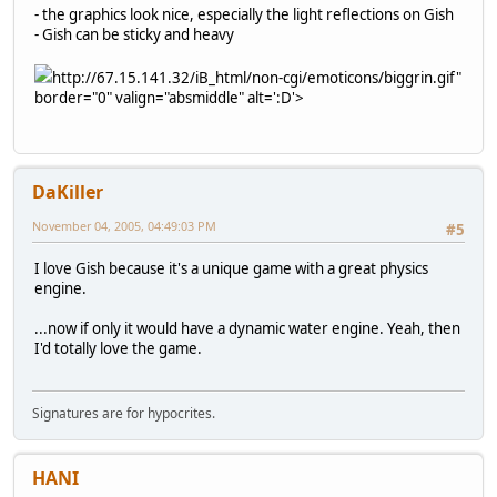
- the graphics look nice, especially the light reflections on Gish
- Gish can be sticky and heavy
http://67.15.141.32/iB_html/non-cgi/emoticons/biggrin.gif"
border="0" valign="absmiddle" alt=':D'>
DaKiller
November 04, 2005, 04:49:03 PM
#5
I love Gish because it's a unique game with a great physics
engine.
...now if only it would have a dynamic water engine. Yeah, then
I'd totally love the game.
Signatures are for hypocrites.
HANI