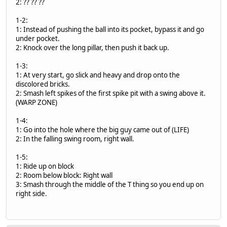
2: ?? ?? ??
1-2:
1: Instead of pushing the ball into its pocket, bypass it and go
under pocket.
2: Knock over the long pillar, then push it back up.
1-3:
1: At very start, go slick and heavy and drop onto the
discolored bricks.
2: Smash left spikes of the first spike pit with a swing above it.
(WARP ZONE)
1-4:
1: Go into the hole where the big guy came out of (LIFE)
2: In the falling swing room, right wall.
1-5:
1: Ride up on block
2: Room below block: Right wall
3: Smash through the middle of the T thing so you end up on
right side.