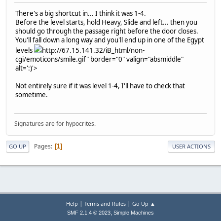
There's a big shortcut in... I think it was 1-4.
Before the level starts, hold Heavy, Slide and left... then you
should go through the passage right before the door closes.
You'll fall down a long way and you'll end up in one of the Egypt
levels
http://67.15.141.32/iB_html/non-
cgi/emoticons/smile.gif" border="0" valign="absmiddle"
alt=':)'>
Not entirely sure if it was level 1-4, I'll have to check that
sometime.
Signatures are for hypocrites.
Pages
1
GO UP
USER ACTIONS
|
|
Help
Terms and Rules
Go Up ▲
,
SMF 2.1.4 © 2023
Simple Machines