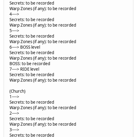
Secrets: to be recorded
Warp Zones (if any): to be recorded
4---->
Secrets: to be recorded
Warp Zones (if any): to be recorded
5---->
Secrets: to be recorded
Warp Zones (if any): to be recorded
6----> BOSS level
Secrets: to be recorded
Warp Zones (if any): to be recorded
BOSS: to be recorded
7----> RIDE level
Secrets: to be recorded
Warp Zones (if any): to be recorded
(Church)
1---->
Secrets: to be recorded
Warp Zones (if any): to be recorded
2---->
Secrets: to be recorded
Warp Zones (if any): to be recorded
3---->
Secrets: to be recorded