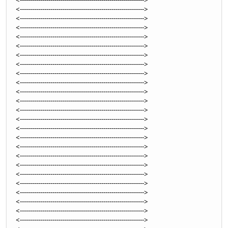
<------------------------------------------------------------->
<------------------------------------------------------------->
<------------------------------------------------------------->
<------------------------------------------------------------->
<------------------------------------------------------------->
<------------------------------------------------------------->
<------------------------------------------------------------->
<------------------------------------------------------------->
<------------------------------------------------------------->
<------------------------------------------------------------->
<------------------------------------------------------------->
<------------------------------------------------------------->
<------------------------------------------------------------->
<------------------------------------------------------------->
<------------------------------------------------------------->
<------------------------------------------------------------->
<------------------------------------------------------------->
<------------------------------------------------------------->
<------------------------------------------------------------->
<------------------------------------------------------------->
<------------------------------------------------------------->
<------------------------------------------------------------->
<------------------------------------------------------------->
<------------------------------------------------------------->