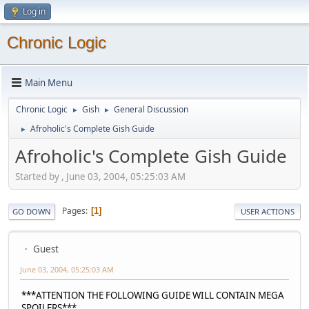
Log in
Chronic Logic
Main Menu
Chronic Logic
Gish
General Discussion
►
►
Afroholic's Complete Gish Guide
►
Afroholic's Complete Gish Guide
Started by , June 03, 2004, 05:25:03 AM
Pages
1
GO DOWN
USER ACTIONS
Guest
June 03, 2004, 05:25:03 AM
***ATTENTION THE FOLLOWING GUIDE WILL CONTAIN MEGA
SPOILERS***