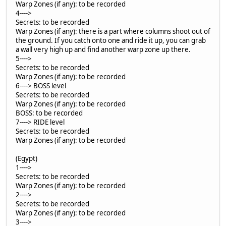
Warp Zones (if any): to be recorded
4---->
Secrets: to be recorded
Warp Zones (if any): there is a part where columns shoot out of
the ground. If you catch onto one and ride it up, you can grab
a wall very high up and find another warp zone up there.
5---->
Secrets: to be recorded
Warp Zones (if any): to be recorded
6----> BOSS level
Secrets: to be recorded
Warp Zones (if any): to be recorded
BOSS: to be recorded
7----> RIDE level
Secrets: to be recorded
Warp Zones (if any): to be recorded
(Egypt)
1---->
Secrets: to be recorded
Warp Zones (if any): to be recorded
2---->
Secrets: to be recorded
Warp Zones (if any): to be recorded
3---->