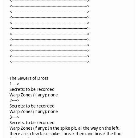
<------------------------------------------------------------->
<------------------------------------------------------------->
<------------------------------------------------------------->
<------------------------------------------------------------->
<------------------------------------------------------------->
<------------------------------------------------------------->
<------------------------------------------------------------->
<------------------------------------------------------------->
<------------------------------------------------------------->
<------------------------------------------------------------->
<------------------------------------------------------------->
<------------------------------------------------------------->
The Sewers of Dross
1---->
Secrets: to be recorded
Warp Zones (if any): none
2---->
Secrets: to be recorded
Warp Zones (if any): none
3---->
Secrets: to be recorded
Warp Zones (if any): In the spike pit, all the way on the left,
there are a few false spikes- break them and break the floor