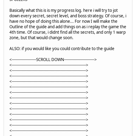
Basically what this is is my progress log. here i will try to jot
down every secret, secret level, and boss strategy. Of course, i
have no hope of doing this alone... For now I will make the
Outline of the guide and add things on as i replay the game the
4th time. Of course, i didnt find all the secrets, and only 1 warp
zone, but that would change soon.
ALSO: if you would like you could contribute to the guide
<--------------------SCROLL DOWN------------------------->
<------------------------------------------------------------->
<------------------------------------------------------------->
<------------------------------------------------------------->
<------------------------------------------------------------->
<------------------------------------------------------------->
<------------------------------------------------------------->
<------------------------------------------------------------->
<------------------------------------------------------------->
<------------------------------------------------------------->
<------------------------------------------------------------->
<------------------------------------------------------------->
<------------------------------------------------------------->
<------------------------------------------------------------->
<------------------------------------------------------------->