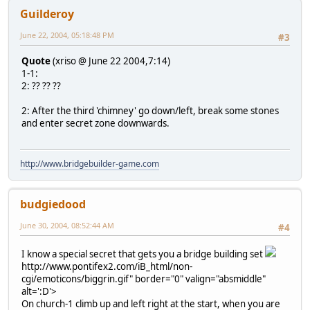
Guilderoy
June 22, 2004, 05:18:48 PM
#3
Quote
(xriso @ June 22 2004,7:14)
1-1:
2: ?? ?? ??
2: After the third 'chimney' go down/left, break some stones
and enter secret zone downwards.
http://www.bridgebuilder-game.com
budgiedood
June 30, 2004, 08:52:44 AM
#4
I know a special secret that gets you a bridge building set
http://www.pontifex2.com/iB_html/non-
cgi/emoticons/biggrin.gif" border="0" valign="absmiddle"
alt=':D'>
On church-1 climb up and left right at the start, when you are