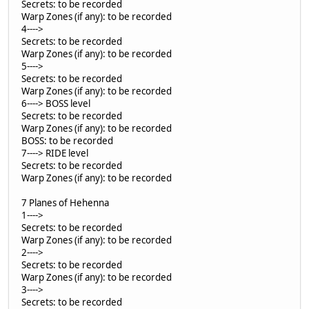
Secrets: to be recorded
Warp Zones (if any): to be recorded
4---->
Secrets: to be recorded
Warp Zones (if any): to be recorded
5---->
Secrets: to be recorded
Warp Zones (if any): to be recorded
6----> BOSS level
Secrets: to be recorded
Warp Zones (if any): to be recorded
BOSS: to be recorded
7----> RIDE level
Secrets: to be recorded
Warp Zones (if any): to be recorded
7 Planes of Hehenna
1---->
Secrets: to be recorded
Warp Zones (if any): to be recorded
2---->
Secrets: to be recorded
Warp Zones (if any): to be recorded
3---->
Secrets: to be recorded