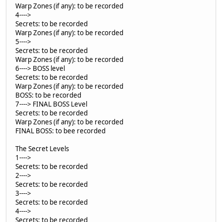
Warp Zones (if any): to be recorded
4---->
Secrets: to be recorded
Warp Zones (if any): to be recorded
5---->
Secrets: to be recorded
Warp Zones (if any): to be recorded
6----> BOSS level
Secrets: to be recorded
Warp Zones (if any): to be recorded
BOSS: to be recorded
7----> FINAL BOSS Level
Secrets: to be recorded
Warp Zones (if any): to be recorded
FINAL BOSS: to bee recorded
The Secret Levels
1---->
Secrets: to be recorded
2---->
Secrets: to be recorded
3---->
Secrets: to be recorded
4---->
Secrets: to be recorded