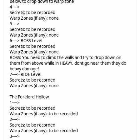
below to drop down to warp zone
4---->
Secrets: to be recorded
Warp Zones (if any): none
5---->
Secrets: to be recorded
Warp Zones (if any): none
6----> BOSS Level
Secrets: to be recorded
Warp Zones (if any): none
BOSS: You need to climb the walls and try to drop down on
them from above while in HEAVY. dont go near them they do
heavy damage!
7----> RIDE Level
Secrets: to be recorded
Warp Zones (if any): none
The Forelord Hollow
1---->
Secrets: to be recorded
Warp Zones (if any): to be recorded
2---->
Secrets: to be recorded
Warp Zones (if any): to be recorded
3---->