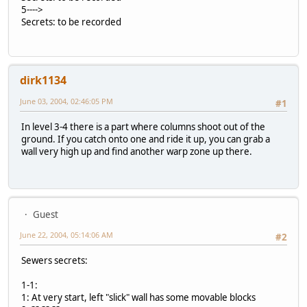
5---->
Secrets: to be recorded
dirk1134
June 03, 2004, 02:46:05 PM
#1
In level 3-4 there is a part where columns shoot out of the
ground. If you catch onto one and ride it up, you can grab a
wall very high up and find another warp zone up there.
Guest
June 22, 2004, 05:14:06 AM
#2
Sewers secrets:
1-1:
1: At very start, left "slick" wall has some movable blocks