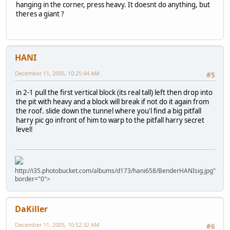
hanging in the corner, press heavy. It doesnt do anything, but
theres a giant ?
HANI
December 11, 2005, 10:25:44 AM
#5
in 2-1 pull the first vertical block (its real tall) left then drop into
the pit with heavy and a block will break if not do it again from
the roof. slide down the tunnel where you'l find a big pitfall
harry pic go infront of him to warp to the pitfall harry secret
level!
http://i35.photobucket.com/albums/d173/hani658/BenderHANIsig.jpg"
border="0">
DaKiller
December 11, 2005, 10:52:32 AM
#6