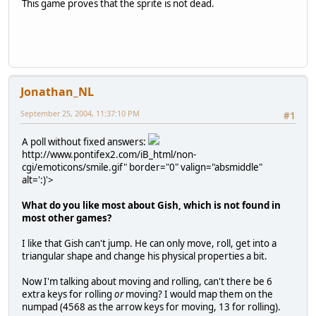
This game proves that the sprite is not dead.
Jonathan_NL
September 25, 2004, 11:37:10 PM
#1
A poll without fixed answers:
http://www.pontifex2.com/iB_html/non-
cgi/emoticons/smile.gif" border="0" valign="absmiddle"
alt=':)'>
What do you like most about Gish, which is not found in
most other games?
I like that Gish can't jump. He can only move, roll, get into a
triangular shape and change his physical properties a bit.
Now I'm talking about moving and rolling, can't there be 6
extra keys for rolling
or
moving? I would map them on the
numpad (4568 as the arrow keys for moving, 13 for rolling).