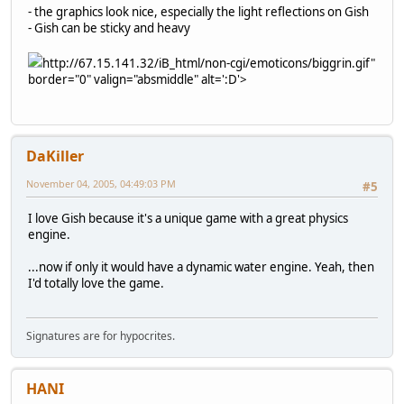
- the graphics look nice, especially the light reflections on Gish
- Gish can be sticky and heavy
http://67.15.141.32/iB_html/non-cgi/emoticons/biggrin.gif"
border="0" valign="absmiddle" alt=':D'>
DaKiller
November 04, 2005, 04:49:03 PM
#5
I love Gish because it's a unique game with a great physics
engine.
...now if only it would have a dynamic water engine. Yeah, then
I'd totally love the game.
Signatures are for hypocrites.
HANI