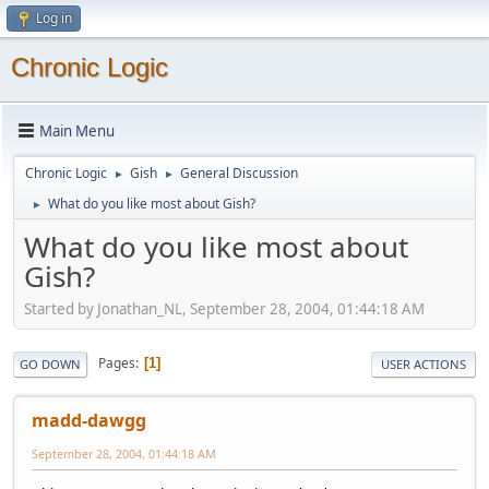
Log in
Chronic Logic
Main Menu
Chronic Logic
Gish
General Discussion
►
►
What do you like most about Gish?
►
What do you like most about
Gish?
Started by Jonathan_NL, September 28, 2004, 01:44:18 AM
Pages
1
GO DOWN
USER ACTIONS
madd-dawgg
September 28, 2004, 01:44:18 AM