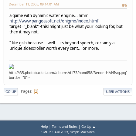
December 11, 2005, 09:14:01 AM
#6
a game with dynamic water engine... hmm
http://www.pangeasoft.net/enigmo/index.html
"
target="_blank">thisl might just be what your looking for, but
then it may not.
I like gish because... well... its beyond speech, certainly a
unique sidescroller worth every cent... or more.
http://i35.photobucket.com/albums/d173/hani658/BenderHANIsig.jpg"
border="0">
Pages
1
GO UP
USER ACTIONS
|
|
Help
Terms and Rules
Go Up ▲
,
SMF 2.1.4 © 2023
Simple Machines