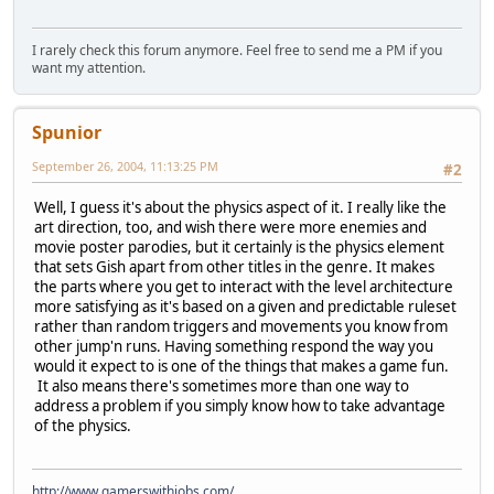
I rarely check this forum anymore. Feel free to send me a PM if you
want my attention.
Spunior
September 26, 2004, 11:13:25 PM
#2
Well, I guess it's about the physics aspect of it. I really like the
art direction, too, and wish there were more enemies and
movie poster parodies, but it certainly is the physics element
that sets Gish apart from other titles in the genre. It makes
the parts where you get to interact with the level architecture
more satisfying as it's based on a given and predictable ruleset
rather than random triggers and movements you know from
other jump'n runs. Having something respond the way you
would it expect to is one of the things that makes a game fun.
It also means there's sometimes more than one way to
address a problem if you simply know how to take advantage
of the physics.
http://www.gamerswithjobs.com/