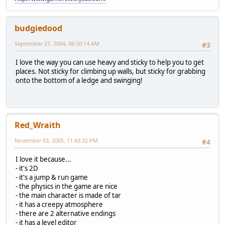
budgiedood
September 27, 2004, 06:50:14 AM
#3
I love the way you can use heavy and sticky to help you to get
places. Not sticky for climbing up walls, but sticky for grabbing
onto the bottom of a ledge and swinging!
Red_Wraith
November 03, 2005, 11:43:32 PM
#4
I love it because...
- it's 2D
- it's a jump & run game
- the physics in the game are nice
- the main character is made of tar
- it has a creepy atmosphere
- there are 2 alternative endings
- it has a level editor