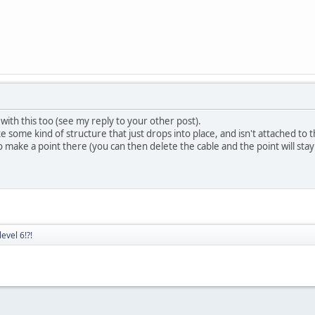
th this too (see my reply to your other post).
ome kind of structure that just drops into place, and isn't attached to th
 make a point there (you can then delete the cable and the point will stay
evel 6!?!