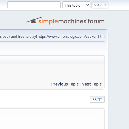
is back and free to play!
https://www.chroniclogic.com/zatikon.htm
Previous Topic
-
Next Topic
PRINT