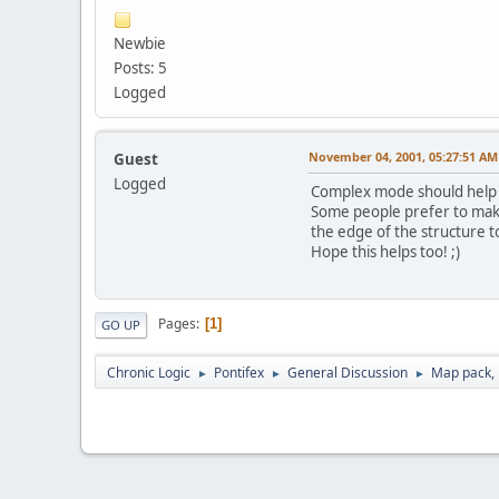
Newbie
Posts: 5
Logged
November 04, 2001, 05:27:51 AM
Guest
Logged
Complex mode should help wi
Some people prefer to make s
the edge of the structure to
Hope this helps too! ;)
Pages
1
GO UP
Chronic Logic
Pontifex
General Discussion
Map pack, l
►
►
►