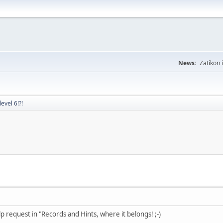
News:
Zatikon 
evel 6!?!
lp request in "Records and Hints, where it belongs! ;-)