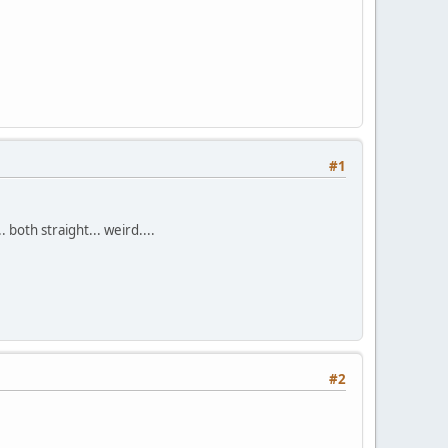
#1
both straight... weird....
#2