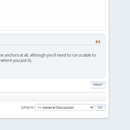
#3
e anchors at all, although you'll need to run a cable to
 where you put it).
PRINT
Jump to