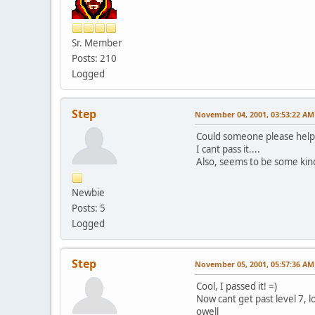
Sr. Member
Posts: 210
Logged
Step
November 04, 2001, 03:53:22 AM
Could someone please help 
I cant pass it....
Also, seems to be some kind 
Newbie
Posts: 5
Logged
Step
November 05, 2001, 05:57:36 AM
Cool, I passed it! =)
Now cant get past level 7, lol
owell