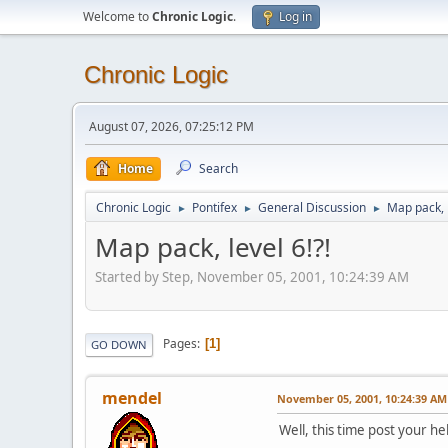
Welcome to
Chronic Logic
.
Log in
Chronic Logic
August 07, 2026, 07:25:12 PM
Home
Search
Chronic Logic
Pontifex
General Discussion
Map pack, l
►
►
►
Map pack, level 6!?!
Started by Step, November 05, 2001, 10:24:39 AM
Pages
1
GO DOWN
mendel
November 05, 2001, 10:24:39 AM
Well, this time post your he