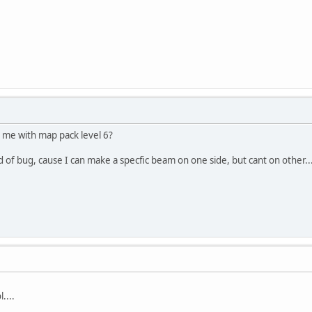
me with map pack level 6?
of bug, cause I can make a specfic beam on one side, but cant on other.... 
....