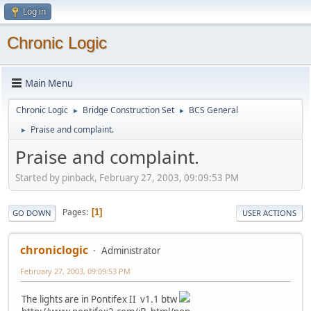
Log in
Chronic Logic
Main Menu
Chronic Logic
Bridge Construction Set
BCS General
►
►
Praise and complaint.
►
Praise and complaint.
Started by pinback, February 27, 2003, 09:09:53 PM
Pages
1
GO DOWN
USER ACTIONS
chroniclogic
Administrator
February 27, 2003, 09:09:53 PM
The lights are in Pontifex II v1.1 btw