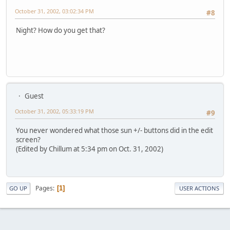
October 31, 2002, 03:02:34 PM
#8
Night? How do you get that?
Guest
October 31, 2002, 05:33:19 PM
#9
You never wondered what those sun +/- buttons did in the edit
screen?
(Edited by Chillum at 5:34 pm on Oct. 31, 2002)
Pages
1
GO UP
USER ACTIONS