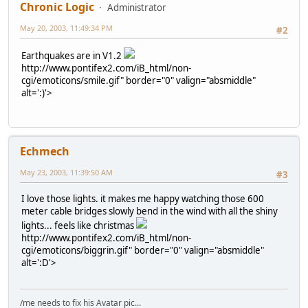
Chronic Logic
Administrator
May 20, 2003, 11:49:34 PM
#2
Earthquakes are in V1.2
http://www.pontifex2.com/iB_html/non-
cgi/emoticons/smile.gif" border="0" valign="absmiddle"
alt=':)'>
Echmech
May 23, 2003, 11:39:50 AM
#3
I love those lights. it makes me happy watching those 600
meter cable bridges slowly bend in the wind with all the shiny
lights... feels like christmas
http://www.pontifex2.com/iB_html/non-
cgi/emoticons/biggrin.gif" border="0" valign="absmiddle"
alt=':D'>
/me needs to fix his Avatar pic...