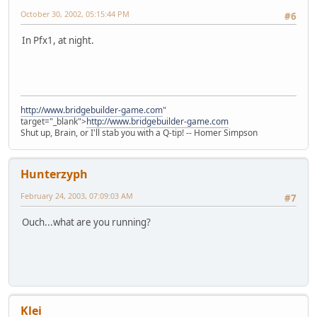
October 30, 2002, 05:15:44 PM
#6
In Pfx1, at night.
http://www.bridgebuilder-game.com
"
target="_blank">
http://www.bridgebuilder-game.com
Shut up, Brain, or I'll stab you with a Q-tip! -- Homer Simpson
Hunterzyph
February 24, 2003, 07:09:03 AM
#7
Ouch...what are you running?
Klei