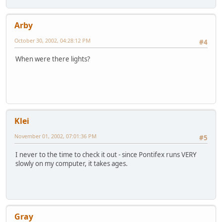
Arby
October 30, 2002, 04:28:12 PM
#4
When were there lights?
Klei
November 01, 2002, 07:01:36 PM
#5
I never to the time to check it out - since Pontifex runs VERY
slowly on my computer, it takes ages.
Gray