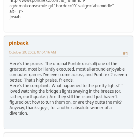
http://www.pontifex2.com/iB_html/non-
cgi/emoticons/smile.gif" border="0" valign="absmiddle"
alt=':)'>
Josiah
pinback
October 29, 2002, 07:04:16 AM
#1
Here's the praise: The original Pontifex is (still) one of the
greatest, most brilliantly executed, most all-around enjoyable
computer games I've ever come across, and Pontifex 2 is even
better. That's high praise, friends.
Here's the complaint: What happened to the pretty lights? I
loved watching the bridge's lights swaying in the breeze (or,
rather, earthquake.) Are they still there and I just haven't
figured out how to turn them on, or are they outta the mix?
Anyway, thanks guys, for another absolute winner of a
diversion.