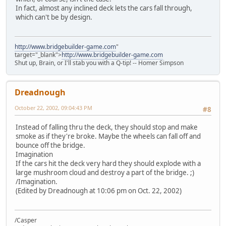
In fact, almost any inclined deck lets the cars fall through,
which can't be by design.
http://www.bridgebuilder-game.com
"
target="_blank">
http://www.bridgebuilder-game.com
Shut up, Brain, or I'll stab you with a Q-tip! -- Homer Simpson
Dreadnough
October 22, 2002, 09:04:43 PM
#8
Instead of falling thru the deck, they should stop and make
smoke as if they're broke. Maybe the wheels can fall off and
bounce off the bridge.
Imagination
If the cars hit the deck very hard they should explode with a
large mushroom cloud and destroy a part of the bridge. ;)
/Imagination.
(Edited by Dreadnough at 10:06 pm on Oct. 22, 2002)
/Casper