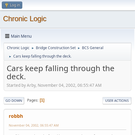
Log in
Chronic Logic
Main Menu
Chronic Logic
Bridge Construction Set
BCS General
►
►
Cars keep falling through the deck.
►
Cars keep falling through the
deck.
Started by Arby, November 04, 2002, 06:55:47 AM
Pages
1
GO DOWN
USER ACTIONS
robbh
November 04, 2002, 06:55:47 AM