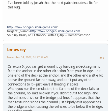
I've been told by Josiah that the next patch includes a fix for
this bug.
http://www.bridgebuilder-game.com
"
target="_blank">
http://www.bridgebuilder-game.com
Shut up, Brain, or I'll stab you with a Q-tip! -- Homer Simpson
bmowrey
November 14, 2002, 01:27:52 AM
#3
On extra 6, you can get around it by building a deck segment
from the anchor in the other direction from your bridge. Put
one end of the deck at the anchor, and the other end a little bit
above the ground farther away, and don't put any other
connections to it -- just leave it floating in space.
When you run the simulation, the far end of the deck falls to
the ground, no links broken if you didn't put it too high, and
the vehicles drive on the bridge just fine. It appears that the
map texturing slopes the ground just slightly as it approaches
the bridge anchor, causing the vehicles to be below the bridge,