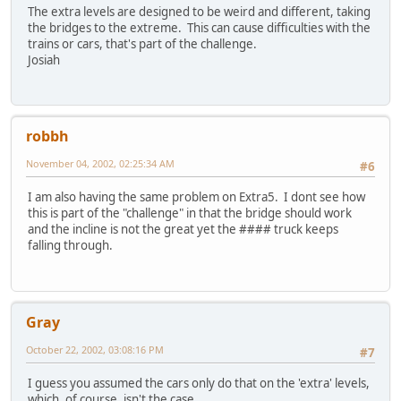
The extra levels are designed to be weird and different, taking
the bridges to the extreme. This can cause difficulties with the
trains or cars, that's part of the challenge.
Josiah
robbh
November 04, 2002, 02:25:34 AM
#6
I am also having the same problem on Extra5. I dont see how
this is part of the "challenge" in that the bridge should work
and the incline is not the great yet the #### truck keeps
falling through.
Gray
October 22, 2002, 03:08:16 PM
#7
I guess you assumed the cars only do that on the 'extra' levels,
which, of course, isn't the case.