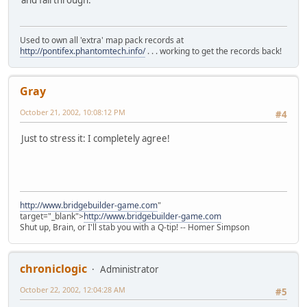
and fall through.
Used to own all 'extra' map pack records at
http://pontifex.phantomtech.info/
. . . working to get the records back!
Gray
October 21, 2002, 10:08:12 PM
#4
Just to stress it: I completely agree!
http://www.bridgebuilder-game.com
"
target="_blank">
http://www.bridgebuilder-game.com
Shut up, Brain, or I'll stab you with a Q-tip! -- Homer Simpson
chroniclogic
Administrator
October 22, 2002, 12:04:28 AM
#5