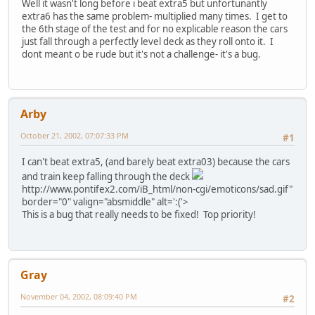
Well it wasn't long before i beat extra5 but unfortunantly
extra6 has the same problem- multiplied many times. I get to
the 6th stage of the test and for no explicable reason the cars
just fall through a perfectly level deck as they roll onto it. I
dont meant o be rude but it's not a challenge- it's a bug.
Arby
October 21, 2002, 07:07:33 PM
#1
I can't beat extra5, (and barely beat extra03) because the cars
and train keep falling through the deck
http://www.pontifex2.com/iB_html/non-cgi/emoticons/sad.gif"
border="0" valign="absmiddle" alt=':('>
This is a bug that really needs to be fixed! Top priority!
Gray
November 04, 2002, 08:09:40 PM
#2