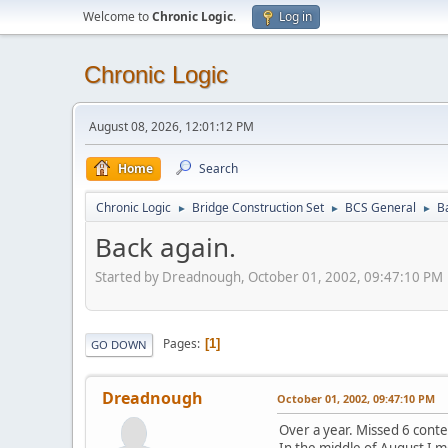
Welcome to
Chronic Logic
.
Log in
Chronic Logic
August 08, 2026, 12:01:12 PM
Home
Search
Chronic Logic
Bridge Construction Set
BCS General
B
►
►
►
Back again.
Started by Dreadnough, October 01, 2002, 09:47:10 PM
Pages
1
GO DOWN
Dreadnough
October 01, 2002, 09:47:10 PM
Over a year. Missed 6 conte
In the middle of August I m