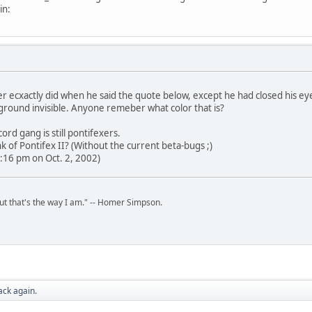
in:
r ecxactly did when he said the quote below, except he had closed his ey
ground invisible. Anyone remeber what color that is?
ord gang is still pontifexers.
 of Pontifex II? (Without the current beta-bugs ;)
:16 pm on Oct. 2, 2002)
but that's the way I am." -- Homer Simpson.
ack again.