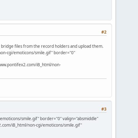
#2
d bridge files from the record holders and upload them.
on-cgi/emoticons/smile.gif" border="0"
www.pontifex2.com/iB_html/non-
#3
emoticons/smile.gif" border="0" valign="absmiddle"
.com/iB_html/non-cgi/emoticons/smile.gif"