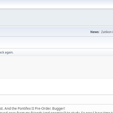
News:
Zatikon 
ack again.
st. And the Pontifex II Pre-Order. Bugger!
oved away from my friends (and enemies?) to study. So now I have time to 