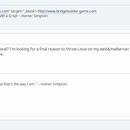
e.com
" target="_blank">
http://www.bridgebuilder-game.com
 with a Q-tip! -- Homer Simpson
eat? I'm looking for a final reason to throw Linux on my web&mailserver
ve.
but that's the way I am." -- Homer Simpson.