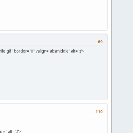
#9
e.gif" border="0" valign="absmiddle" alt=':)'>
#10
e" alt=':)'>