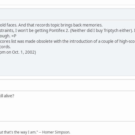
old faces. And that records topic brings back memories.
raints, I won't be getting Pontifex 2. (Neither did I buy Triptych either). I
ough. =P
cores list was made obsolete with the introduction of a couple of high-sco
cords.
 pm on Oct. 1, 2002)
ll alive?
but that's the way I am." -- Homer Simpson.