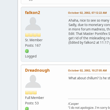
falkon2
October 02, 2002, 07:12:22 AM
Ahaha, nice to see so many 
Sadly, due to monetary const
in more forum madness, th
Edit: That Master Pontifex S
get rid of the misleading re
Sr. Member
(Edited by falkon2 at 11:17
Posts: 167
Logged
Dreadnough
October 02, 2002, 10:27:05 AM
What about chillum? Is he sti
Full Member
Posts: 53
/Casper
"I do not apologize. I'm sorry 