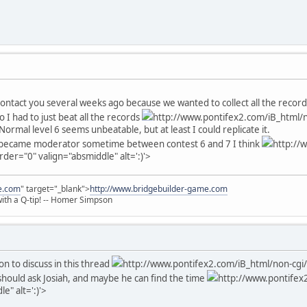
 contact you several weeks ago because we wanted to collect all the recor
So I had to just beat all the records
http://www.pontifex2.com/iB_html/n
Normal level 6 seems unbeatable, but at least I could replicate it.
I became moderator sometime between contest 6 and 7 I think
http://
rder="0" valign="absmiddle" alt=':)'>
e.com
" target="_blank">
http://www.bridgebuilder-game.com
 with a Q-tip! -- Homer Simpson
on to discuss in this thread
http://www.pontifex2.com/iB_html/non-cgi/
u should ask Josiah, and maybe he can find the time
http://www.pontifex2
e" alt=':)'>