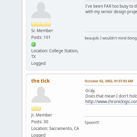
I've been FAR too busy to do
with my senior design proje
Sr. Member
Posts: 101
beaujob: I wouldn't mind doing 
Location: College Station,
TX
Logged
the tick
October 02, 2002, 01:07:03 AM
Gray,
Does that mean I don't hold
http://www.chroniclogic.c
Jr. Member
Posts: 30
Spoon!!!!
Location: Sacramento, CA
Logged