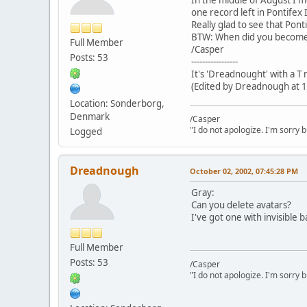
one record left in Pontifex I
Really glad to see that Ponti
BTW: When did you become
Full Member
/Casper
Posts: 53
-----------------
It's 'Dreadnought' with a T
(Edited by Dreadnough at 1
Location: Sonderborg,
Denmark
/Casper
"I do not apologize. I'm sorry 
Logged
Dreadnough
October 02, 2002, 07:45:28 PM
Gray:
Can you delete avatars?
I've got one with invisible b
Full Member
Posts: 53
/Casper
"I do not apologize. I'm sorry 