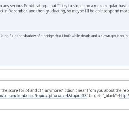
 any serious Pontificating... but I'll try to stop in on a more regular basi
ct in December, and then graduating, so maybe I'll be able to spend more
kung-fu in the shadow of a bridge that I built while death and a clown get it on in 
 the score for c4 and c11 anymore? I didn't hear from you about the recor
om/cgi-bin/ikonboard/topic.cgi?forum=4&topic=33
" target="_blank">
http: