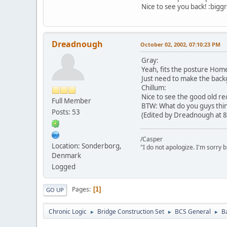
Nice to see you back! :biggr
Dreadnough
October 02, 2002, 07:10:23 PM
Gray:
Yeah, fits the posture Home
Just need to make the back
Chillum:
Nice to see the good old rec
Full Member
BTW: What do you guys think
Posts: 53
(Edited by Dreadnough at 8
/Casper
Location: Sonderborg,
"I do not apologize. I'm sorry 
Denmark
Logged
Pages
1
GO UP
Chronic Logic
Bridge Construction Set
BCS General
B
►
►
►