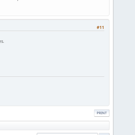
#11
es.
PRINT