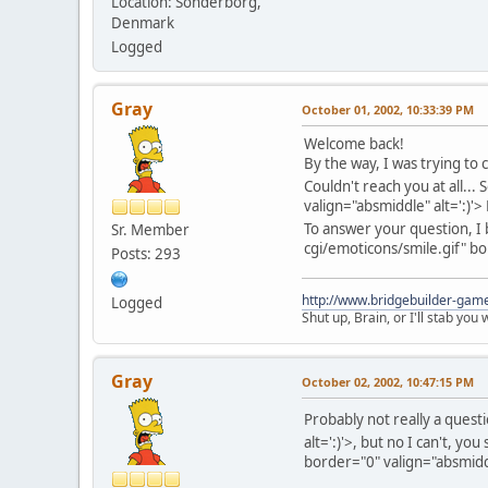
Location: Sonderborg,
Denmark
Logged
Gray
October 01, 2002, 10:33:39 PM
Welcome back!
By the way, I was trying to
Couldn't reach you at all... 
valign="absmiddle" alt=':)'>
To answer your question, 
Sr. Member
cgi/emoticons/smile.gif" bo
Posts: 293
http://www.bridgebuilder-gam
Logged
Shut up, Brain, or I'll stab you
Gray
October 02, 2002, 10:47:15 PM
Probably not really a questi
alt=':)'>
, but no I can't, yo
border="0" valign="absmiddl