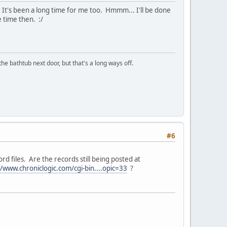
s. It's been a long time for me too. Hmmm... I'll be done
 time then. :/
the bathtub next door, but that's a long ways off.
#6
d files. Are the records still being posted at
//www.chroniclogic.com/cgi-bin....opic=33
?