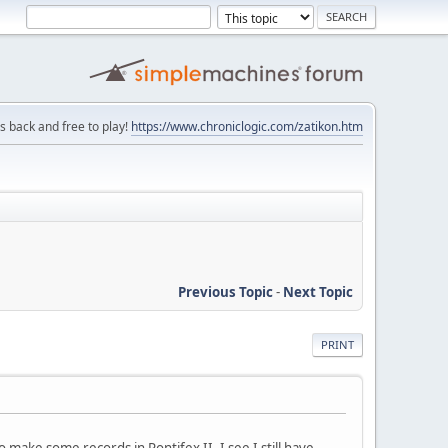
is back and free to play!
https://www.chroniclogic.com/zatikon.htm
Previous Topic
-
Next Topic
PRINT
make some records in Pontifex II. I see I still have