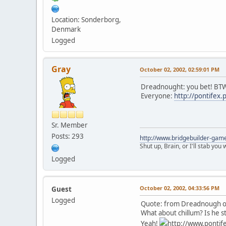
Location: Sonderborg,
Denmark
Logged
Gray
October 02, 2002, 02:59:01 PM
Dreadnought: you bet! BTW
Everyone:
http://pontifex
Sr. Member
Posts: 293
http://www.bridgebuilder-gam
Shut up, Brain, or I'll stab you
Logged
October 02, 2002, 04:33:56 PM
Guest
Logged
Quote: from Dreadnough on
What about chillum? Is he sti
Yeah!
http://www.pontife