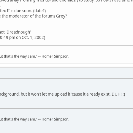
.
fex II is due soon. (date?)
 the moderator of the forums Grey?
 not 'Dreadnough'
0:49 pm on Oct. 1, 2002)
but that's the way I am." -- Homer Simpson.
ackground, but it won't let me upload it 'cause it already exist. DUH! :)
but that's the way I am." -- Homer Simpson.