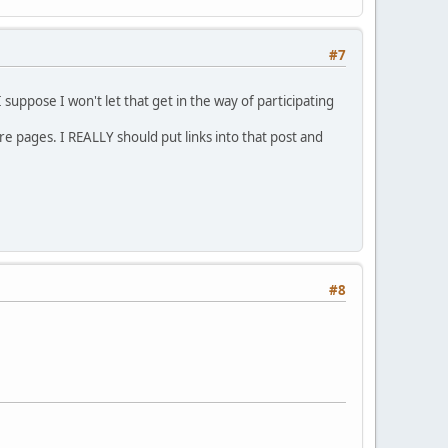
#7
 suppose I won't let that get in the way of participating
re pages. I REALLY should put links into that post and
#8