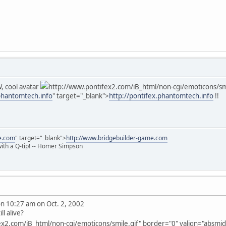
, cool avatar
http://www.pontifex2.com/iB_html/non-cgi/emoticons/smil
.phantomtech.info
" target="_blank">
http://pontifex.phantomtech.info
!!
e.com
" target="_blank">
http://www.bridgebuilder-game.com
 with a Q-tip! -- Homer Simpson
 10:27 am on Oct. 2, 2002
ll alive?
x2.com/iB_html/non-cgi/emoticons/smile.gif" border="0" valign="absmiddl