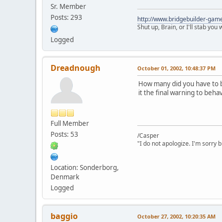
Sr. Member
Posts: 293
http://www.bridgebuilder-gam
Shut up, Brain, or I'll stab you
Logged
Dreadnough
October 01, 2002, 10:48:37 PM
How many did you have to b
it the final warning to beha
Full Member
Posts: 53
/Casper
"I do not apologize. I'm sorry 
Location: Sonderborg,
Denmark
Logged
baggio
October 27, 2002, 10:20:35 AM