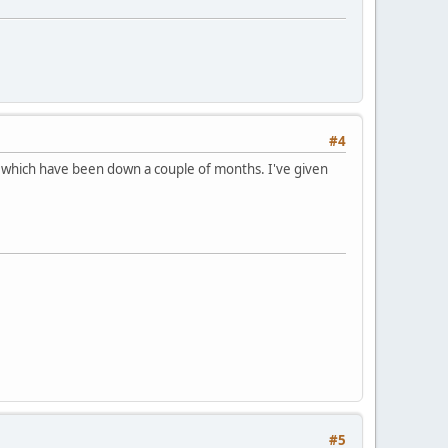
#4
 which have been down a couple of months. I've given
#5