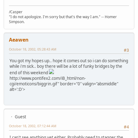
/Casper
"I do not apologize. I'm sorry but that's the way I am." -- Homer
Simpson.
Aeawen
October 18, 2002, 05:28:43 AM
#3
You got my hopes up.. hope it comes out so i can do something
while i'm sick.. boy there will be a lot of funky bridges by the
end of this weekend
http://www.pontifex2.com/iB_html/non-
cgi/emoticons/biggrin.gif" border="0" valign="absmiddle"
alt=':D'>
Guest
October 18, 2002, 07:12:44 AM
#4
I can't see anything yet either. Probably need to stagger the