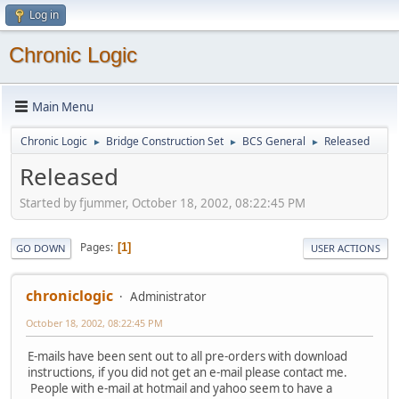
Log in
Chronic Logic
Main Menu
Chronic Logic
Bridge Construction Set
BCS General
Released
►
►
►
Released
Started by fjummer, October 18, 2002, 08:22:45 PM
Pages
1
GO DOWN
USER ACTIONS
chroniclogic
Administrator
October 18, 2002, 08:22:45 PM
E-mails have been sent out to all pre-orders with download
instructions, if you did not get an e-mail please contact me.
People with e-mail at hotmail and yahoo seem to have a