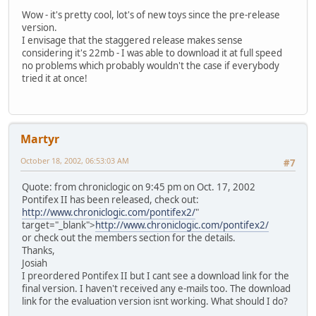
Wow - it's pretty cool, lot's of new toys since the pre-release
version.
I envisage that the staggered release makes sense
considering it's 22mb - I was able to download it at full speed
no problems which probably wouldn't the case if everybody
tried it at once!
Martyr
October 18, 2002, 06:53:03 AM
#7
Quote: from chroniclogic on 9:45 pm on Oct. 17, 2002
Pontifex II has been released, check out:
http://www.chroniclogic.com/pontifex2/
"
target="_blank">
http://www.chroniclogic.com/pontifex2/
or check out the members section for the details.
Thanks,
Josiah
I preordered Pontifex II but I cant see a download link for the
final version. I haven't received any e-mails too. The download
link for the evaluation version isnt working. What should I do?