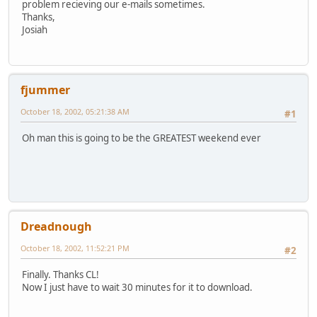
problem recieving our e-mails sometimes.
Thanks,
Josiah
fjummer
October 18, 2002, 05:21:38 AM
#1
Oh man this is going to be the GREATEST weekend ever
Dreadnough
October 18, 2002, 11:52:21 PM
#2
Finally. Thanks CL!
Now I just have to wait 30 minutes for it to download.