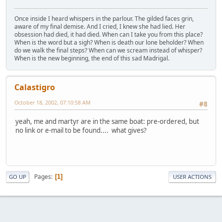
Once inside I heard whispers in the parlour. The gilded faces grin,
aware of my final demise. And I cried, I knew she had lied. Her
obsession had died, it had died. When can I take you from this place?
When is the word but a sigh? When is death our lone beholder? When
do we walk the final steps? When can we scream instead of whisper?
When is the new beginning, the end of this sad Madrigal.
Calastigro
October 18, 2002, 07:10:58 AM
#8
yeah, me and martyr are in the same boat: pre-ordered, but
no link or e-mail to be found.... what gives?
Pages
1
GO UP
USER ACTIONS