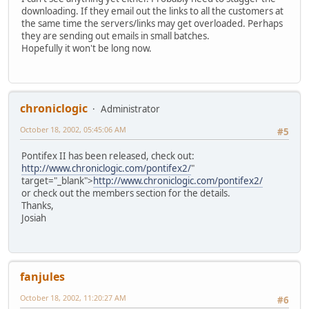
downloading. If they email out the links to all the customers at
the same time the servers/links may get overloaded. Perhaps
they are sending out emails in small batches.
Hopefully it won't be long now.
chroniclogic
Administrator
October 18, 2002, 05:45:06 AM
#5
Pontifex II has been released, check out:
http://www.chroniclogic.com/pontifex2/
"
target="_blank">
http://www.chroniclogic.com/pontifex2/
or check out the members section for the details.
Thanks,
Josiah
fanjules
October 18, 2002, 11:20:27 AM
#6