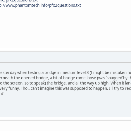
p://www.phantomtech.info/pfx2questions.txt
erday when testing a bridge in medium level 3 (I might be mistaken here, 
neath the opened bridge, a bit of bridge came loose (was 'snagged'by the
nto the screen, so to speak) the bridge, and all the way up high. When it l
d very funny. Tho I can't imagine this was supposed to happen. I'll try to re
n?