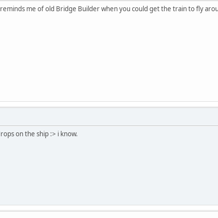
It reminds me of old Bridge Builder when you could get the train to fly aroun
rops on the ship :> i know.