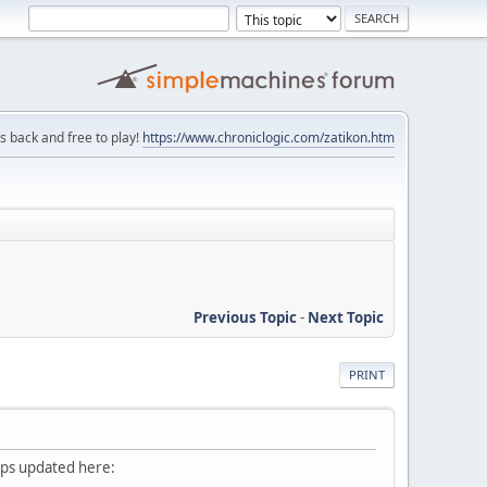
is back and free to play!
https://www.chroniclogic.com/zatikon.htm
Previous Topic
-
Next Topic
PRINT
eeps updated here: