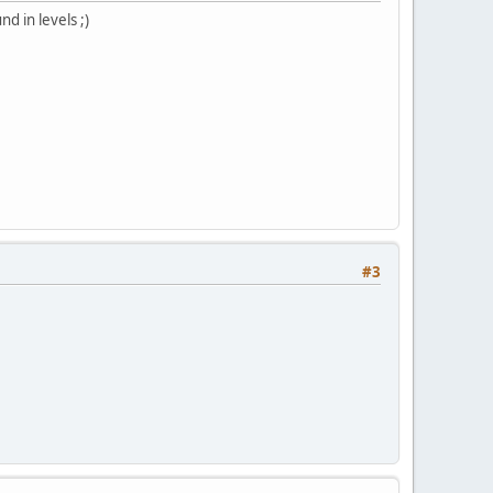
d in levels ;)
#3