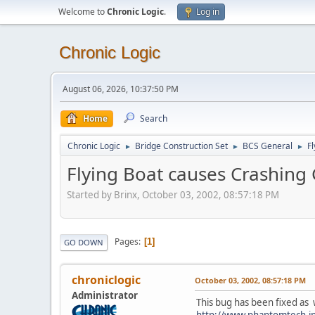
Welcome to
Chronic Logic
.
Log in
Chronic Logic
August 06, 2026, 10:37:50 PM
Home
Search
Chronic Logic
Bridge Construction Set
BCS General
F
►
►
►
Flying Boat causes Crashin
Started by Brinx, October 03, 2002, 08:57:18 PM
Pages
1
GO DOWN
chroniclogic
October 03, 2002, 08:57:18 PM
Administrator
This bug has been fixed as 
http://www.phantomtech.in