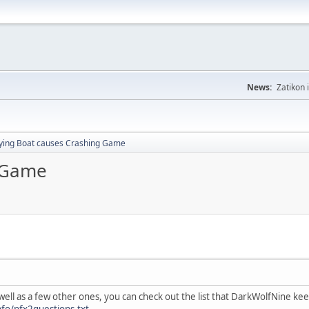
News:
Zatikon 
lying Boat causes Crashing Game
g Game
well as a few other ones, you can check out the list that DarkWolfNine k
fo/pfx2questions.txt