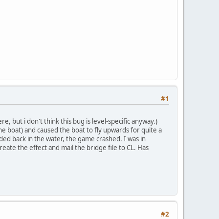
#1
but i don't think this bug is level-specific anyway.)
 boat) and caused the boat to fly upwards for quite a
anded back in the water, the game crashed. I was in
create the effect and mail the bridge file to CL. Has
#2