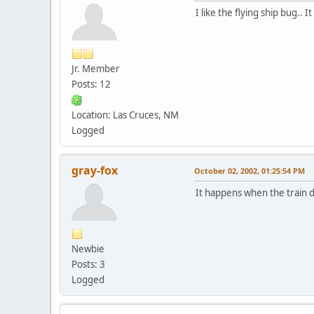
I like the flying ship bug.. 
Jr. Member
Posts: 12
Location: Las Cruces, NM
Logged
gray-fox
October 02, 2002, 01:25:54 PM
It happens when the train d
Newbie
Posts: 3
Logged