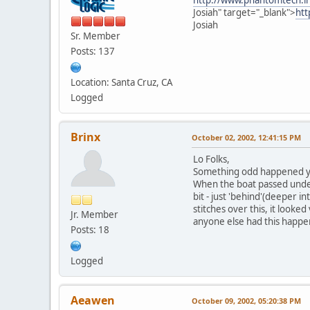
Josiah" target="_blank">
htt
Josiah
Sr. Member
Posts: 137
Location: Santa Cruz, CA
Logged
Brinx
October 02, 2002, 12:41:15 PM
Lo Folks,
Something odd happened yest
When the boat passed under
bit - just 'behind'(deeper i
stitches over this, it looke
Jr. Member
anyone else had this happe
Posts: 18
Logged
Aeawen
October 09, 2002, 05:20:38 PM