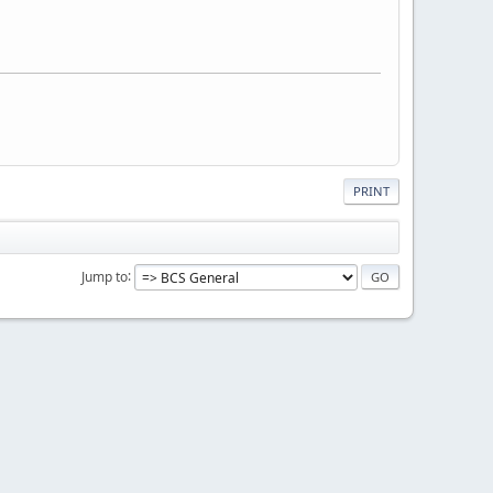
PRINT
Jump to