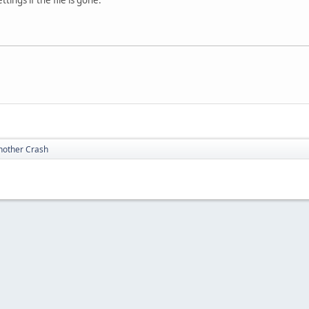
nother Crash