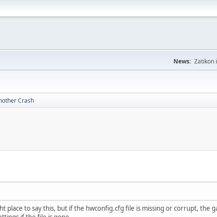
News:
Zatikon 
nother Crash
ight place to say this, but if the hwconfig.cfg file is missing or corrupt, the
ttings if the file is gone.