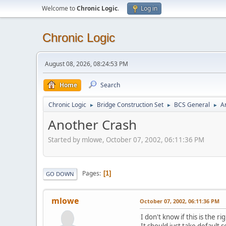
Welcome to
Chronic Logic
.
Log in
Chronic Logic
August 08, 2026, 08:24:53 PM
Home
Search
Chronic Logic
Bridge Construction Set
BCS General
A
►
►
►
Another Crash
Started by mlowe, October 07, 2002, 06:11:36 PM
Pages
1
GO DOWN
mlowe
October 07, 2002, 06:11:36 PM
I don't know if this is the r
It should just take default se