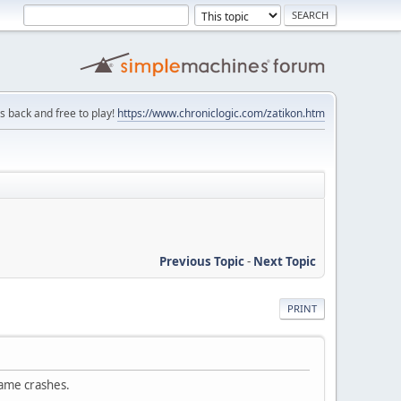
is back and free to play!
https://www.chroniclogic.com/zatikon.htm
Previous Topic
-
Next Topic
PRINT
 game crashes.