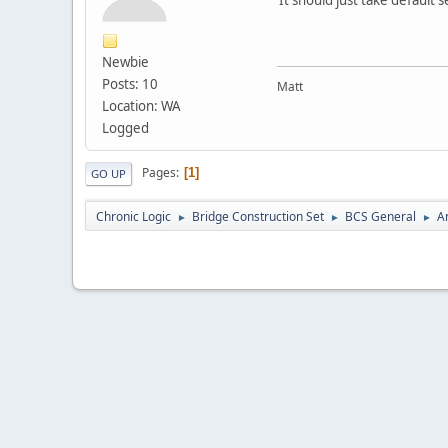
Newbie
Posts: 10
Matt
Location: WA
Logged
Pages
1
GO UP
Chronic Logic
Bridge Construction Set
BCS General
A
►
►
►