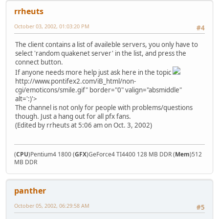
rrheuts
October 03, 2002, 01:03:20 PM
#4
The client contains a list of availeble servers, you only have to
select 'random quakenet server' in the list, and press the
connect button.
If anyone needs more help just ask here in the topic
http://www.pontifex2.com/iB_html/non-
cgi/emoticons/smile.gif" border="0" valign="absmiddle"
alt=':)'>
The channel is not only for people with problems/questions
though. Just a hang out for all pfx fans.
(Edited by rrheuts at 5:06 am on Oct. 3, 2002)
(
CPU
)Pentium4 1800 (
GFX
)GeForce4 TI4400 128 MB DDR (
Mem
)512
MB DDR
panther
October 05, 2002, 06:29:58 AM
#5