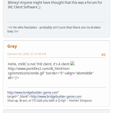
Blimey! Anyone might have thought that this was a forum for
IRC Client Software ;)
-=// He who hesitates - probably isn't sure that there are no broken
links \\=-
Gray
October 03, 2002, 01:27:08 PM
#6
Hehe, mIRC is not THE client, it's A client
http://www.pontifex2.com/iB_html/non-
cgi/emoticons/smile.gif" border="0" valign="absmiddle"
alt=':)'>
http://www.bridgebuilder-game.com
"
target="_blank">
http://www.bridgebuilder-game.com
Shut up, Brain, or I'll stab you with a Q-tip! -- Homer Simpson