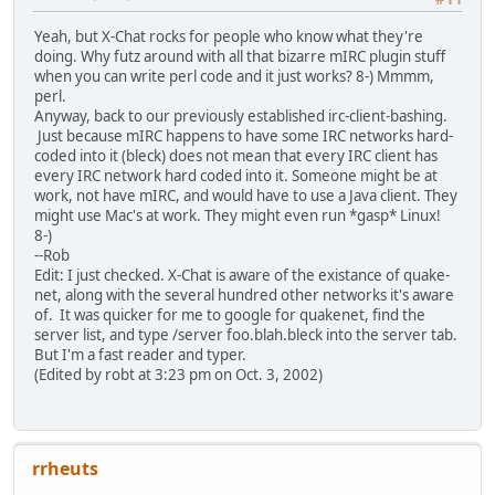
Yeah, but X-Chat rocks for people who know what they're
doing. Why futz around with all that bizarre mIRC plugin stuff
when you can write perl code and it just works? 8-) Mmmm,
perl.
Anyway, back to our previously established irc-client-bashing.
Just because mIRC happens to have some IRC networks hard-
coded into it (bleck) does not mean that every IRC client has
every IRC network hard coded into it. Someone might be at
work, not have mIRC, and would have to use a Java client. They
might use Mac's at work. They might even run *gasp* Linux!
8-)
--Rob
Edit: I just checked. X-Chat is aware of the existance of quake-
net, along with the several hundred other networks it's aware
of. It was quicker for me to google for quakenet, find the
server list, and type /server foo.blah.bleck into the server tab.
But I'm a fast reader and typer.
(Edited by robt at 3:23 pm on Oct. 3, 2002)
rrheuts