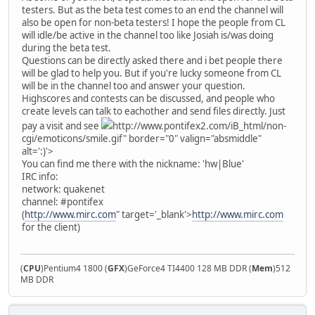
testers. But as the beta test comes to an end the channel will
also be open for non-beta testers! I hope the people from CL
will idle/be active in the channel too like Josiah is/was doing
during the beta test.
Questions can be directly asked there and i bet people there
will be glad to help you. But if you're lucky someone from CL
will be in the channel too and answer your question.
Highscores and contests can be discussed, and people who
create levels can talk to eachother and send files directly. Just
pay a visit and see
http://www.pontifex2.com/iB_html/non-
cgi/emoticons/smile.gif" border="0" valign="absmiddle"
alt=':)'>
You can find me there with the nickname: 'hw|Blue'
IRC info:
network: quakenet
channel: #pontifex
(
http://www.mirc.com
" target='_blank'>
http://www.mirc.com
for the client)
(
CPU
)Pentium4 1800 (
GFX
)GeForce4 TI4400 128 MB DDR (
Mem
)512
MB DDR