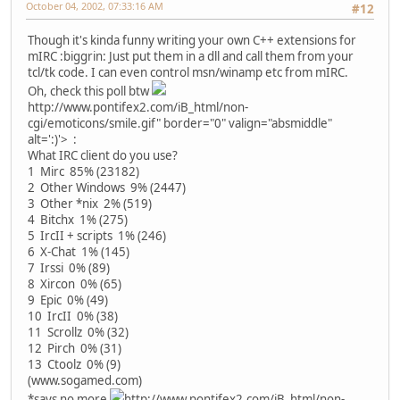
October 04, 2002, 07:33:16 AM
#12
Though it's kinda funny writing your own C++ extensions for
mIRC :biggrin: Just put them in a dll and call them from your
tcl/tk code. I can even control msn/winamp etc from mIRC.
Oh, check this poll btw
http://www.pontifex2.com/iB_html/non-
cgi/emoticons/smile.gif" border="0" valign="absmiddle"
alt=':)'>
:
What IRC client do you use?
1 Mirc 85% (23182)
2 Other Windows 9% (2447)
3 Other *nix 2% (519)
4 Bitchx 1% (275)
5 IrcII + scripts 1% (246)
6 X-Chat 1% (145)
7 Irssi 0% (89)
8 Xircon 0% (65)
9 Epic 0% (49)
10 IrcII 0% (38)
11 Scrollz 0% (32)
12 Pirch 0% (31)
13 Ctoolz 0% (9)
(www.sogamed.com)
*says no more
http://www.pontifex2.com/iB_html/non-