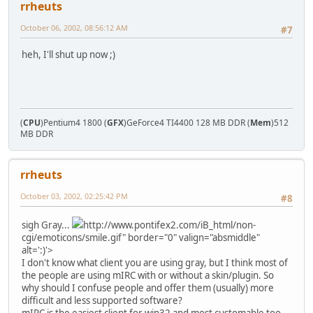
rrheuts
October 06, 2002, 08:56:12 AM
#7
heh, I'll shut up now ;)
(
CPU
)Pentium4 1800 (
GFX
)GeForce4 TI4400 128 MB DDR (
Mem
)512
MB DDR
rrheuts
October 03, 2002, 02:25:42 PM
#8
sigh Gray...
http://www.pontifex2.com/iB_html/non-
cgi/emoticons/smile.gif" border="0" valign="absmiddle"
alt=':)'>
I don't know what client you are using gray, but I think most of
the people are using mIRC with or without a skin/plugin. So
why should I confuse people and offer them (usually) more
difficult and less supported software?
mIRC is the easiest client for win32 and most customable too.