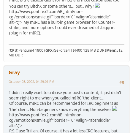
You can try BitchX or some others... but.. why?
http://www.pontifex2.com/iB_html/non-
cgi/emoticons/smile.gif" border="0" valign="absmiddle"
alt=':)'>
My mIRC has a built-in game browser for Counter-
strike, and more options I could ever dreamed of :biggrin:
(plugin for mIRC).
(
CPU
)Pentium4 1800 (
GFX
)GeForce4 TI4400 128 MB DDR (
Mem
)512
MB DDR
Gray
October 03, 2002, 04:29:01 PM
#9
I didn't really want to criticise your post's content, it just didn't
seem right to me when you called mIRC 'the' client...
Of course, mIRC can be recommended for IRC beginners as
'the' client. Non-beginners know everything themselves
http://www.pontifex2.com/iB_html/non-
cgi/emoticons/smile.gif" border="0" valign="absmiddle"
alt=':)'>
P.S. I use Trillian. Of course, it has a lot less IRC features, but