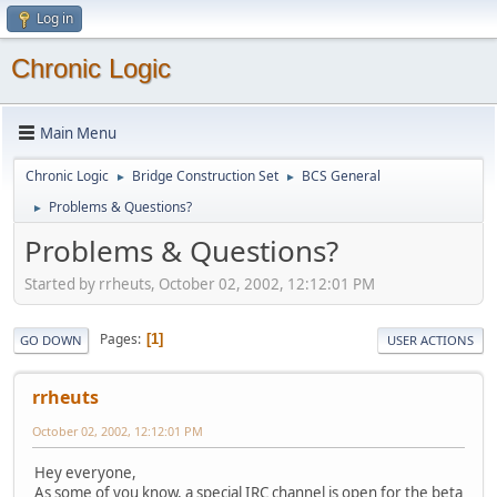
Log in
Chronic Logic
Main Menu
Chronic Logic
Bridge Construction Set
BCS General
►
►
Problems & Questions?
►
Problems & Questions?
Started by rrheuts, October 02, 2002, 12:12:01 PM
Pages
1
GO DOWN
USER ACTIONS
rrheuts
October 02, 2002, 12:12:01 PM
Hey everyone,
As some of you know, a special IRC channel is open for the beta