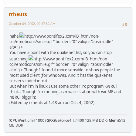
rrheuts
October 04, 2002, 09:47:32 AM
#3
haha
http://www.pontifex2.com/iB_html/non-
cgi/emoticons/smile.gif" border="0" valign="absmiddle"
alt=':)'>
You have a point with the quakenet list, so you can stop
searching
http://www.pontifex2.com/iB_html/non-
cgi/emoticons/smile.gif" border="0" valign="absmiddle"
alt=':)'>
Though I found it more sensible to show people the
most used client (for windows). And it has the quakenet
servers coded into it.
But when i'm in linux I use some other irc program KvIRC i
think.. Though i'm running a vmware station with winME and
mIRC :biggrin:
(Edited by rrheuts at 1:48 am on Oct. 4, 2002)
(
CPU
)Pentium4 1800 (
GFX
)GeForce4 TI4400 128 MB DDR (
Mem
)512
MB DDR