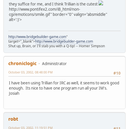
they suffice for me, and I think Trillian is the cutest
http://www.pontifex2.com/iB_html/non-
cgi/emoticons/smile.gif" border="0" valign="absmiddle"
alt=':)'>
http://www.bridgebuilder-game.com
"
target="_blank">
http://www.bridgebuilder-game.com
Shut up, Brain, or I'll stab you with a Q-tip! -- Homer Simpson
chroniclogic
Administrator
October 03, 2002, 08:48:00 PM
#10
I have been using Trillian for IRC as well, it seems to work good
enough. Its nice to have one program run all your IM's.
Josiah
robt
October 03, 2002, 11:19:51 PM
#11