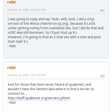
robt
October 04, 2002, 08:33:22 AM
#1
I was going to reply and say 'Yeah, well, look, I did a /ctcp
version of the #linux channel on
oz.org
', because it's a bit
unfair getting voting from a windows site, but I did do that and
mIRC was still dominant. So I'll just shut up 8-)
However, I'm going to find an x-chat site with a vote and post
that! Hah! 8-)
--Rob
robt
October 02, 2002, 10:13:39 PM
#2
And for those that have never heard of quakenet, and
wouldn't have the faintest idea where to find a server to
connect to...
http://staff.quakenet.org/servers.phtml
--Rob