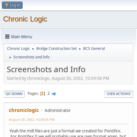
Log in
Chronic Logic
Main Menu
Chronic Logic
Bridge Construction Set
BCS General
►
►
Screenshots and Info
►
Screenshots and Info
Started by chroniclogic, August 30, 2002, 10:09:06 PM
2
Pages
1
GO DOWN
USER ACTIONS
chroniclogic
Administrator
August 30, 2002, 10:09:06 PM
Yeah the mdl files are just a format we created for Pontifex.
For Pontifex II we will probably use are own format again, but