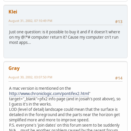
Klei
August 31, 2002, 07:10:49 PM
#13
Just one question: is it possible to buy it and if it doesn't where
on my @!*# computer return it? Cause my computer cn't run
most apps...
Gray
August 30, 2002, 03:07:50 PM
#14
A mac version is mentioned on the
http://www.chroniclogic.com/pontifex2.html
"
target="_blank">pfx2 info page (and in Josiah's post above), so
I guess it's in the works.
LOD (level of detail) landscape could mean that the surface is
detailed in the foreground and the parts near the horizon get
simplified more and more to improve speed.
P.S. everyone's 'join dates' on this forum seem to be suddenly
N/A... must be another problem caused by the recent forum