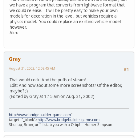
we have a program that converts from lightwave format that
we could release. It will be pretty easy to make your own
models for decoration in the level, but vehicles require a
physics model. You could replace an existing vehicle model
however.
Alex
Gray
August 31, 2002, 12:08:45 AM
#1
That would rock! And the puffs of steam!
Edit: And how about some more screenshots? Of the editor,
maybe? ;)
(Edited by Gray at 1:15 am on Aug. 31, 2002)
http://www.bridgebuilder-game.com
"
target="_blank">
http://www.bridgebuilder-game.com
Shut up, Brain, or I'll stab you with a Q-tip! -- Homer Simpson