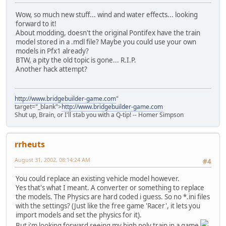
Wow, so much new stuff... wind and water effects... looking
forward to it!
About modding, doesn't the original Pontifex have the train
model stored in a .mdl file? Maybe you could use your own
models in Pfx1 already?
BTW, a pity the old topic is gone... R.I.P.
Another hack attempt?
http://www.bridgebuilder-game.com
"
target="_blank">
http://www.bridgebuilder-game.com
Shut up, Brain, or I'll stab you with a Q-tip! -- Homer Simpson
rrheuts
August 31, 2002, 08:14:24 AM
#4
You could replace an existing vehicle model however.
Yes that's what I meant. A converter or something to replace
the models. The Physics are hard coded i guess. So no *.ini files
with the settings? (Just like the free game 'Racer', it lets you
import models and set the physics for it).
But i'm looking forward seeing my high poly train in a game