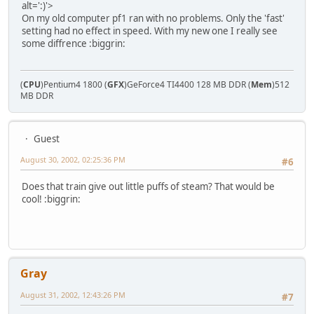
alt=':)'>
On my old computer pf1 ran with no problems. Only the 'fast'
setting had no effect in speed. With my new one I really see
some diffrence :biggrin:
(
CPU
)Pentium4 1800 (
GFX
)GeForce4 TI4400 128 MB DDR (
Mem
)512
MB DDR
Guest
August 30, 2002, 02:25:36 PM
#6
Does that train give out little puffs of steam? That would be
cool! :biggrin:
Gray
August 31, 2002, 12:43:26 PM
#7