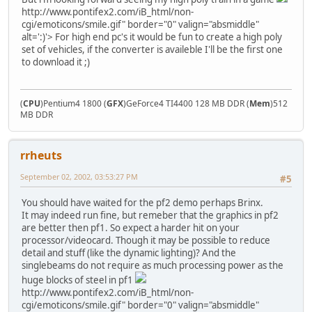
http://www.pontifex2.com/iB_html/non-
cgi/emoticons/smile.gif" border="0" valign="absmiddle"
alt=':)'>
For high end pc's it would be fun to create a high poly
set of vehicles, if the converter is availeble I'll be the first one
to download it ;)
(
CPU
)Pentium4 1800 (
GFX
)GeForce4 TI4400 128 MB DDR (
Mem
)512
MB DDR
rrheuts
September 02, 2002, 03:53:27 PM
#5
You should have waited for the pf2 demo perhaps Brinx.
It may indeed run fine, but remeber that the graphics in pf2
are better then pf1. So expect a harder hit on your
processor/videocard. Though it may be possible to reduce
detail and stuff (like the dynamic lighting)? And the
singlebeams do not require as much processing power as the
huge blocks of steel in pf1
http://www.pontifex2.com/iB_html/non-
cgi/emoticons/smile.gif" border="0" valign="absmiddle"