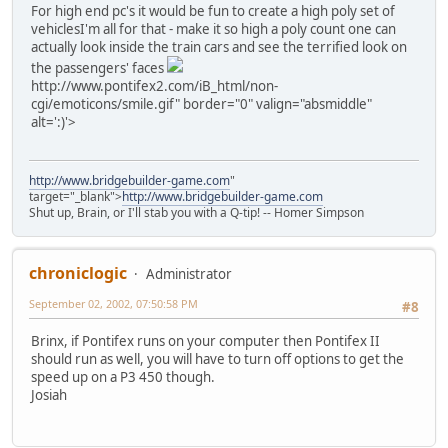
For high end pc's it would be fun to create a high poly set of
vehicles
I'm all for that - make it so high a poly count one can
actually look inside the train cars and see the terrified look on
the passengers' faces
http://www.pontifex2.com/iB_html/non-
cgi/emoticons/smile.gif" border="0" valign="absmiddle"
alt=':)'>
http://www.bridgebuilder-game.com
"
target="_blank">
http://www.bridgebuilder-game.com
Shut up, Brain, or I'll stab you with a Q-tip! -- Homer Simpson
chroniclogic
Administrator
September 02, 2002, 07:50:58 PM
#8
Brinx, if Pontifex runs on your computer then Pontifex II
should run as well, you will have to turn off options to get the
speed up on a P3 450 though.
Josiah