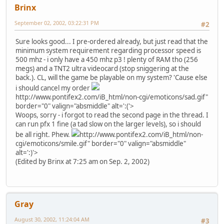
Brinx
September 02, 2002, 03:22:31 PM
#2
Sure looks good... I pre-ordered already, but just read that the
minimum system requirement regarding processor speed is
500 mhz - i only have a 450 mhz p3 ! plenty of RAM tho (256
megs) and a TNT2 ultra videocard (stop sniggering at the
back.). CL, will the game be playable on my system? 'Cause else
i should cancel my order
http://www.pontifex2.com/iB_html/non-cgi/emoticons/sad.gif"
border="0" valign="absmiddle" alt=':('>
Woops, sorry - i forgot to read the second page in the thread. I
can run pfx 1 fine (a tad slow on the larger levels), so i should
be all right. Phew.
http://www.pontifex2.com/iB_html/non-
cgi/emoticons/smile.gif" border="0" valign="absmiddle"
alt=':)'>
(Edited by Brinx at 7:25 am on Sep. 2, 2002)
Gray
August 30, 2002, 11:24:04 AM
#3