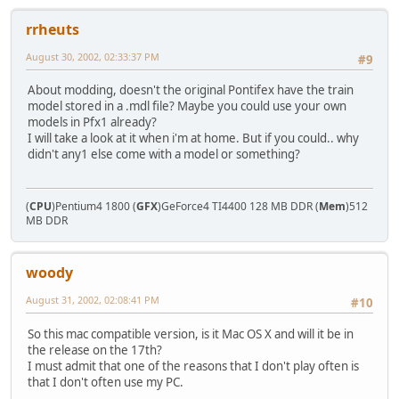
rrheuts
August 30, 2002, 02:33:37 PM
#9
About modding, doesn't the original Pontifex have the train
model stored in a .mdl file? Maybe you could use your own
models in Pfx1 already?
I will take a look at it when i'm at home. But if you could.. why
didn't any1 else come with a model or something?
(
CPU
)Pentium4 1800 (
GFX
)GeForce4 TI4400 128 MB DDR (
Mem
)512
MB DDR
woody
August 31, 2002, 02:08:41 PM
#10
So this mac compatible version, is it Mac OS X and will it be in
the release on the 17th?
I must admit that one of the reasons that I don't play often is
that I don't often use my PC.