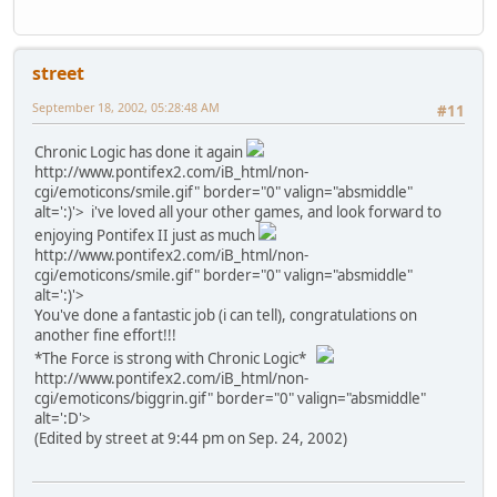
street
September 18, 2002, 05:28:48 AM
#11
Chronic Logic has done it again
http://www.pontifex2.com/iB_html/non-
cgi/emoticons/smile.gif" border="0" valign="absmiddle"
alt=':)'>
i've loved all your other games, and look forward to
enjoying Pontifex II just as much
http://www.pontifex2.com/iB_html/non-
cgi/emoticons/smile.gif" border="0" valign="absmiddle"
alt=':)'>
You've done a fantastic job (i can tell), congratulations on
another fine effort!!!
*The Force is strong with Chronic Logic*
http://www.pontifex2.com/iB_html/non-
cgi/emoticons/biggrin.gif" border="0" valign="absmiddle"
alt=':D'>
(Edited by street at 9:44 pm on Sep. 24, 2002)