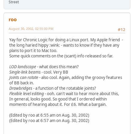
Street
roo
August 30, 2002, 02:55:00 PM
#12
Yay for Chronic Logic for doing a Linux port. My Apple friend -
the long haried hippy :wink: - wants to know if they have any
plans to port it to Mac too.
Some quick comments on the (scant) info released so far.
LOD landscape
- what does this mean?
Single-link beams
- cool. Very BB
Joints can rotate
- also cool. Again, adding the groovy features
of BB back in.
Drawbridges
- a function of the rotatable joints?
Flexible level editing
- ooh. can't wait to hear more about this,
In general, looks good. So good that I ordered within
moments of hearing about it. For £6. What a bargain.
(Edited by roo at 6:55 am on Aug. 30, 2002)
(Edited by roo at 6:57 am on Aug. 30, 2002)