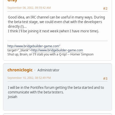
September 08, 2002, 09:59:42 AM
#2
Good idea, an IRC channel can be useful in many ways. During
the beta test stage, we could even chat with the developers
directly (!)...
I think I'll be joining it next week (when I have more time).
http://www.bridgebuilder-game.com
"
target="_blank">
http://www.bridgebuilder-game.com
Shut up, Brain, or I'll stab you with a Q-tip! -- Homer Simpson
chroniclogic
Administrator
September 10, 2002, 08:52:49 PM
#3
I will be in the Pontifex forum getting the beta started and to
communicate with the beta testers.
Josiah