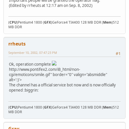
Important people will be granted the operator flag.
(Edited by rrheuts at 12:17 am on Sep. 8, 2002)
(
CPU
)Pentium4 1800 (
GFX
)GeForce4 TI4400 128 MB DDR (
Mem
)512
MB DDR
rrheuts
September 10, 2002, 07:47:23 PM
#1
Ok, operation complete
http://www.pontifex2.com/iB_html/non-
cgi/emoticons/smile.gif" border="0" valign="absmiddle"
alt=':)'>
The channel has a official service bot now and is now officially
opened :biggrin:
(
CPU
)Pentium4 1800 (
GFX
)GeForce4 TI4400 128 MB DDR (
Mem
)512
MB DDR
Gray