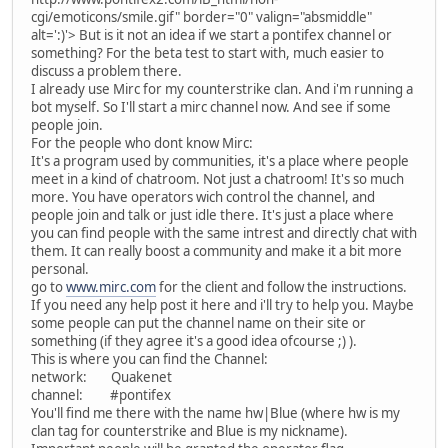
cgi/emoticons/smile.gif" border="0" valign="absmiddle"
alt=':)'>
But is it not an idea if we start a pontifex channel or
something? For the beta test to start with, much easier to
discuss a problem there.
I already use Mirc for my counterstrike clan. And i'm running a
bot myself. So I'll start a mirc channel now. And see if some
people join.
For the people who dont know Mirc:
It's a program used by communities, it's a place where people
meet in a kind of chatroom. Not just a chatroom! It's so much
more. You have operators wich control the channel, and
people join and talk or just idle there. It's just a place where
you can find people with the same intrest and directly chat with
them. It can really boost a community and make it a bit more
personal.
go to
www.mirc.com
for the client and follow the instructions.
If you need any help post it here and i'll try to help you. Maybe
some people can put the channel name on their site or
something (if they agree it's a good idea ofcourse ;) ).
This is where you can find the Channel:
network: Quakenet
channel: #pontifex
You'll find me there with the name hw|Blue (where hw is my
clan tag for counterstrike and Blue is my nickname).