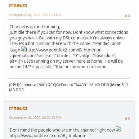
rrheuts
September 08, 2002, 12:27:31 PM
#4
Channel is up and running,
Just idle there if you can for now, Dont know what connections
you guys have. But with my DSL connection i'm always online.
There's a bot running there with the name: ^Panda^ (dont
laugh
http://www.pontifex2.com/iB_html/non-
cgi/emoticons/smile.gif" border="0" valign="absmiddle"
alt=':)'>
). It's running on my server here at home. He will be
online 24/7 if possible. I'll be online when i'm home.
(
CPU
)Pentium4 1800 (
GFX
)GeForce4 TI4400 128 MB DDR (
Mem
)512
MB DDR
rrheuts
September 10, 2002, 06:00:15 PM
#5
Dont mind the people who are in the channel right now
http://www.pontifex2.com/iB_html/non-