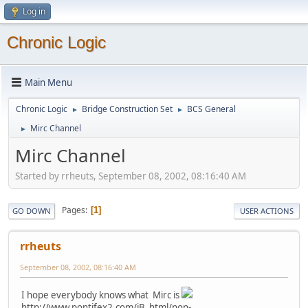
Log in
Chronic Logic
Main Menu
Chronic Logic
Bridge Construction Set
BCS General
►
►
Mirc Channel
►
Mirc Channel
Started by rrheuts, September 08, 2002, 08:16:40 AM
Pages
1
GO DOWN
USER ACTIONS
rrheuts
September 08, 2002, 08:16:40 AM
I hope everybody knows what Mirc is
http://www.pontifex2.com/iB_html/non-