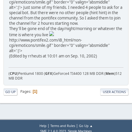
cgi/emoticons/smile.gif" border="0" valign="absmiddle"
alt=':)'>
Just some of my friends. I needed 4 people to ask for a
special bot. But there were no other people (hint hint) in the
channel from the pontifex community. So I asked them to join
the channel for 2 houres starting now.
They'll be gone end of the day/night/morning or whatever the
time is where you live
http://www.pontifex2.com/iB_html/non-
cgi/emoticons/smile.gif" border="0" valign="absmiddle"
alt=':)'>
(Edited by rrheuts at 10:01 am on Sep. 10, 2002)
(
CPU
)Pentium4 1800 (
GFX
)GeForce4 TI4400 128 MB DDR (
Mem
)512
MB DDR
Pages
1
GO UP
USER ACTIONS
|
|
Help
Terms and Rules
Go Up ▲
,
SMF 2.1.4 © 2023
Simple Machines