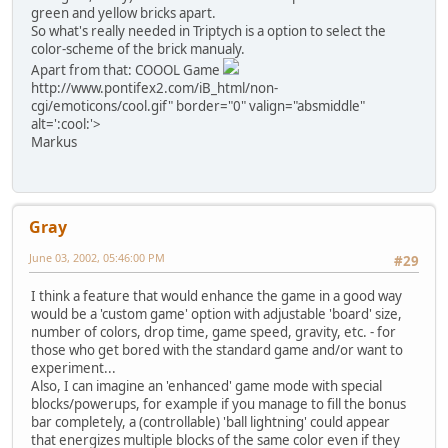
green and yellow bricks apart.
So what's really needed in Triptych is a option to select the
color-scheme of the brick manualy.
Apart from that: COOOL Game
http://www.pontifex2.com/iB_html/non-
cgi/emoticons/cool.gif" border="0" valign="absmiddle"
alt=':cool:'>
Markus
Gray
June 03, 2002, 05:46:00 PM
#29
I think a feature that would enhance the game in a good way
would be a 'custom game' option with adjustable 'board' size,
number of colors, drop time, game speed, gravity, etc. - for
those who get bored with the standard game and/or want to
experiment...
Also, I can imagine an 'enhanced' game mode with special
blocks/powerups, for example if you manage to fill the bonus
bar completely, a (controllable) 'ball lightning' could appear
that energizes multiple blocks of the same color even if they