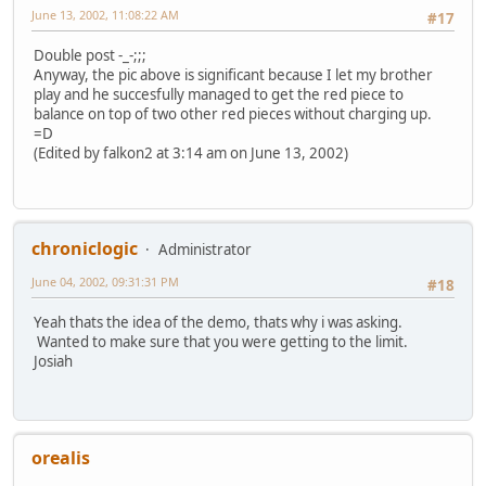
June 13, 2002, 11:08:22 AM
#17
Double post -_-;;;
Anyway, the pic above is significant because I let my brother
play and he succesfully managed to get the red piece to
balance on top of two other red pieces without charging up.
=D
(Edited by falkon2 at 3:14 am on June 13, 2002)
chroniclogic
Administrator
June 04, 2002, 09:31:31 PM
#18
Yeah thats the idea of the demo, thats why i was asking.
Wanted to make sure that you were getting to the limit.
Josiah
orealis