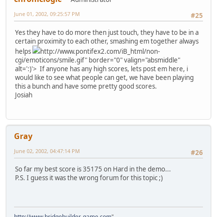
June 01, 2002, 09:25:57 PM
#25
Yes they have to do more then just touch, they have to be in a
certain proximity to each other, smashing em together always
helps
http://www.pontifex2.com/iB_html/non-
cgi/emoticons/smile.gif" border="0" valign="absmiddle"
alt=':)'>
If anyone has any high scores, lets post em here, i
would like to see what people can get, we have been playing
this a bunch and have some pretty good scores.
Josiah
Gray
June 02, 2002, 04:47:14 PM
#26
So far my best score is 35175 on Hard in the demo...
P.S. I guess it was the wrong forum for this topic ;)
http://www.bridgebuilder-game.com
"