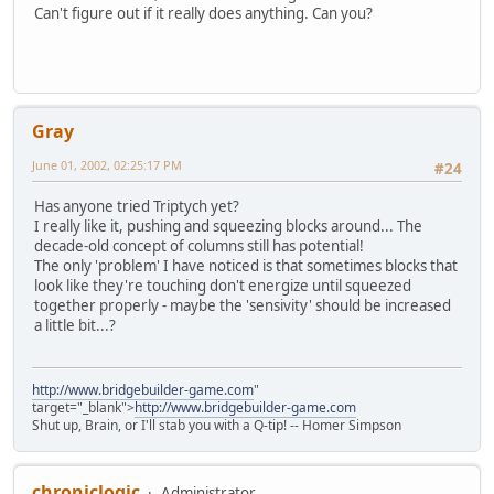
Can't figure out if it really does anything. Can you?
Gray
June 01, 2002, 02:25:17 PM
#24
Has anyone tried Triptych yet?
I really like it, pushing and squeezing blocks around... The
decade-old concept of columns still has potential!
The only 'problem' I have noticed is that sometimes blocks that
look like they're touching don't energize until squeezed
together properly - maybe the 'sensivity' should be increased
a little bit...?
http://www.bridgebuilder-game.com
"
target="_blank">
http://www.bridgebuilder-game.com
Shut up, Brain, or I'll stab you with a Q-tip! -- Homer Simpson
chroniclogic
Administrator