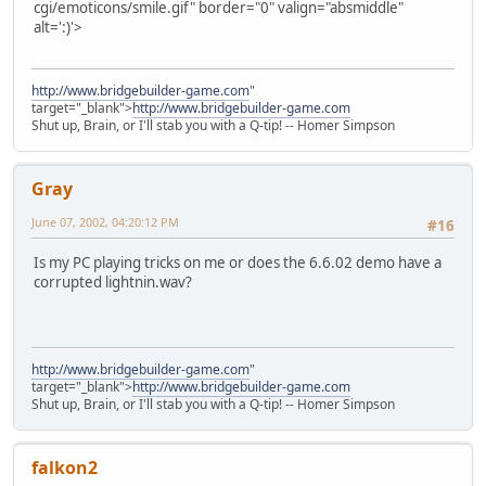
cgi/emoticons/smile.gif" border="0" valign="absmiddle"
alt=':)'>
http://www.bridgebuilder-game.com
"
target="_blank">
http://www.bridgebuilder-game.com
Shut up, Brain, or I'll stab you with a Q-tip! -- Homer Simpson
Gray
June 07, 2002, 04:20:12 PM
#16
Is my PC playing tricks on me or does the 6.6.02 demo have a
corrupted lightnin.wav?
http://www.bridgebuilder-game.com
"
target="_blank">
http://www.bridgebuilder-game.com
Shut up, Brain, or I'll stab you with a Q-tip! -- Homer Simpson
falkon2