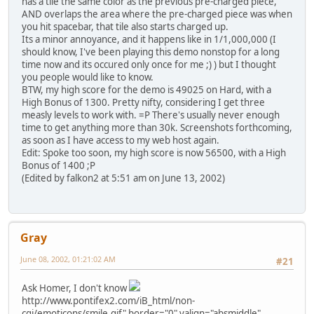
has a tile the same color as the previous pre-charged piece,
AND overlaps the area where the pre-charged piece was when
you hit spacebar, that tile also starts charged up.
Its a minor annoyance, and it happens like in 1/1,000,000 (I
should know, I've been playing this demo nonstop for a long
time now and its occured only once for me ;) ) but I thought
you people would like to know.
BTW, my high score for the demo is 49025 on Hard, with a
High Bonus of 1300. Pretty nifty, considering I get three
measly levels to work with. =P There's usually never enough
time to get anything more than 30k. Screenshots forthcoming,
as soon as I have access to my web host again.
Edit: Spoke too soon, my high score is now 56500, with a High
Bonus of 1400 ;P
(Edited by falkon2 at 5:51 am on June 13, 2002)
Gray
June 08, 2002, 01:21:02 AM
#21
Ask Homer, I don't know
http://www.pontifex2.com/iB_html/non-
cgi/emoticons/smile.gif" border="0" valign="absmiddle"