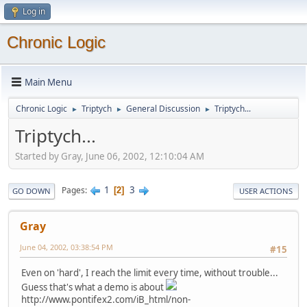
Log in
Chronic Logic
Main Menu
Chronic Logic
Triptych
General Discussion
Triptych...
►
►
►
Triptych...
Started by Gray, June 06, 2002, 12:10:04 AM
1
3
Pages
2
GO DOWN
USER ACTIONS
Gray
June 04, 2002, 03:38:54 PM
#15
Even on 'hard', I reach the limit every time, without trouble...
Guess that's what a demo is about
http://www.pontifex2.com/iB_html/non-