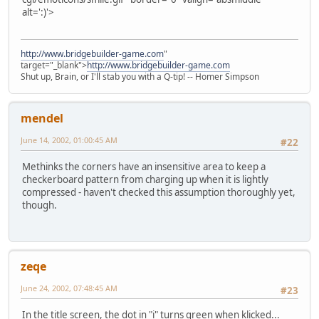
alt=':)'>
http://www.bridgebuilder-game.com
"
target="_blank">
http://www.bridgebuilder-game.com
Shut up, Brain, or I'll stab you with a Q-tip! -- Homer Simpson
mendel
June 14, 2002, 01:00:45 AM
#22
Methinks the corners have an insensitive area to keep a
checkerboard pattern from charging up when it is lightly
compressed - haven't checked this assumption thoroughly yet,
though.
zeqe
June 24, 2002, 07:48:45 AM
#23
In the title screen, the dot in "i" turns green when klicked...