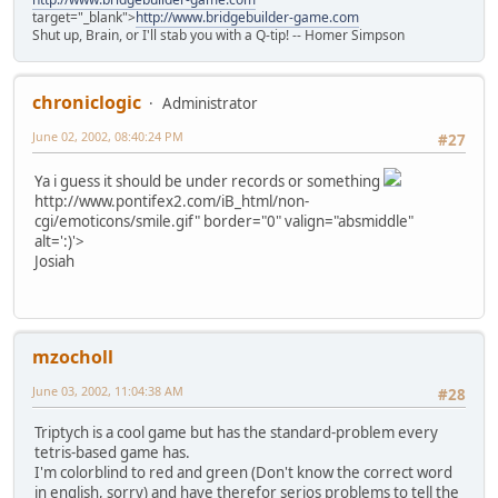
target="_blank">
http://www.bridgebuilder-game.com
Shut up, Brain, or I'll stab you with a Q-tip! -- Homer Simpson
chroniclogic
Administrator
June 02, 2002, 08:40:24 PM
#27
Ya i guess it should be under records or something
http://www.pontifex2.com/iB_html/non-
cgi/emoticons/smile.gif" border="0" valign="absmiddle"
alt=':)'>
Josiah
mzocholl
June 03, 2002, 11:04:38 AM
#28
Triptych is a cool game but has the standard-problem every
tetris-based game has.
I'm colorblind to red and green (Don't know the correct word
in english, sorry) and have therefor serios problems to tell the