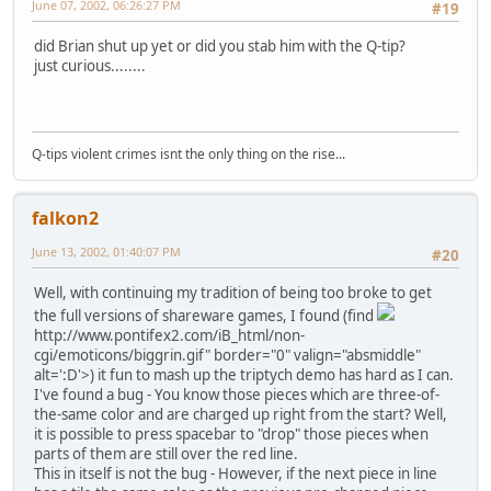
June 07, 2002, 06:26:27 PM
#19
did Brian shut up yet or did you stab him with the Q-tip?
just curious........
Q-tips violent crimes isnt the only thing on the rise...
falkon2
June 13, 2002, 01:40:07 PM
#20
Well, with continuing my tradition of being too broke to get
the full versions of shareware games, I found (find
http://www.pontifex2.com/iB_html/non-
cgi/emoticons/biggrin.gif" border="0" valign="absmiddle"
alt=':D'>
) it fun to mash up the triptych demo has hard as I can.
I've found a bug - You know those pieces which are three-of-
the-same color and are charged up right from the start? Well,
it is possible to press spacebar to "drop" those pieces when
parts of them are still over the red line.
This in itself is not the bug - However, if the next piece in line