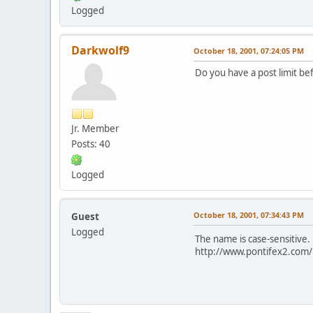
Logged
Darkwolf9
October 18, 2001, 07:24:05 PM
Do you have a post limit be
Jr. Member
Posts: 40
Logged
October 18, 2001, 07:34:43 PM
Guest
Logged
The name is case-sensitive.
http://www.pontifex2.com/i