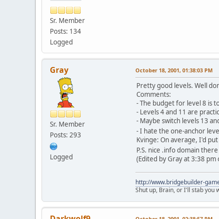
Sr. Member
Posts: 134
Logged
Gray
October 18, 2001, 01:38:03 PM
Pretty good levels. Well do
Comments:
- The budget for level 8 is 
- Levels 4 and 11 are practi
- Maybe switch levels 13 and
Sr. Member
- I hate the one-anchor leve
Posts: 293
Kvinge: On average, I'd pu
P.S. nice .info domain ther
Logged
(Edited by Gray at 3:38 pm 
http://www.bridgebuilder-gam
Shut up, Brain, or I'll stab you
Darkwolf9
October 18, 2001, 02:38:57 PM