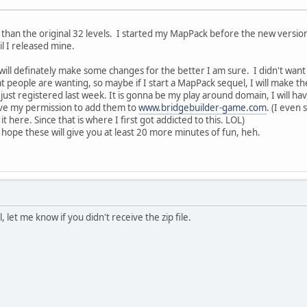
r than the original 32 levels. I started my MapPack before the new version 
il I released mine.
 will definately make some changes for the better I am sure. I didn't wan
t people are wanting, so maybe if I start a MapPack sequel, I will make t
I just registered last week. It is gonna be my play around domain, I will h
ave my permission to add them to
www.bridgebuilder-game.com
. (I even 
t here. Since that is where I first got addicted to this. LOL)
 hope these will give you at least 20 more minutes of fun, heh.
, let me know if you didn't receive the zip file.