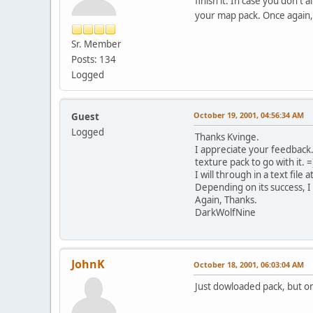
finish it. In case you don'
your map pack. Once again,
Sr. Member
Posts: 134
Logged
October 19, 2001, 04:56:34 AM
Guest
Logged
Thanks Kvinge.
I appreciate your feedback
texture pack to go with it. =)
I will through in a text fil
Depending on its success, I
Again, Thanks.
DarkWolfNine
JohnK
October 18, 2001, 06:03:04 AM
Just dowloaded pack, but on