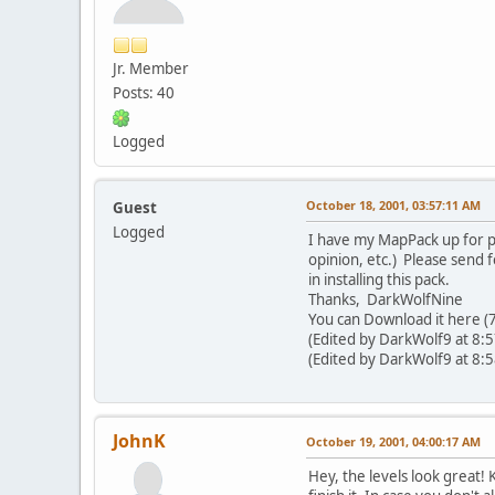
Jr. Member
Posts: 40
Logged
October 18, 2001, 03:57:11 AM
Guest
Logged
I have my MapPack up for pub
opinion, etc.) Please send
in installing this pack.
Thanks, DarkWolfNine
You can Download it here (7k
(Edited by DarkWolf9 at 8:
(Edited by DarkWolf9 at 8:
JohnK
October 19, 2001, 04:00:17 AM
Hey, the levels look great