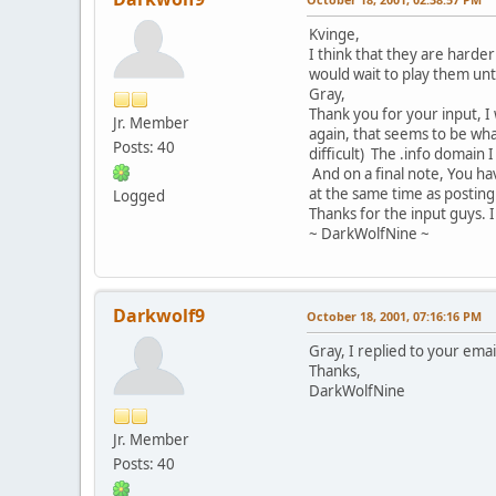
Kvinge,
I think that they are harde
would wait to play them unt
Gray,
Thank you for your input, I
Jr. Member
again, that seems to be wha
Posts: 40
difficult) The .info domain 
And on a final note, You h
at the same time as posting i
Logged
Thanks for the input guys. I
~ DarkWolfNine ~
Darkwolf9
October 18, 2001, 07:16:16 PM
Gray, I replied to your email
Thanks,
DarkWolfNine
Jr. Member
Posts: 40