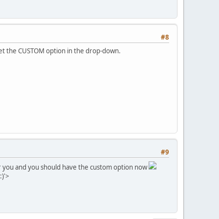
#8
t get the CUSTOM option in the drop-down.
#9
 for you and you should have the custom option now
:)'>