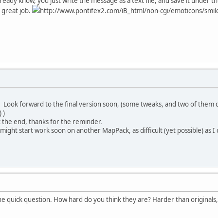
t already know, you just write the message as a text file, and save it und
 great job.
http://www.pontifex2.com/iB_html/non-cgi/emoticons/smile.g
. Look forward to the final version soon, (some tweaks, and two of them
 )
e at the end, thanks for the reminder.
 might start work soon on another MapPack, as difficult (yet possible) as
e quick question. How hard do you think they are? Harder than originals