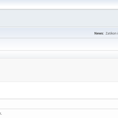
News:
Zatikon 
k.