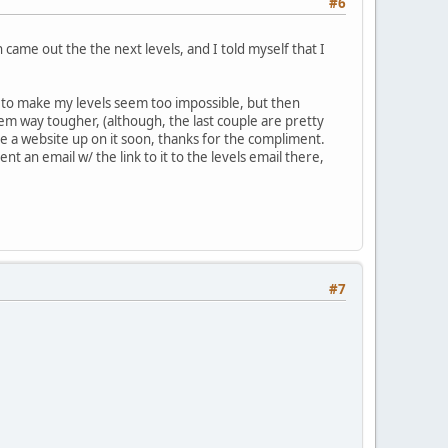
#6
came out the the next levels, and I told myself that I
t to make my levels seem too impossible, but then
hem way tougher, (although, the last couple are pretty
ave a website up on it soon, thanks for the compliment.
sent an email w/ the link to it to the levels email there,
#7