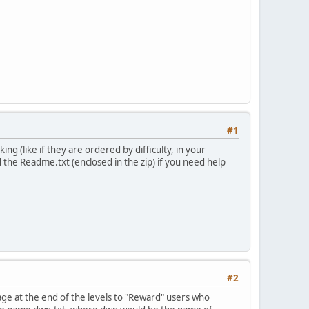
#1
ng (like if they are ordered by difficulty, in your
d the Readme.txt (enclosed in the zip) if you need help
#2
ge at the end of the levels to "Reward" users who