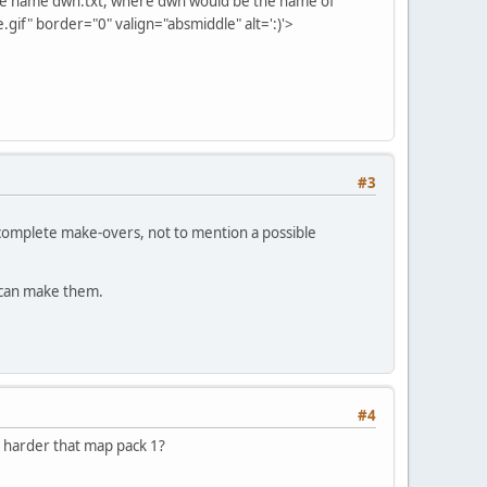
er the name dwn.txt, where dwn would be the name of
if" border="0" valign="absmiddle" alt=':)'>
#3
 complete make-overs, not to mention a possible
 I can make them.
#4
, harder that map pack 1?