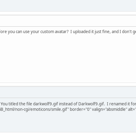
fore you can use your custom avatar? I uploaded it just fine, and I don'
 You titled the file darkwolf9.gif instead of Darkwolf9.gif. I renamed it
B_html/non-cgi/emoticons/smile.gif" border="0" valign="absmiddle" alt='