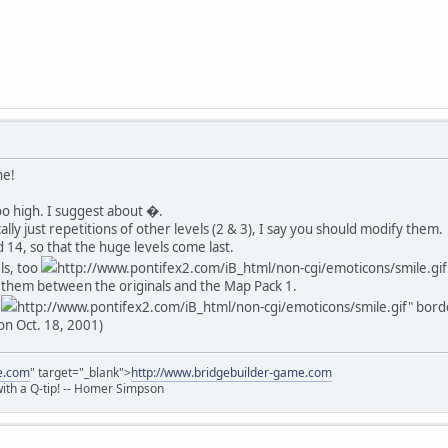
ne!
too high. I suggest about �.
cally just repetitions of other levels (2 & 3), I say you should modify them.
 14, so that the huge levels come last.
ls, too
http://www.pontifex2.com/iB_html/non-cgi/emoticons/smile.gif" 
t them between the originals and the Map Pack 1.
e
http://www.pontifex2.com/iB_html/non-cgi/emoticons/smile.gif" border
on Oct. 18, 2001)
e.com
" target="_blank">
http://www.bridgebuilder-game.com
 with a Q-tip! -- Homer Simpson