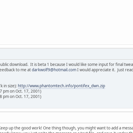
lic download. It is beta 1 because I would like some input for final tweaki
 feedback to me at
darkwolf9@hotmail.com
I would appreciate it. Just rea
 in size):
http://www.phantomtech.info/pontifex_dwn.zip
57 pm on Oct. 17, 2001)
58 pm on Oct. 17, 2001)
! Keep up the good work! One thing though, you might want to add a messa