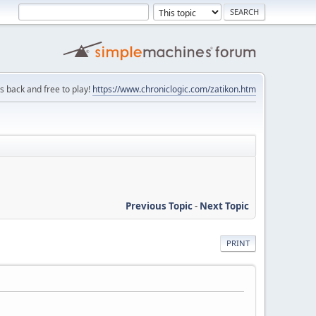
is back and free to play!
https://www.chroniclogic.com/zatikon.htm
Previous Topic
-
Next Topic
PRINT