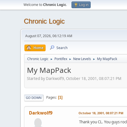
Welcome to
Chronic Logic
.
Log in
Chronic Logic
August 07, 2026, 06:12:19 AM
Home
Search
Chronic Logic
Pontifex
New Levels
My MapPack
►
►
►
My MapPack
Started by Darkwolf9, October 18, 2001, 08:07:21 PM
Pages
1
GO DOWN
Darkwolf9
October 18, 2001, 08:07:21 PM
Thank you CL. You guys roc