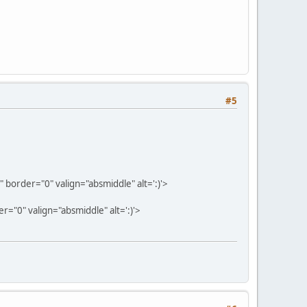
#5
border="0" valign="absmiddle" alt=':)'>
="0" valign="absmiddle" alt=':)'>