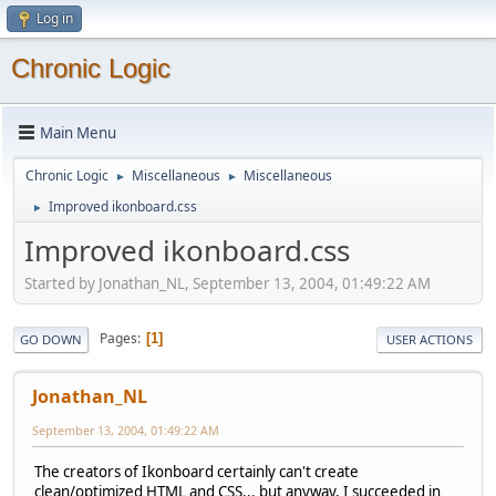
Log in
Chronic Logic
Main Menu
Chronic Logic
Miscellaneous
Miscellaneous
►
►
Improved ikonboard.css
►
Improved ikonboard.css
Started by Jonathan_NL, September 13, 2004, 01:49:22 AM
Pages
1
GO DOWN
USER ACTIONS
Jonathan_NL
September 13, 2004, 01:49:22 AM
The creators of Ikonboard certainly can't create
clean/optimized HTML and CSS... but anyway, I succeeded in