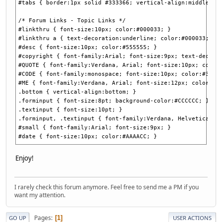
#tabs { border:1px solid #333366; vertical-align:middle; f
/* Forum Links - Topic Links */
#linkthru { font-size:10px; color:#000033; }
#linkthru a { text-decoration:underline; color:#000033; }
#desc { font-size:10px; color:#555555; }
#copyright { font-family:Arial; font-size:9px; text-decora
#QUOTE { font-family:Verdana, Arial; font-size:10px; color
#CODE { font-family:monospace; font-size:10px; color:#3333
#ME { font-family:Verdana, Arial; font-size:12px; color:#C
.bottom { vertical-align:bottom; }
.forminput { font-size:8pt; background-color:#CCCCCC; }
.textinput { font-size:10pt; }
.forminput, .textinput { font-family:Verdana, Helvetica, s
#small { font-family:Arial; font-size:9px; }
#date { font-size:10px; color:#AAAACC; }
Enjoy!
I rarely check this forum anymore. Feel free to send me a PM if you
want my attention.
Pages
1
GO UP
USER ACTIONS