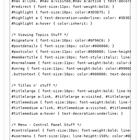
#nav a:link, #nav a:visited,#nav a:active { text-decoratio
#redirect { font-size:11px; font-weight:bold; }
#highlight { font-size:10px; color:#3D3D75; }
#highlight a { text-decoration:underline; color: #3D3D75; 
#highlight a:hover { color:inherit; }
/* Viewing Topics Stuff */
#signature { font-size:10px; color:#6F9AC6; }
#postdetails { font-size:10px; color:#000000; }
#postcolor { font-size:11px; color:#000000; line-height:15
#membertitle { font-size:10px; font-style:italic; line-hei
#normalname { font-size:11px; font-weight:bold; color:#000
#unreg { font-size:11px; font-weight:bold; color:#990000; 
.buttontext { font-size:10px; color:#000000; text-decorati
/* Titles n' stuff */
#titlelarge { font-size:10px; font-weight:bold; line-heigh
#titlelarge a:link, #titlelarge a:visited, #titlelarge a:a
#titlemedium { font-size:10px; font-weight:bold; line-heig
#titlemedium a:link, #titlemedium a:visited, #titlemedium 
#titlemedium a:hover { text-decoration:underline; }
/* Menu - Control Panel Stuff */
#controlpanel { font-size:10px; font-weight:bold; line-hei
#usermenu { font-size:12px; line-height:150%; color:#00000