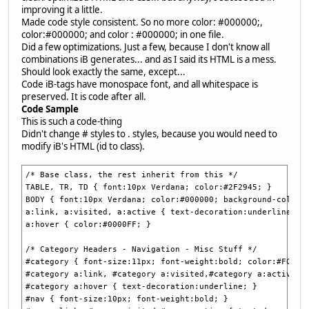
improving it a little.
Made code style consistent. So no more color: #000000;,
color:#000000; and color : #000000; in one file.
Did a few optimizations. Just a few, because I don't know all
combinations iB generates... and as I said its HTML is a mess.
Should look exactly the same, except...
Code iB-tags have monospace font, and all whitespace is
preserved. It is code after all.
Code Sample
This is such a code-thing
Didn't change # styles to . styles, because you would need to
modify iB's HTML (id to class).
/* Base class, the rest inherit from this */
TABLE, TR, TD { font:10px Verdana; color:#2F2945; }
BODY { font:10px Verdana; color:#000000; background-color:
a:link, a:visited, a:active { text-decoration:underline; c
a:hover { color:#0000FF; }
/* Category Headers - Navigation - Misc Stuff */
#category { font-size:11px; font-weight:bold; color:#FCFAE
#category a:link, #category a:visited,#category a:active {
#category a:hover { text-decoration:underline; }
#nav { font-size:10px; font-weight:bold; }