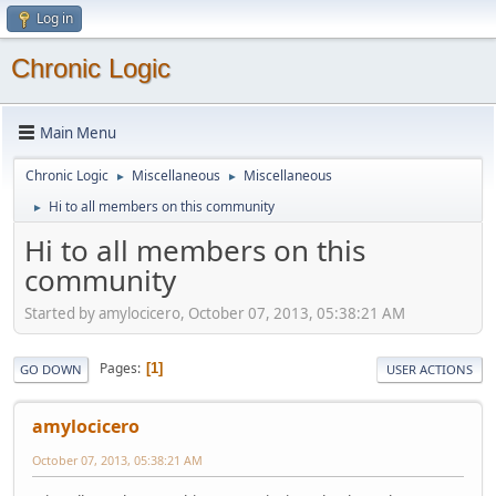
Log in
Chronic Logic
Main Menu
Chronic Logic
Miscellaneous
Miscellaneous
►
►
Hi to all members on this community
►
Hi to all members on this
community
Started by amylocicero, October 07, 2013, 05:38:21 AM
Pages
1
GO DOWN
USER ACTIONS
amylocicero
October 07, 2013, 05:38:21 AM