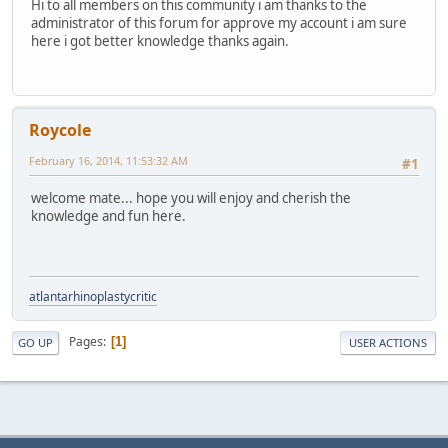
Hi to all members on this community i am thanks to the
administrator of this forum for approve my account i am sure
here i got better knowledge thanks again.
Roycole
February 16, 2014, 11:53:32 AM
#1
welcome mate... hope you will enjoy and cherish the
knowledge and fun here.
atlantarhinoplastycritic
Pages
1
GO UP
USER ACTIONS